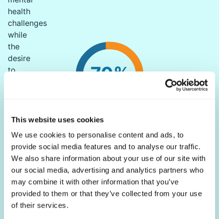
health
challenges
while
the
desire
70%
to
feel
good
is
rated
This website uses cookies
of chronic illnesses have a mental health component
as
We use cookies to personalise content and ads, to
FactMR
a
provide social media features and to analyse our traffic.
priority
We also share information about your use of our site with
for
our social media, advertising and analytics partners who
many.
may combine it with other information that you’ve
Globally,
provided to them or that they’ve collected from your use
79%
of their services.
of