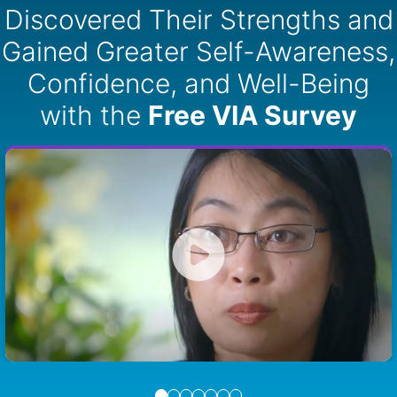
Discovered Their Strengths and
Gained Greater Self-Awareness,
Confidence, and Well-Being
with the
Free VIA Survey