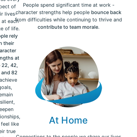
People spend significant time at work -
pect of
character strengths help people
bounce back
ir lives-
from difficulties while continuing to thrive and
 at each
contribute to team morale
.
e of life.
ple rely
n their
aracter
engths at
 22, 42,
 and 82
 achieve
goals,
emain
silient,
eepen
tionships,
At Home
feel like
eir true
Connections to the people we share our lives