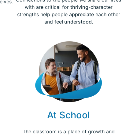
elves.
with are critical for
thriving
-character
strengths help people
appreciate
each other
and
feel understood
.
At School
The classroom is a place of growth and