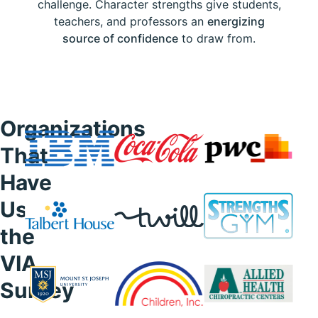
challenge. Character strengths give students,
teachers, and professors an
energizing
source of confidence
to draw from.
Organizations
That
Have
Used
the
VIA
Survey