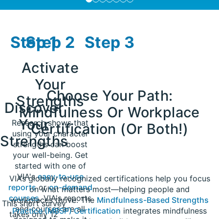
Step 1
Step 2
Step 3
Activate
Your
Choose Your Path:
Strengths
Discover
Mindfulness Or Workplace
Your
Research shows that
Certification (Or Both!)​
using your character
Strengths
strengths can boost
your well-being. Get
started with one of
VIA's
easy-to-use
VIA’s globally recognized certifications help you focus
reports
or
on-demand
on what matters most—helping people and
courses
. VIA's reports
workplaces thrive. The
Mindfulness-Based Strengths
This short survey
and courses are all
Practice (MBSP) Certification
integrates mindfulness
takes only 12