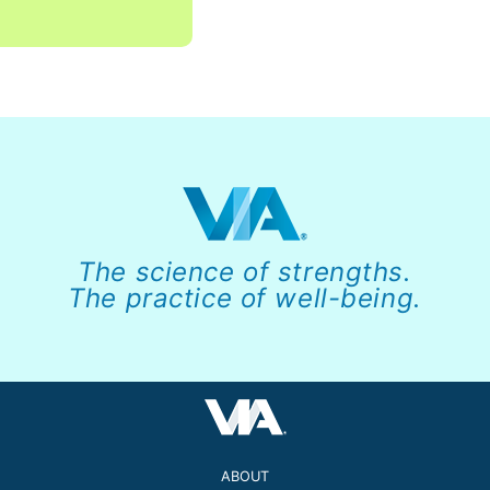
The science of strengths.
The practice of well-being.
ABOUT