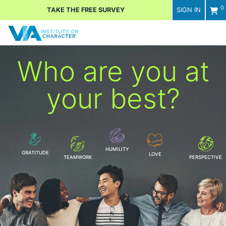
0
TAKE THE FREE SURVEY
SIGN IN
Men
Who are you
at
your best?
HUMILITY
GRATITUDE
LOVE
TEAMWORK
PERSPECTIVE