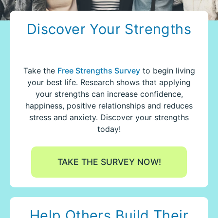
Discover Your Strengths
Take the
Free Strengths Survey
to begin living
your best life.
Research shows that applying
your strengths can increase confidence,
happiness, positive relationships and reduces
stress and anxiety. Discover your strengths
today!
TAKE THE SURVEY NOW!
Help Others Build Their