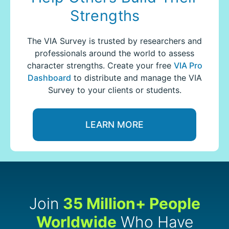
Strengths
The VIA Survey is trusted by researchers and
professionals around the world to assess
character strengths.
Create your free
VIA Pro
Dashboard
to distribute and manage the VIA
Survey to your clients or students.
LEARN MORE
Join
35 Million+ People
Worldwide
Who Have