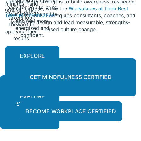
designed to make it
and character strengths to build awareness, resilience,
minutes - and
easy for you to bring
and purpose, while the
Workplaces at Their Best
90% of survey
your strengths to life
(WATB) Certification
equips consultants, coaches, and
takers look
and feel more
leaders to design and lead measurable, strengths-
forward to
energized and
based culture change.
applying their
confident.
results.
EXPLORE
PERSONALIZED
REPORTS
GET MINDFULNESS CERTIFIED
EXPLORE
LEARN
STRENGTH-
MORE
BASED
BECOME WORKPLACE CERTIFIED
COURSES