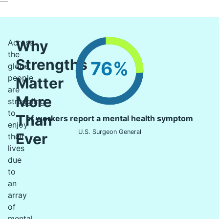
Why
Across
the
Strengths
76%
globe,
people
Matter
are
More
struggling
to
Than
of workers report a mental health symptom
enjoy
U.S. Surgeon General
Ever
their
lives
due
to
an
array
of
mental