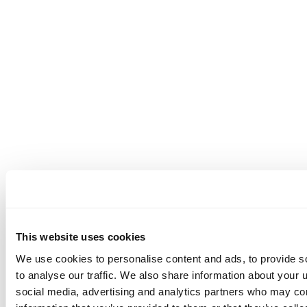
This website uses cookies
We use cookies to personalise content and ads, to provide s
to analyse our traffic. We also share information about your u
social media, advertising and analytics partners who may com