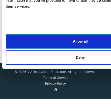
information that you’ve provided to them or that they’ve coll
their services.
Allow all
Deny
© 2026 VIA Institute on Character. All rights reserved.
Terms of Service
Privacy Policy