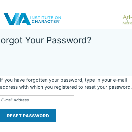
Forgot Your Password?
If you have forgotten your password, type in your e-mail
address with which you registered to reset your password.