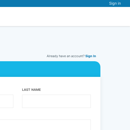
Sign in
Already have an account?
Sign In
LAST NAME