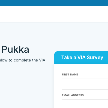
 Pukka
Take a VIA Survey
below to complete the VIA
FIRST NAME
EMAIL ADDRESS