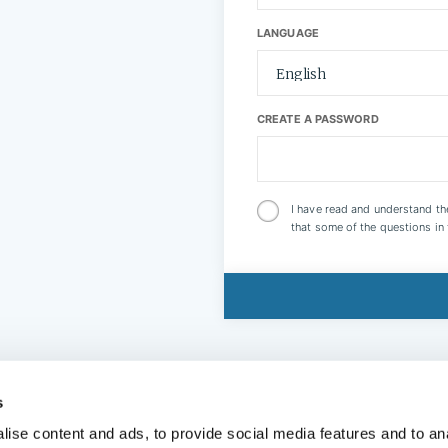
LANGUAGE
CREATE A PASSWORD
I have read and understand t
that some of the questions in
s
ise content and ads, to provide social media features and to anal