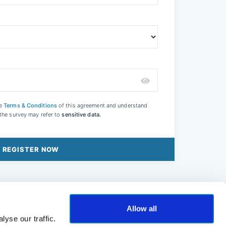
he
Terms & Conditions
of this agreement and understand
 the survey may refer to
sensitive data.
REGISTER NOW
Allow all
yse our traffic.