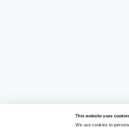
This website uses cookie
We use cookies to personal