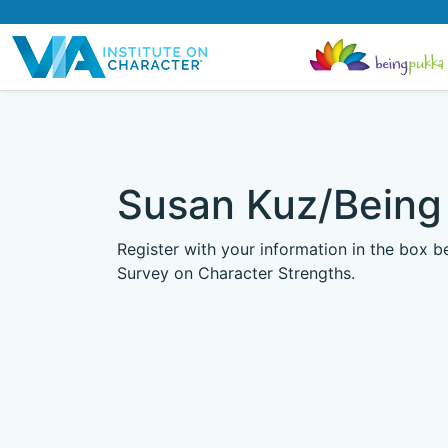
Susan Kuz/Being
Register with your information in the box 
Survey on Character Strengths.