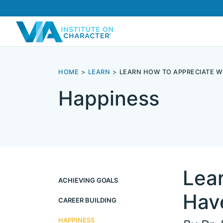
HOME
LEARN
LEARN HOW TO APPRECIATE W
Happiness
Lea
ACHIEVING GOALS
Hav
CAREER BUILDING
HAPPINESS