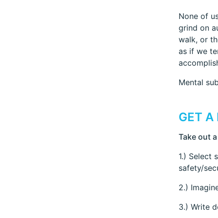
None of us
grind on a
walk, or th
as if we t
accomplish
Mental sub
GET A
Take out a
1.) Select 
safety/sec
2.) Imagin
3.) Write 