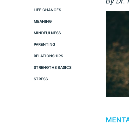
By Dr.
LIFE CHANGES
MEANING
MINDFULNESS
PARENTING
RELATIONSHIPS
STRENGTHS BASICS
STRESS
MENTA