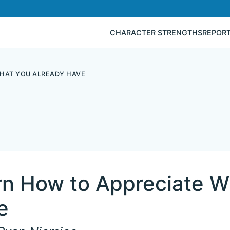
CHARACTER STRENGTHS
REPOR
HAT YOU ALREADY HAVE
rn How to Appreciate W
e