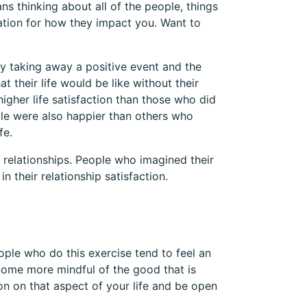
ns thinking about all of the people, things
ation for how they impact you. Want to
y taking away a positive event and the
 their life would be like without their
igher life satisfaction than those who did
ple were also happier than others who
fe.
 relationships. People who imagined their
n their relationship satisfaction.
ople who do this exercise tend to feel an
ome more mindful of the good that is
on on that aspect of your life and be open