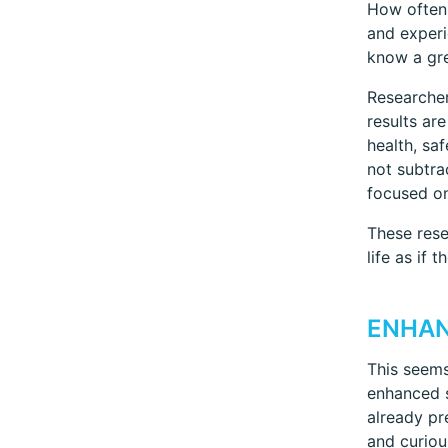
How often 
and experi
know a gre
Researcher
results ar
health, sa
not subtra
focused on
These rese
life as if 
ENHAN
This seems
enhanced s
already pr
and curiou