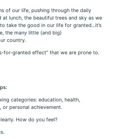
s of our life, pushing through the daily
 at lunch, the beautiful trees and sky as we
o take the good in our life for granted...it’s
, the many little (and big)
ur country.
s-for-granted effect” that we are prone to.
eps:
owing categories: education, health,
, or personal achievement.
clearly. How do you feel?
s.