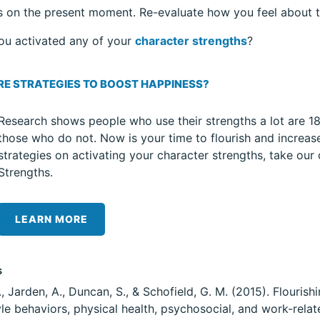
s on the present moment. Re-evaluate how you feel about t
ou activated any of your
character strengths
?
E STRATEGIES TO BOOST HAPPINESS?
Research shows people who use their strengths a lot are 18 
those who do not. Now is your time to flourish and increa
strategies on activating your character strengths, take our
Strengths.
LEARN MORE
s
., Jarden, A., Duncan, S., & Schofield, G. M. (2015). Flouri
tyle behaviors, physical health, psychosocial, and work-rela