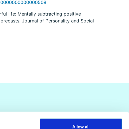
OM.0000000000000508
rful life: Mentally subtracting positive
forecasts. Journal of Personality and Social
Allow all