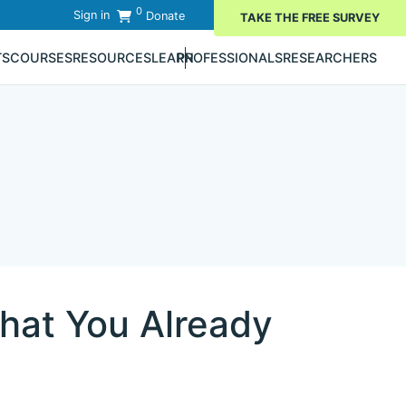
0
Sign in
Donate
TAKE THE FREE SURVEY
TS
COURSES
RESOURCES
LEARN
PROFESSIONALS
RESEARCHERS
hat You Already