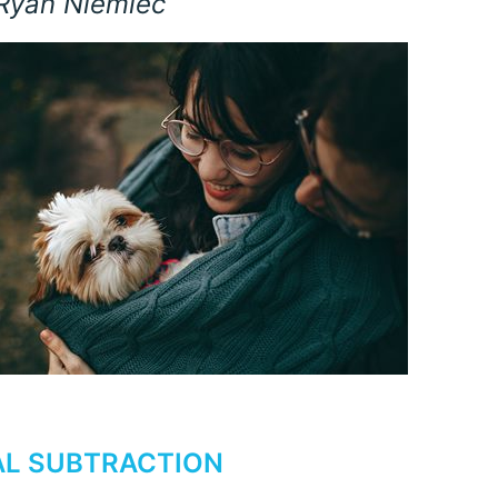
 Ryan Niemiec
L SUBTRACTION