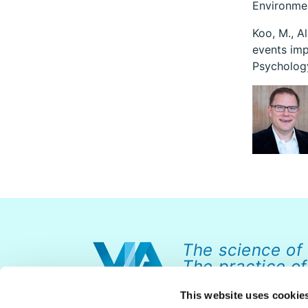
Environme
Koo, M., Al
events imp
Psychology
The science of
The practice of
This website uses cookie