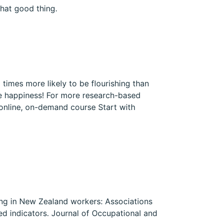
hat good thing.
times more likely to be flourishing than
se happiness! For more research-based
 online, on-demand course Start with
shing in New Zealand workers: Associations
ted indicators. Journal of Occupational and