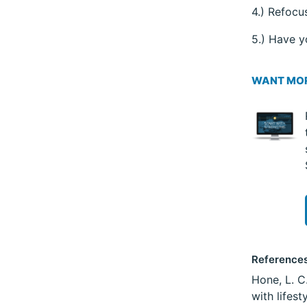
4.) Refocu
5.) Have y
WANT MOR
Reference
Hone, L. C
with lifes