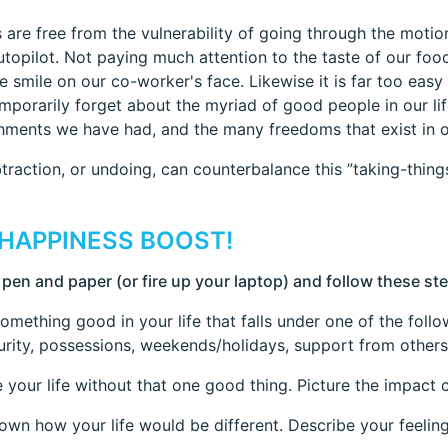
 are free from the vulnerability of going through the motion
utopilot. Not paying much attention to the taste of our food
e smile on our co-worker's face. Likewise it is far too easy t
emporarily forget about the myriad of good people in our life
ments we have had, and the many freedoms that exist in o
traction, or undoing, can counterbalance this ”taking-thing
 HAPPINESS BOOST!
 pen and paper (or fire up your laptop) and follow these st
something good in your life that falls under one of the foll
urity, possessions, weekends/holidays, support from others
e your life without that one good thing. Picture the impact 
down how your life would be different. Describe your feeling