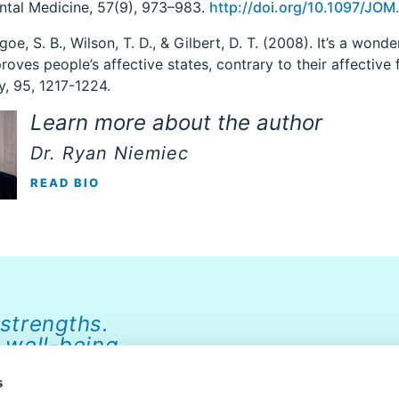
ntal Medicine, 57(9), 973–983.
http://doi.org/10.1097/J
goe, S. B., Wilson, T. D., & Gilbert, D. T. (2008). It’s a wonde
roves people’s affective states, contrary to their affective 
, 95, 1217-1224.
Learn more about the author
Dr. Ryan Niemiec
READ BIO
 strengths.
 well-being.
s