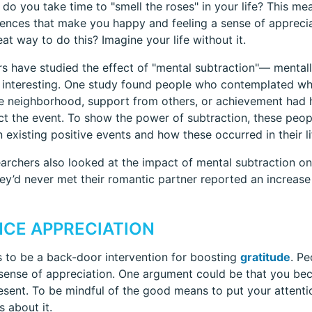
do you take time to "smell the roses" in your life? This mea
ences that make you happy and feeling a sense of appreci
at way to do this? Imagine your life without it.
s have studied the effect of "mental subtraction"— mentall
e interesting. One study found people who contemplated what
fe neighborhood, support from others, or achievement had h
ct the event. To show the power of subtraction, these peo
 existing positive events and how these occurred in their li
archers also looked at the impact of mental subtraction on
they’d never met their romantic partner reported an increase i
CE APPRECIATION
 to be a back-door intervention for boosting
gratitude
. Pe
ense of appreciation. One argument could be that you bec
esent. To be mindful of the good means to put your attenti
s about it.