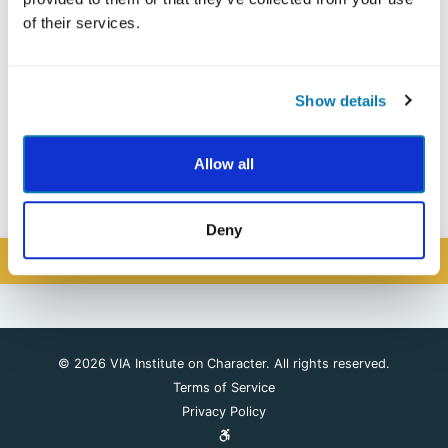
of their services.
Forgot your password?
Show details
Allow all
Please Register Here
If you have not yet created a VIA Account,
.
Deny
SIGN IN
© 2026 VIA Institute on Character. All rights reserved.
Terms of Service
Privacy Policy