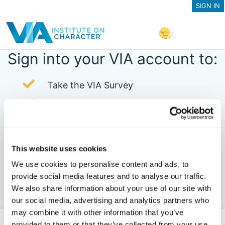
SIGN IN
Sign into your VIA account to:
Take the VIA Survey
Purchase In-Depth Reports
View Your Past Character Strengths
Profiles
This website uses cookies
View Your Clients' Survey Results
We use cookies to personalise content and ads, to
Set up a VIA Pro Dashboard
provide social media features and to analyse our traffic.
We also share information about your use of our site with
Register for Online Courses
our social media, advertising and analytics partners who
may combine it with other information that you’ve
provided to them or that they’ve collected from your use