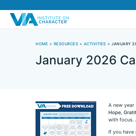
HOME
RESOURCES
ACTIVITIES
JANUARY 2
January 2026 Ca
A new year 
Hope
,
Grati
with focus. 
If you have