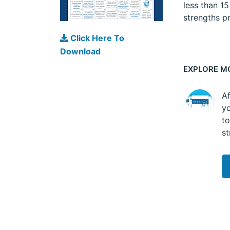
less than 1
strengths pr
Click Here To
Download
EXPLORE M
Af
yo
to
st