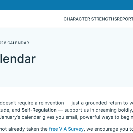
CHARACTER STRENGTHS
REPOR
026 CALENDAR
lendar
doesn’t require a reinvention — just a grounded return to 
tude
, and
Self-Regulation
— support us in dreaming boldly, 
January’s calendar gives you small, powerful ways to begin 
 not already taken the
free VIA Survey
, we encourage you to