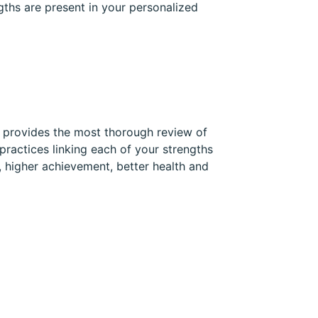
gths are present in your personalized
t provides the most thorough review of
practices linking each of your strengths
, higher achievement, better health and