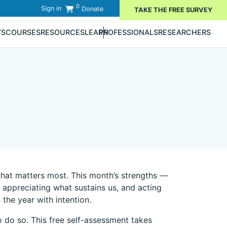
0
Sign in
Donate
TAKE THE FREE SURVEY
TS
COURSES
RESOURCES
LEARN
PROFESSIONALS
RESEARCHERS
what matters most. This month’s strengths —
appreciating what sustains us, and acting
the year with intention.
 do so. This free self-assessment takes