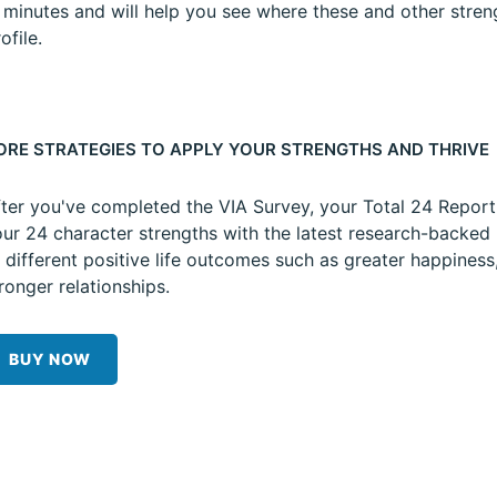
5 minutes and will help you see where these and other stren
ofile.
ORE STRATEGIES TO APPLY YOUR STRENGTHS AND THRIVE
ter you've completed the VIA Survey, your Total 24 Repor
ur 24 character strengths with the latest research-backed 
 different positive life outcomes such as greater happiness
ronger relationships.
BUY NOW