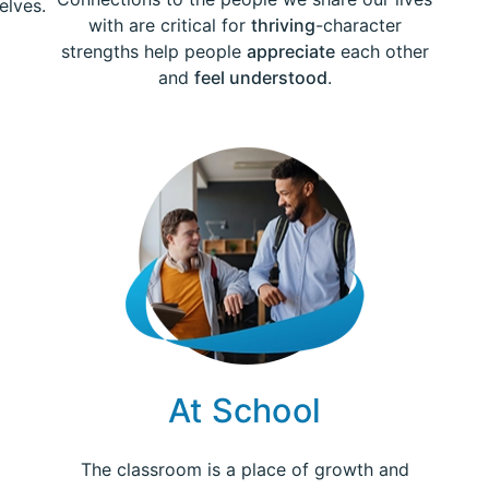
elves.
with are critical for
thriving
-character
strengths help people
appreciate
each other
and
feel understood
.
At School
The classroom is a place of growth and