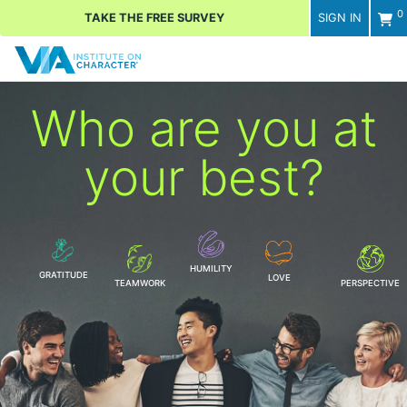
0
TAKE THE FREE SURVEY
SIGN IN
Men
Who are you
at
your best?
HUMILITY
GRATITUDE
LOVE
TEAMWORK
PERSPECTIVE