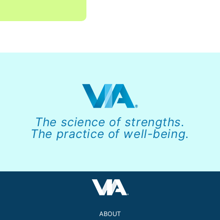
The science of strengths.
The practice of well-being.
ABOUT