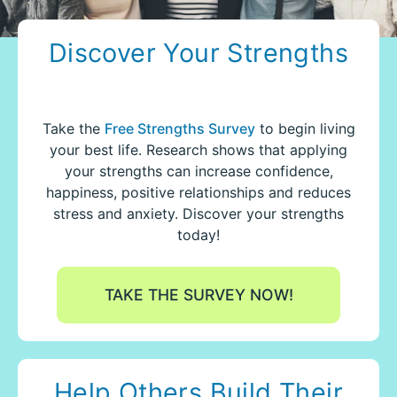
Discover Your Strengths
Take the
Free Strengths Survey
to begin living
your best life.
Research shows that applying
your strengths can increase confidence,
happiness, positive relationships and reduces
stress and anxiety. Discover your strengths
today!
TAKE THE SURVEY NOW!
Help Others Build Their