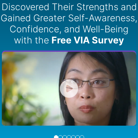
Discovered Their Strengths and
Gained Greater Self-Awareness,
Confidence, and Well-Being
with the
Free VIA Survey