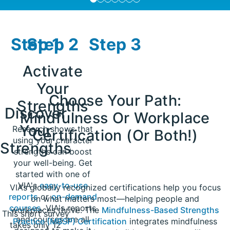
Step 1
Step 2
Step 3
Activate
Your
Choose Your Path:
Strengths
Discover
Mindfulness Or Workplace
Your
Research shows that
Certification (Or Both!)​
using your character
Strengths
strengths can boost
your well-being. Get
started with one of
VIA's
easy-to-use
VIA’s globally recognized certifications help you focus
reports
or
on-demand
on what matters most—helping people and
courses
. VIA's reports
workplaces thrive. The
Mindfulness-Based Strengths
This short survey
and courses are all
Practice (MBSP) Certification
integrates mindfulness
takes only 12