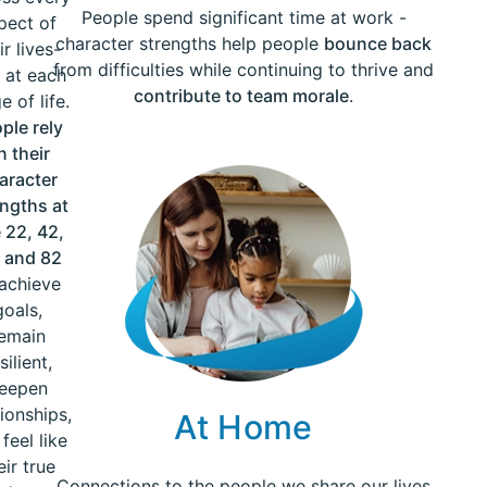
People spend significant time at work -
pect of
character strengths help people
bounce back
ir lives-
from difficulties while continuing to thrive and
 at each
contribute to team morale
.
e of life.
ple rely
n their
aracter
engths at
 22, 42,
 and 82
 achieve
goals,
emain
silient,
eepen
tionships,
At Home
feel like
eir true
Connections to the people we share our lives