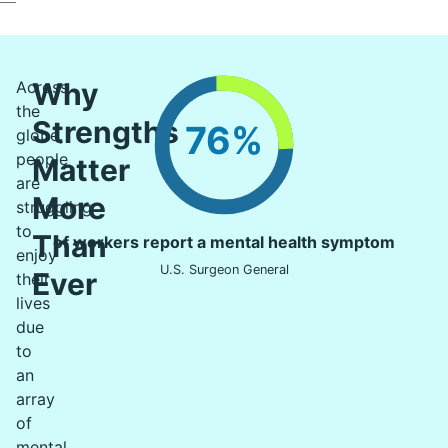
Why
Across
the
Strengths
76%
globe,
people
Matter
are
More
struggling
to
Than
of workers report a mental health symptom
enjoy
U.S. Surgeon General
Ever
their
lives
due
to
an
array
of
mental