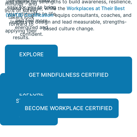
designed to make it
and character strengths to build awareness, resilience,
minutes - and
easy for you to bring
and purpose, while the
Workplaces at Their Best
90% of survey
your strengths to life
(WATB) Certification
equips consultants, coaches, and
takers look
and feel more
leaders to design and lead measurable, strengths-
forward to
energized and
based culture change.
applying their
confident.
results.
EXPLORE
PERSONALIZED
REPORTS
GET MINDFULNESS CERTIFIED
EXPLORE
LEARN
STRENGTH-
MORE
BASED
BECOME WORKPLACE CERTIFIED
COURSES