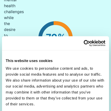
health
challenges
while
the
desire
70%
to
feel
good
is
rated
This website uses cookies
of chronic illnesses have a mental health component
as
We use cookies to personalise content and ads, to
FactMR
a
provide social media features and to analyse our traffic.
priority
We also share information about your use of our site with
for
our social media, advertising and analytics partners who
many.
may combine it with other information that you’ve
Globally,
provided to them or that they’ve collected from your use
79%
of their services.
of