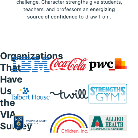
challenge. Character strengths give students,
teachers, and professors an
energizing
source of confidence
to draw from.
Organizations
That
Have
Used
the
VIA
Survey