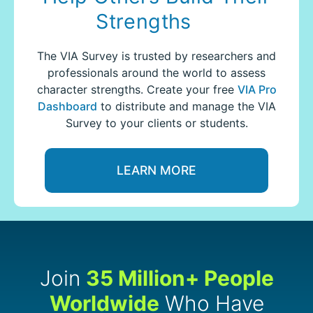
Strengths
The VIA Survey is trusted by researchers and
professionals around the world to assess
character strengths.
Create your free
VIA Pro
Dashboard
to distribute and manage the VIA
Survey to your clients or students.
LEARN MORE
Join
35 Million+ People
Worldwide
Who Have