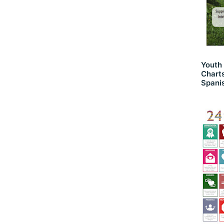
Youth
Charts
Spani