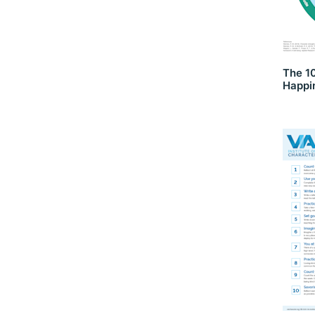
The 1
Happi