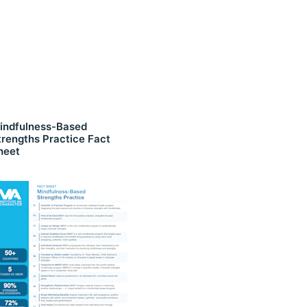
indfulness-Based
trengths Practice Fact
heet