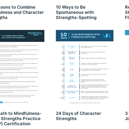
asons to Combine
10 Ways to Be
R
ulness and Character
Spontaneous with
S
gths
Strengths-Spotting
F
ath to Mindfulness-
24 Days of Character
3
 Strengths Practice
Strengths
J
 Certification