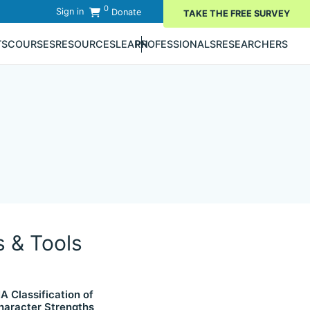
0
Sign in
Donate
TAKE THE FREE SURVEY
TS
COURSES
RESOURCES
LEARN
PROFESSIONALS
RESEARCHERS
s & Tools
IA Classification of
haracter Strengths