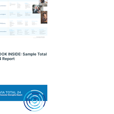
OOK INSIDE: Sample Total
4 Report