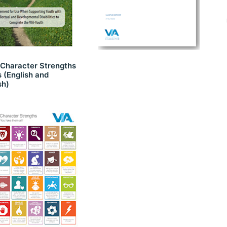
 Character Strengths
 (English and
sh)