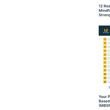
12 Re
Mindf
Stren
Your P
Based
(MBSP)