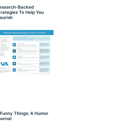
esearch-Backed
trategies To Help You
lourish
 Funny Things: A Humor
ournal