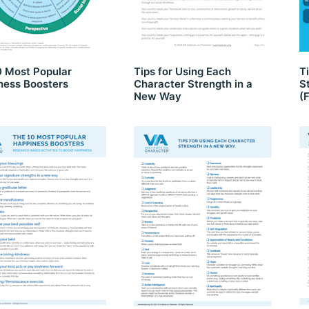
0 Most Popular
Tips for Using Each
T
ness Boosters
Character Strength in a
S
New Way
(