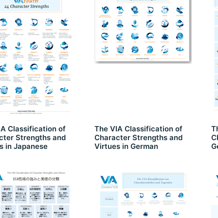
A Classification of
The VIA Classification of
T
cter Strengths and
Character Strengths and
C
s in Japanese
Virtues in German
G