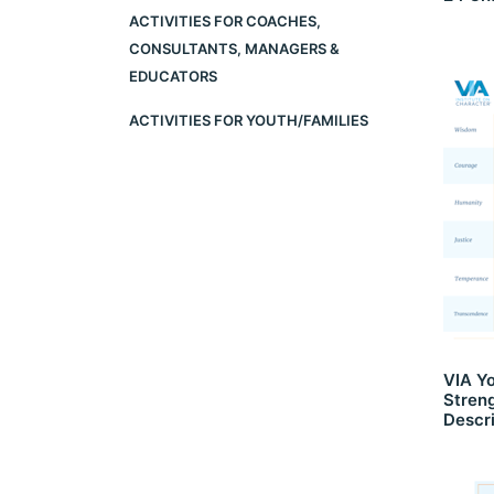
ACTIVITIES FOR COACHES,
CONSULTANTS, MANAGERS &
EDUCATORS
ACTIVITIES FOR YOUTH/FAMILIES
VIA Y
Stren
Descri