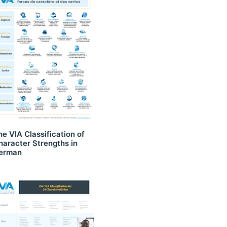
he VIA Classification of
haracter Strengths in
erman