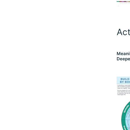
Act
Meani
Deepe