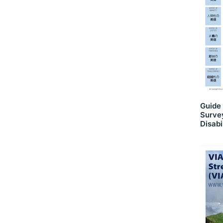
Guide 
Survey
Disabi