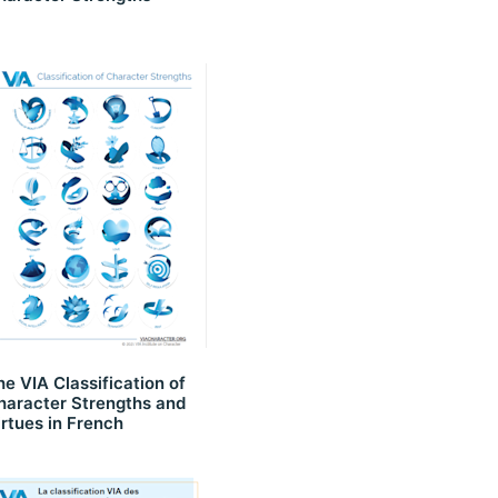
he VIA Classification of
haracter Strengths and
irtues in French