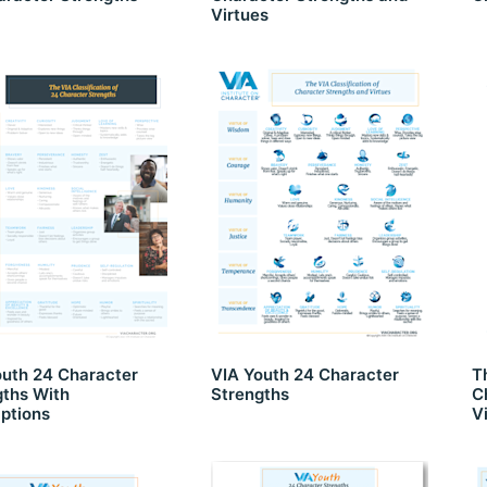
Virtues
outh 24 Character
VIA Youth 24 Character
T
gths With
Strengths
C
ptions
V