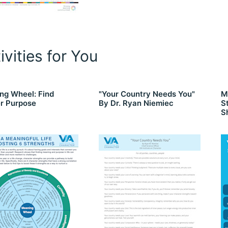
ivities for You
ng Wheel: Find
"Your Country Needs You"
M
r Purpose
By Dr. Ryan Niemiec
S
S