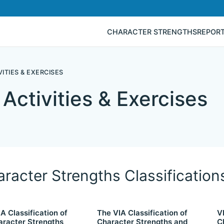
CHARACTER STRENGTHS
REPOR
ITIES & EXERCISES
Activities & Exercises
racter Strengths Classification
A Classification of
The VIA Classification of
V
aracter Strengths
Character Strengths and
C