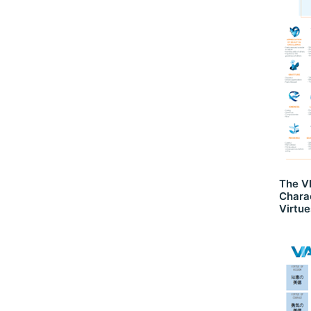
The VI
Chara
Virtue