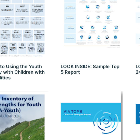
to Using the Youth
LOOK INSIDE: Sample Top
L
 with Children with
5 Report
2
lities