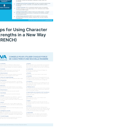
ips for Using Character
trengths in a New Way
FRENCH)