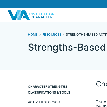
HOME
RESOURCES
STRENGTHS-BASED ACTIV
Strengths-Based 
Cha
CHARACTER STRENGTHS
CLASSIFICATIONS & TOOLS
The VI
ACTIVITIES FOR YOU
24 Ch