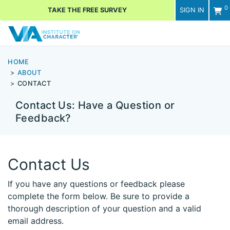
0
TAKE THE FREE SURVEY
SIGN IN
Men
HOME
ABOUT
CONTACT
Contact Us: Have a Question or
Feedback?
Contact Us
If you have any questions or feedback please
complete the form below. Be sure to provide a
thorough description of your question and a valid
email address.