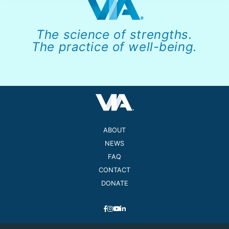
The science of strengths.
The practice of well-being.
ABOUT
NEWS
FAQ
CONTACT
DONATE