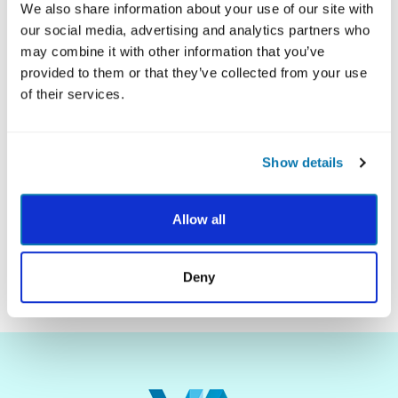
We also share information about your use of our site with
our social media, advertising and analytics partners who
may combine it with other information that you’ve
Description
provided to them or that they’ve collected from your use
of their services.
Show details
Allow all
SUBMIT
Deny