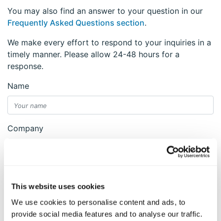
You may also find an answer to your question in our
Frequently Asked Questions section
.
We make every effort to respond to your inquiries in a
timely manner. Please allow 24-48 hours for a
response.
Name
Company
Email
This website uses cookies
We use cookies to personalise content and ads, to
Reason
provide social media features and to analyse our traffic.