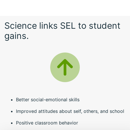
Science links SEL to student
gains.
Better social-emotional skills
Improved attitudes about self, others, and school
Positive classroom behavior