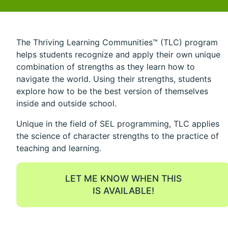
The Thriving Learning Communities™ (TLC) program
helps students recognize and apply their own unique
combination of strengths as they learn how to
navigate the world. Using their strengths, students
explore how to be the best version of themselves
inside and outside school.
Unique in the field of SEL programming, TLC applies
the science of character strengths to the practice of
teaching and learning.
LET ME KNOW WHEN THIS
IS AVAILABLE!