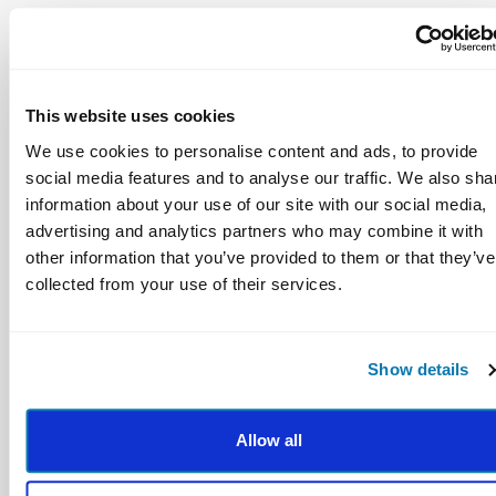
11 percentile-point gain on standardized
achievement tests
This website uses cookies
We use cookies to personalise content and ads, to provide
social media features and to analyse our traffic. We also sha
information about your use of our site with our social media,
advertising and analytics partners who may combine it with
other information that you’ve provided to them or that they’ve
collected from your use of their services.
Fewer conduct problems
Show details
Less emotional stress
Lower drug use
Allow all