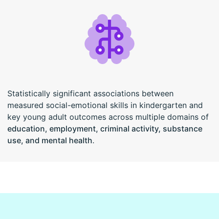
Statistically significant associations between
measured social-emotional skills in kindergarten and
key young adult outcomes across multiple domains of
education, employment, criminal activity, substance
use, and mental health
.