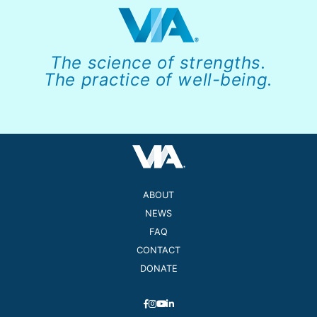
The science of strengths.
The practice of well-being.
ABOUT
NEWS
FAQ
CONTACT
DONATE