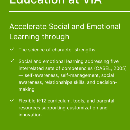
Accelerate Social and Emotional
Learning through
The science of character strengths
Social and emotional learning addressing five
interrelated sets of competencies (CASEL, 2005)
— self-awareness, self-management, social
awareness, relationships skills, and decision-
making
Flexible K-12 curriculum, tools, and parental
resources supporting customization and
innovation.