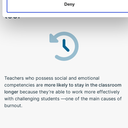
And it benefits educators
Deny
too!
Teachers who possess social and emotional
competencies are
more likely to stay in the classroom
longer
because they’re able to work more effectively
with challenging students —one of the main causes of
burnout.