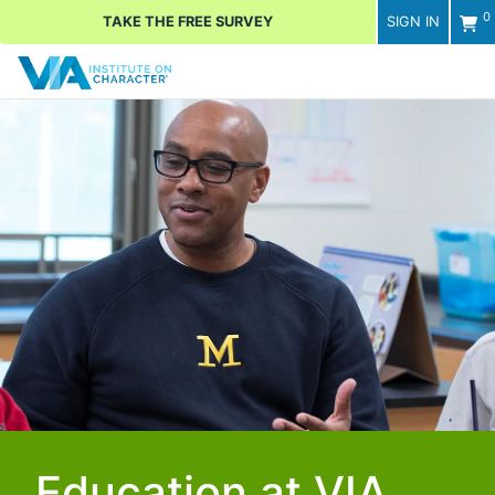
0
TAKE THE FREE SURVEY
SIGN IN
Men
Education at VIA