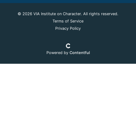
© 2026 VIA Institute on Character. All rights reserved.
Terms of Service
Privacy Policy
Powered by
Contentful