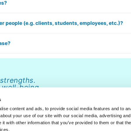
es?
r people (e.g. clients, students, employees, etc.)?
hase?
 strengths.
 well-being.
s
ise content and ads, to provide social media features and to anal
about your use of our site with our social media, advertising and
ABOUT
NEWS
FAQ
CONTACT
DONATE
t with other information that you’ve provided to them or that the
ices.