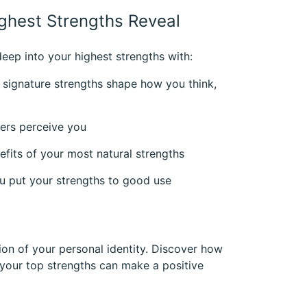
ghest Strengths Reveal
eep into your highest strengths with:
 signature strengths shape how you think,
hers perceive you
fits of your most natural strengths
you put your strengths to good use
ion of your personal identity. Discover how
our top strengths can make a positive