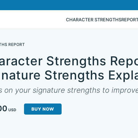
CHARACTER STRENGTHS
REPOR
THS REPORT
aracter Strengths Repo
gnature Strengths Expl
 on your signature strengths to improve 
00
BUY NOW
USD