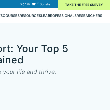
0
Sign in
Donate
TAKE THE FREE SURVEY
TS
COURSES
RESOURCES
LEARN
PROFESSIONALS
RESEARCHERS
rt: Your Top 5
ained
your life and thrive.