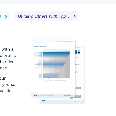
es
Guiding Others with Top 5
 with a
e profile
the five
nce.
our
 yourself
alities.