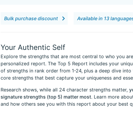
Bulk purchase discount
Available in 13 languag
Your Authentic Self
Explore the strengths that are most central to who you are
personalized report. The Top 5 Report includes your uniqu
of strengths in rank order from 1-24, plus a deep dive into 
core strengths that best capture your uniqueness and esse
Research shows, while all 24 character strengths matter,
y
signature strengths (top 5) matter most
. Learn more about
and how others see you with this report about your best qu