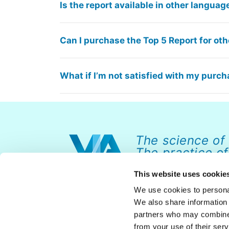
Is the report available in other languag
Can I purchase the Top 5 Report for othe
What if I’m not satisfied with my purc
The science of
The practice of
This website uses cookie
We use cookies to personal
We also share information 
partners who may combine i
from your use of their serv