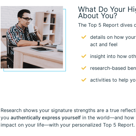
What Do Your Hi
About You?
The Top 5 Report dives d
details on how your
act and feel
insight into how ot
research-based bene
activities to help 
Research shows your signature strengths are a true reflect
you
authentically express yourself
in the world—and how y
impact on your life—with your personalized Top 5 Report.