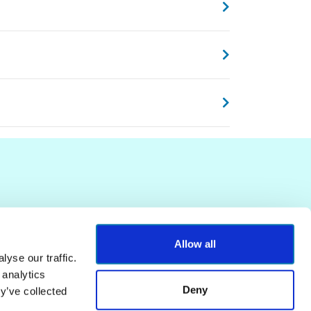
Allow all
yse our traffic.
 analytics
Deny
y’ve collected