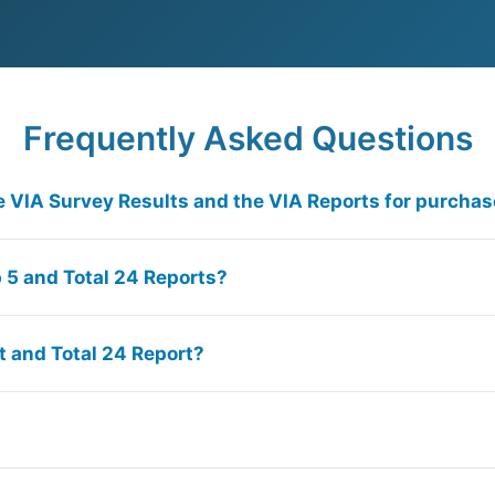
Frequently Asked Questions
e VIA Survey Results and the VIA Reports for purcha
 5 and Total 24 Reports?
t and Total 24 Report?