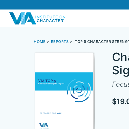
HOME
REPORTS
TOP 5 CHARACTER STRENG
Ch
Si
Focus
$19.