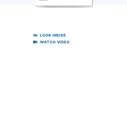
LOOK INSIDE
WATCH VIDEO