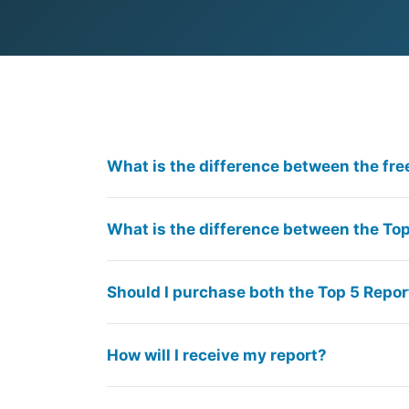
What is the difference between the fre
What is the difference between the Top
Should I purchase both the Top 5 Repor
How will I receive my report?