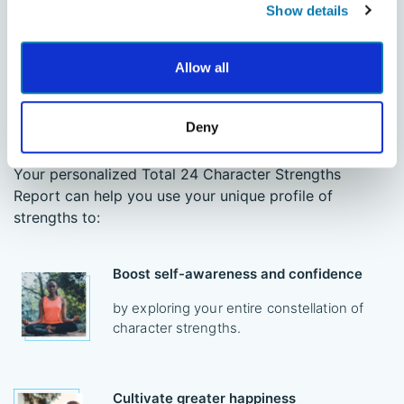
Show details
Allow all
Reach Your Highest Potential
Deny
Research shows each character strength has its own
set of benefits and can lead to positive life outcomes.
Your personalized Total 24 Character Strengths
Report can help you use your unique profile of
strengths to:
Boost self-awareness and confidence
by exploring your entire constellation of
character strengths.
Cultivate greater happiness