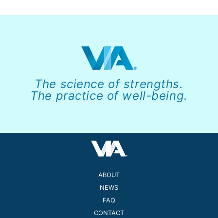
The science of strengths.
The practice of well-being.
ABOUT
NEWS
FAQ
CONTACT