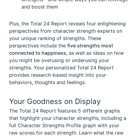
and boost them
Plus, the Total 24 Report reveals four enlightening
perspectives from character strength experts on
your unique ranking of strengths. These
perspectives include the
five strengths most
connected to happiness
, as well as ideas on how
you might be overusing or underusing your
strengths. Your personalized Total 24 Report
provides research-based insight into your
behaviors, thoughts and feelings.
Your Goodness on Display
The Total 24 Report features 5 different graphs
that highlight your character strengths, including a
full Character Strengths Profile graph with your
raw scores for each strength. Learn what the raw