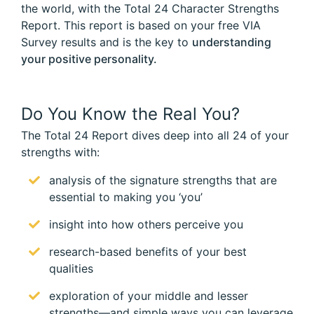
the world, with the Total 24 Character Strengths
Report. This report is based on your free VIA
Survey results and is the key to
understanding
your positive personality.
Do You Know the Real You?
The Total 24 Report dives deep into all 24 of your
strengths with:
analysis of the signature strengths that are
essential to making you ‘you’
insight into how others perceive you
research-based benefits of your best
qualities
exploration of your middle and lesser
strengths—and simple ways you can leverage