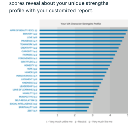
scores
reveal about your unique strengths
profile
with your customized report.