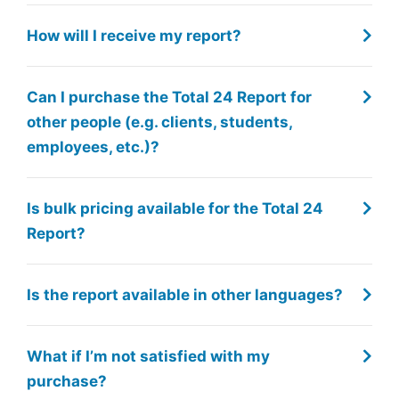
How will I receive my report?
Can I purchase the Total 24 Report for
other people (e.g. clients, students,
employees, etc.)?
Is bulk pricing available for the Total 24
Report?
Is the report available in other languages?
What if I’m not satisfied with my
purchase?