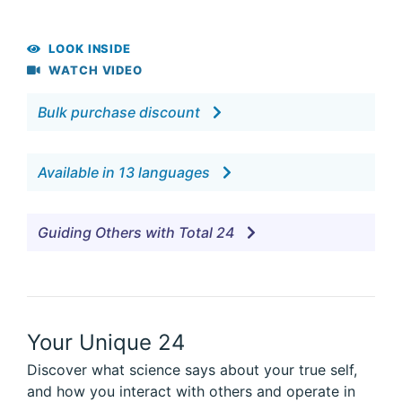
LOOK INSIDE
WATCH VIDEO
Bulk purchase discount
Available in 13 languages
Guiding Others with Total 24
Your Unique 24
Discover what science says about your true self,
and how you interact with others and operate in