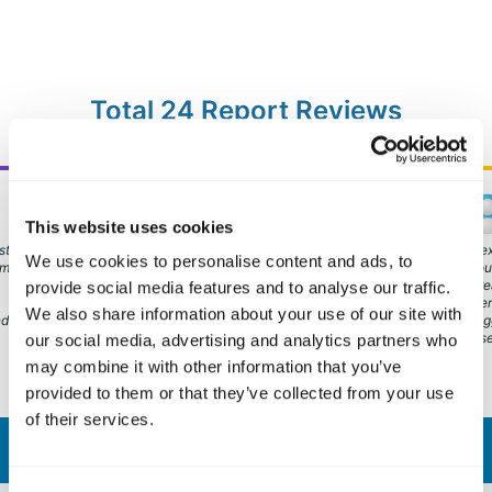
Total 24 Report Reviews
Marco G.
HR Consulting & Executive Coaching
This website uses cookies
Italy
st of
It is very effective in turning upside down some of the
An ex
We use cookies to personalise content and ads, to
 my
most ingrained misconceptions about personal
thro
development. Spotting the strength in others and
incr
provide social media features and to analyse our traffic.
declaring them can be a game changer.
others view yo
We also share information about your use of our site with
nding
strug
those
our social media, advertising and analytics partners who
may combine it with other information that you’ve
provided to them or that they’ve collected from your use
of their services.