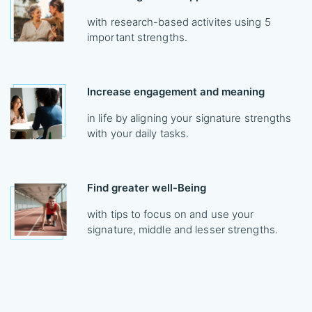
with research-based activites using 5
important strengths.
Increase engagement and meaning
in life by aligning your signature strengths
with your daily tasks.
Find greater well-Being
with tips to focus on and use your
signature, middle and lesser strengths.