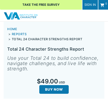
0
TAKE THE FREE SURVEY
SIGN IN
Men
HOME
REPORTS
TOTAL 24 CHARACTER STRENGTHS REPORT
Total 24 Character Strengths Report
Use your Total 24 to build confidence,
navigate challenges, and live life with
strength.
$49.00
USD
BUY NOW