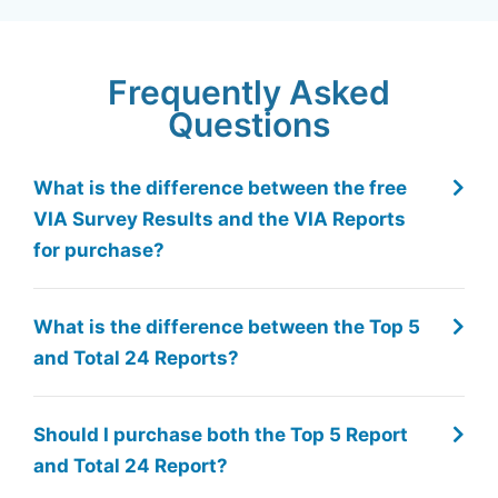
Frequently Asked
Questions
What is the difference between the free
VIA Survey Results and the VIA Reports
for purchase?
What is the difference between the Top 5
and Total 24 Reports?
Should I purchase both the Top 5 Report
and Total 24 Report?