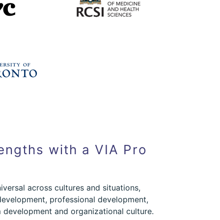
engths with a VIA Pro
iversal across cultures and situations,
development, professional development,
development and organizational culture.