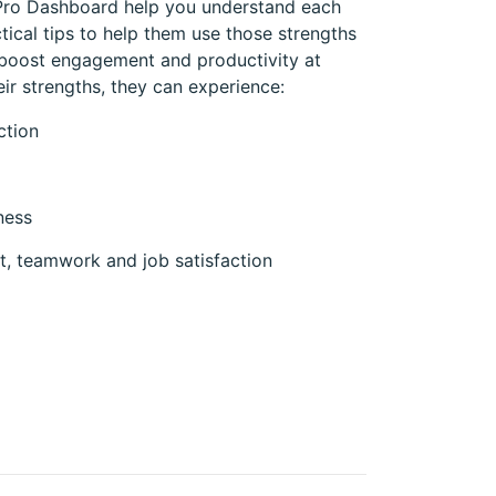
 Pro Dashboard help you understand each
ctical tips to help them use those strengths
 boost engagement and productivity at
r strengths, they can experience:
ction
ness
, teamwork and job satisfaction