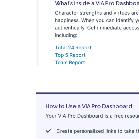
What’s Inside a VIA Pro Dashbo
Character strengths and virtues are 
happiness. When you can identify yo
authentically. Get immediate access
including:
Total 24 Report
Top 5 Report
Team Report
How to Use a VIA Pro Dashboard
Your VIA Pro Dashboard is a free resou
Create personalized links to take 