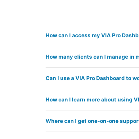
How can I access my VIA Pro Dash
How many clients can I manage in 
Can I use a VIA Pro Dashboard to w
How can I learn more about using V
Where can I get one-on-one suppor