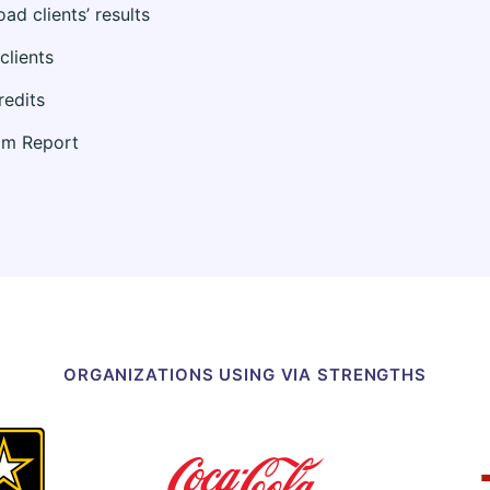
d clients’ results
clients
redits
am Report
ORGANIZATIONS USING VIA STRENGTHS