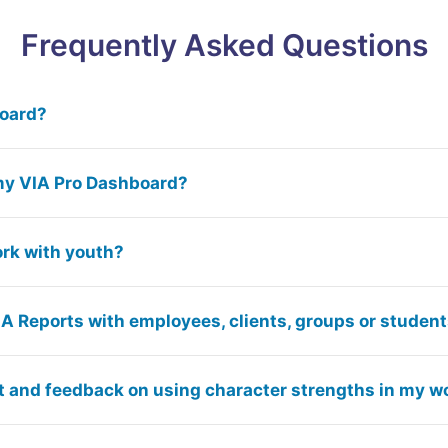
Frequently Asked Questions
board?
my VIA Pro Dashboard?
ork with youth?
IA Reports with employees, clients, groups or studen
t and feedback on using character strengths in my w