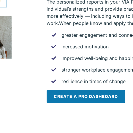
The personalized reports in your VIA
individual’s strengths and provide pra
more effectively — including ways to
work.When people know and apply thei
greater engagement and conne
increased motivation
improved well-being and happi
stronger workplace engagement
resilience in times of change
CREATE A PRO DASHBOARD