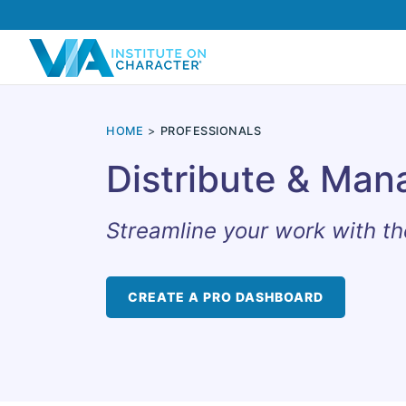
HOME
PROFESSIONALS
Distribute & Man
Streamline your work with th
CREATE A PRO DASHBOARD