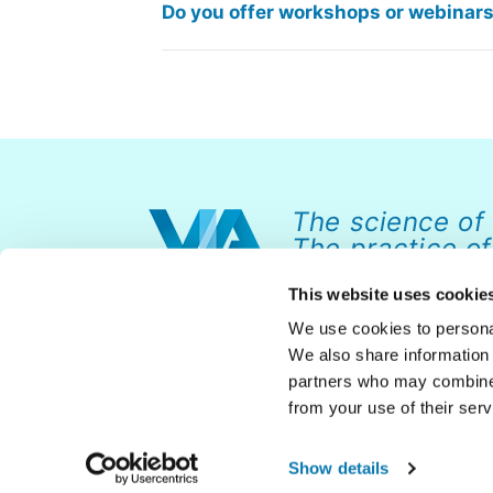
Do you offer workshops or webinars 
The science of
The practice of
This website uses cookie
We use cookies to personal
We also share information 
partners who may combine i
from your use of their serv
© 2026 VIA Institute on Character. All rights reserved.
Show details