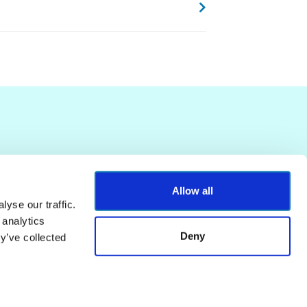
Allow all
yse our traffic.
 analytics
Deny
y’ve collected
Terms of Service
Privacy Policy
Powered by
Contentful