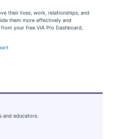
e their lives, work, relationships, and
uide them more effectively and
s from your free VIA Pro Dashboard,
port
s and educators.