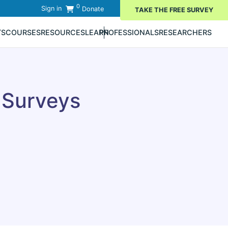
0
Sign in
Donate
TAKE THE FREE SURVEY
TS
COURSES
RESOURCES
LEARN
PROFESSIONALS
RESEARCHERS
 Surveys