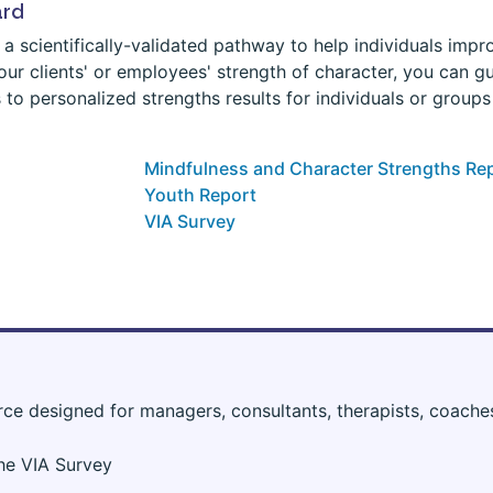
ard
a scientifically-validated pathway to help individuals improv
ur clients' or employees' strength of character, you can g
 to personalized strengths results for individuals or group
Mindfulness and Character Strengths Re
Youth Report
VIA Survey
rce designed for managers, consultants, therapists, coache
the VIA Survey