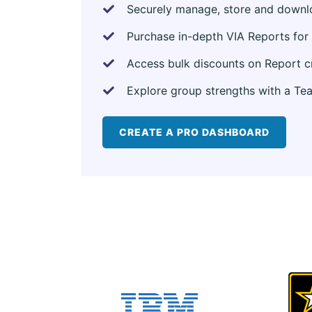
Securely manage, store and downloa
Purchase in-depth VIA Reports for 
Access bulk discounts on Report c
Explore group strengths with a Te
CREATE A PRO DASHBOARD