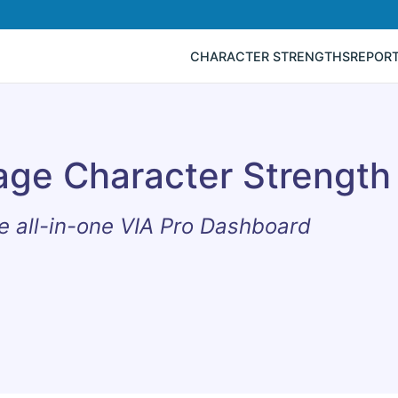
CHARACTER STRENGTHS
REPOR
age Character Strength
e all-in-one VIA Pro Dashboard