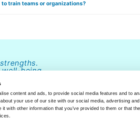
to train teams or organizations?
 strengths.
 well-being.
s
ise content and ads, to provide social media features and to anal
about your use of our site with our social media, advertising and
ABOUT
NEWS
FAQ
CONTACT
DONATE
t with other information that you’ve provided to them or that the
ices.