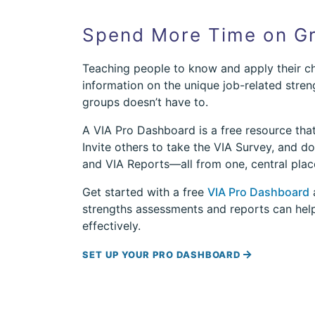
Spend More Time on Gr
Teaching people to know and apply their ch
information on the unique job-related stren
groups doesn’t have to.
A VIA Pro Dashboard is a free resource tha
Invite others to take the VIA Survey, and 
and VIA Reports—all from one, central plac
Get started with a free
VIA Pro Dashboard
a
strengths assessments and reports can he
effectively.
SET UP YOUR PRO DASHBOARD