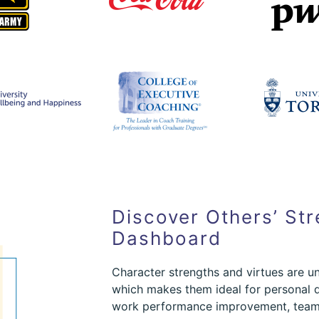
Discover Others’ Str
Dashboard
Character strengths and virtues are un
which makes them ideal for personal 
work performance improvement, team 