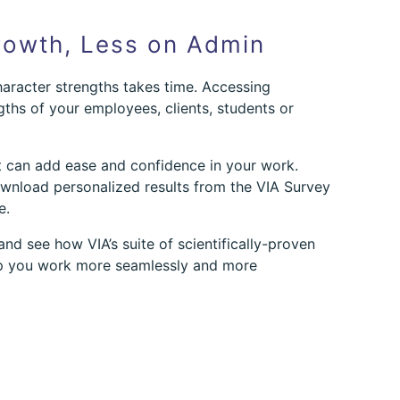
owth, Less on Admin
aracter strengths takes time. Accessing
gths of your employees, clients, students or
t can add ease and confidence in your work.
download personalized results from the VIA Survey
e.
nd see how VIA’s suite of scientifically-proven
lp you work more seamlessly and more