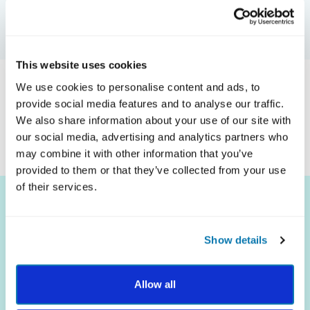
GET CERTIFIED
This website uses cookies
We use cookies to personalise content and ads, to
Coming soon! We will update this page when our first
provide social media features and to analyse our traffic.
organization is certified.
We also share information about your use of our site with
our social media, advertising and analytics partners who
may combine it with other information that you’ve
provided to them or that they’ve collected from your use
of their services.
Show details
The science of strengths.
Allow all
The practice of well-being.