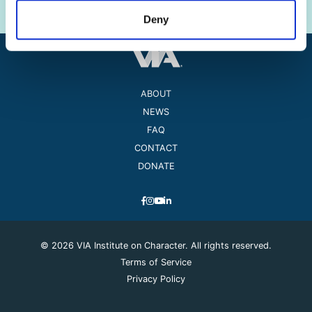
Deny
ABOUT
NEWS
FAQ
CONTACT
DONATE
© 2026 VIA Institute on Character. All rights reserved.
Terms of Service
Privacy Policy