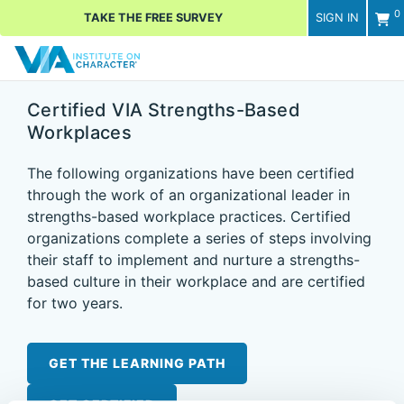
0
TAKE THE FREE SURVEY
SIGN IN
Men
Certified VIA Strengths-Based
Workplaces
The following organizations have been certified
through the work of an organizational leader in
strengths-based workplace practices. Certified
organizations complete a series of steps involving
their staff to implement and nurture a strengths-
based culture in their workplace and are certified
for two years.
GET THE LEARNING PATH