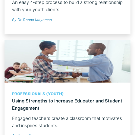
An easy 4-step process to build a strong relationship
with your youth clients.
By Dr. Donna Mayerson
PROFESSIONALS (YOUTH)
Using Strengths to Increase Educator and Student
Engagement
Engaged teachers create a classroom that motivates
and inspires students.