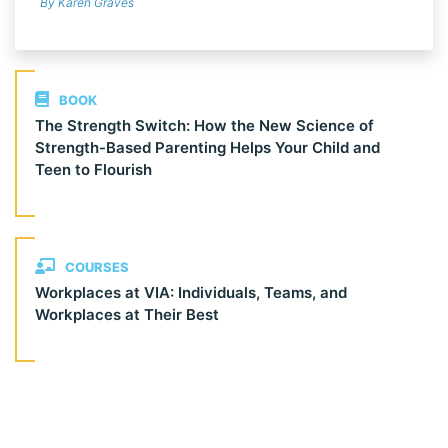
By Karen Graves
BOOK
The Strength Switch: How the New Science of
Strength-Based Parenting Helps Your Child and
Teen to Flourish
COURSES
Workplaces at VIA: Individuals, Teams, and
Workplaces at Their Best