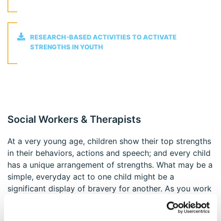
RESEARCH-BASED ACTIVITIES TO ACTIVATE
STRENGTHS IN YOUTH
Social Workers & Therapists
At a very young age, children show their top strengths
in their behaviors, actions and speech; and every child
has a unique arrangement of strengths. What may be a
simple, everyday act to one child might be a
significant display of bravery for another. As you work
with children and youth, it's important that you have
the tools you need to help them appreciate the best