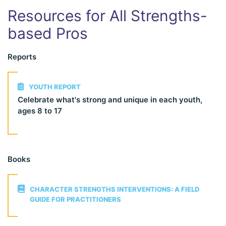
Resources for All Strengths-
based Pros
Reports
YOUTH REPORT
Celebrate what's strong and unique in each youth,
ages 8 to 17
Books
CHARACTER STRENGTHS INTERVENTIONS: A FIELD
GUIDE FOR PRACTITIONERS