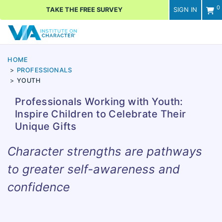
0
TAKE THE FREE SURVEY
SIGN IN
Men
HOME
PROFESSIONALS
YOUTH
Professionals Working with Youth:
Inspire Children to Celebrate Their
Unique Gifts
Character strengths are pathways
to greater self-awareness and
confidence