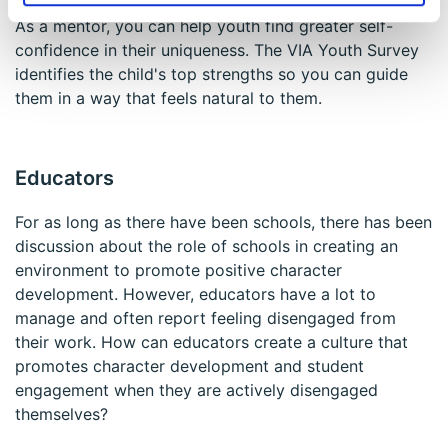
As a mentor, you can help youth find greater self-
confidence in their uniqueness. The VIA Youth Survey
identifies the child's top strengths so you can guide
them in a way that feels natural to them.
Educators
For as long as there have been schools, there has been
discussion about the role of schools in creating an
environment to promote positive character
development. However, educators have a lot to
manage and often report feeling disengaged from
their work. How can educators create a culture that
promotes character development and student
engagement when they are actively disengaged
themselves?