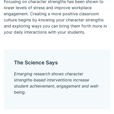
Focusing on character strengths has been shown to
lower levels of stress and improve workplace
engagement. Creating a more positive classroom
culture begins by knowing your character strengths
and exploring ways you can bring them forth more in
your daily interactions with your students.
The Science Says
Emerging research shows character
strengths-based interventions increase
student achievement, engagement and well-
being.