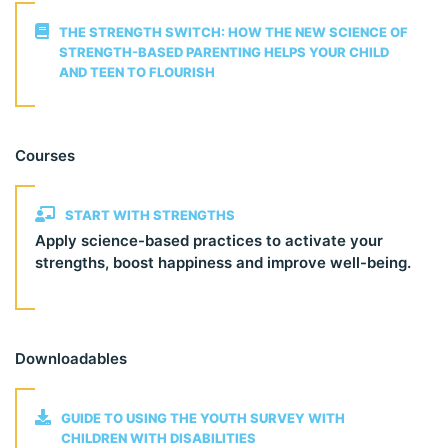
THE STRENGTH SWITCH: HOW THE NEW SCIENCE OF
STRENGTH-BASED PARENTING HELPS YOUR CHILD
AND TEEN TO FLOURISH
Courses
START WITH STRENGTHS
Apply science-based practices to activate your
strengths, boost happiness and improve well-being.
Downloadables
GUIDE TO USING THE YOUTH SURVEY WITH
CHILDREN WITH DISABILITIES