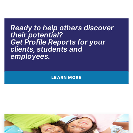
Ready to help others discover
their potential?
Get Profile Reports for your
clients, students and
employees.
LEARN MORE