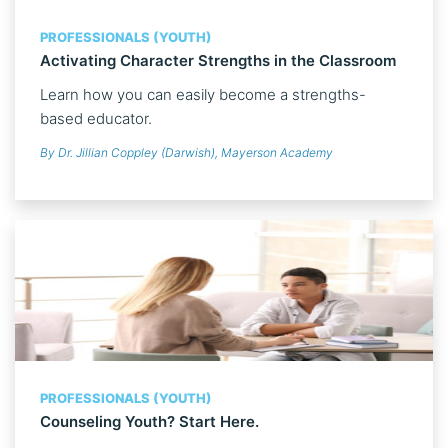
PROFESSIONALS (YOUTH)
Activating Character Strengths in the Classroom
Learn how you can easily become a strengths-
based educator.
By Dr. Jillian Coppley (Darwish), Mayerson Academy
PROFESSIONALS (YOUTH)
Counseling Youth? Start Here.