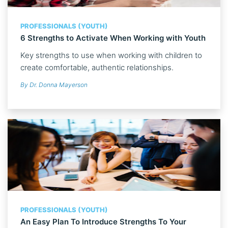
PROFESSIONALS (YOUTH)
6 Strengths to Activate When Working with Youth
Key strengths to use when working with children to
create comfortable, authentic relationships.
By Dr. Donna Mayerson
PROFESSIONALS (YOUTH)
An Easy Plan To Introduce Strengths To Your