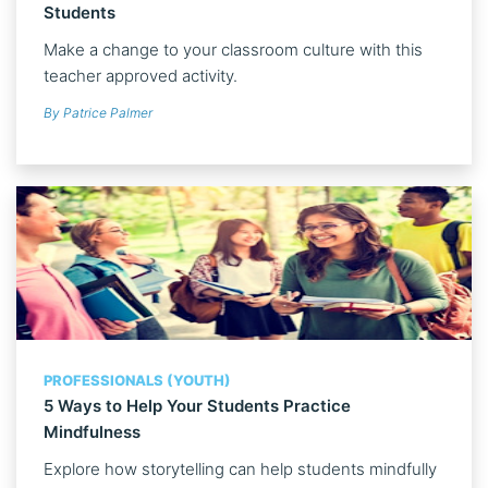
Students
Make a change to your classroom culture with this
teacher approved activity.
By Patrice Palmer
PROFESSIONALS (YOUTH)
5 Ways to Help Your Students Practice
Mindfulness
Explore how storytelling can help students mindfully