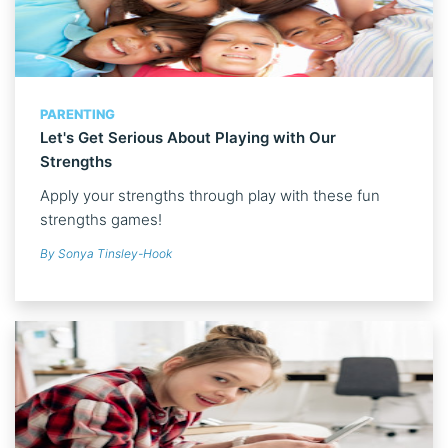
PARENTING
Let's Get Serious About Playing with Our
Strengths
Apply your strengths through play with these fun
strengths games!
By Sonya Tinsley-Hook