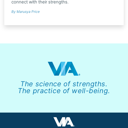
connect with their strengths.
By Marusya Price
The science of strengths.
The practice of well-being.