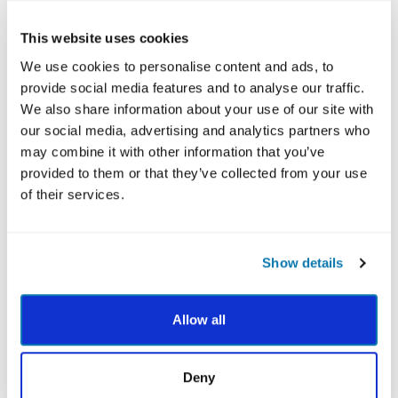
parts of their personality.
This website uses cookies
The VIA character strengths provide you with a
language that can help your youth clients understand
We use cookies to personalise content and ads, to
what strengths make them feel authentic. As you get
provide social media features and to analyse our traffic.
to know them, focus on the strengths they bring forth
We also share information about your use of our site with
in their daily actions and explore ways they can use
our social media, advertising and analytics partners who
their strengths more often.
may combine it with other information that you’ve
provided to them or that they’ve collected from your use
of their services.
Mentors
For many kids, the adolescent years are tough. School,
Show details
social and family pressures and challenges can arise
during early, formative years and greatly impact
Allow all
development. Strong mentors can be positive role
models that help children discover their strengths and
explore ways they can use those strengths to re-frame
Deny
negative situations.