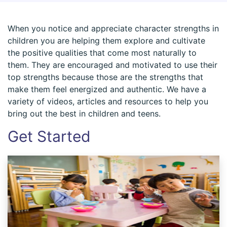
When you notice and appreciate character strengths in
children you are helping them explore and cultivate
the positive qualities that come most naturally to
them. They are encouraged and motivated to use their
top strengths because those are the strengths that
make them feel energized and authentic. We have a
variety of videos, articles and resources to help you
bring out the best in children and teens.
Get Started