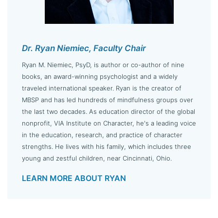
Dr. Ryan Niemiec, Faculty Chair
Ryan M. Niemiec, PsyD, is author or co-author of nine
books, an award-winning psychologist and a widely
traveled international speaker. Ryan is the creator of
MBSP and has led hundreds of mindfulness groups over
the last two decades. As education director of the global
nonprofit, VIA Institute on Character, he's a leading voice
in the education, research, and practice of character
strengths. He lives with his family, which includes three
young and zestful children, near Cincinnati, Ohio.
LEARN MORE ABOUT RYAN