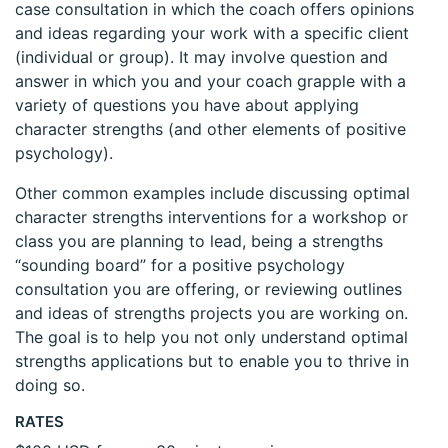
case consultation in which the coach offers opinions
and ideas regarding your work with a specific client
(individual or group). It may involve question and
answer in which you and your coach grapple with a
variety of questions you have about applying
character strengths (and other elements of positive
psychology).
Other common examples include discussing optimal
character strengths interventions for a workshop or
class you are planning to lead, being a strengths
“sounding board” for a positive psychology
consultation you are offering, or reviewing outlines
and ideas of strengths projects you are working on.
The goal is to help you not only understand optimal
strengths applications but to enable you to thrive in
doing so.
RATES