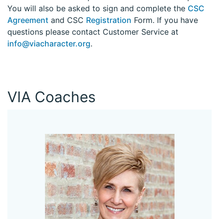
You will also be asked to sign and complete the
CSC
Agreement
and CSC
Registration
Form. If you have
questions please contact Customer Service at
info@viacharacter.org
.
VIA Coaches