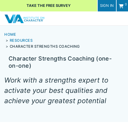
0
TAKE THE FREE SURVEY
SIGN IN
Men
HOME
RESOURCES
CHARACTER STRENGTHS COACHING
Character Strengths Coaching (one-
on-one)
Work with a strengths expert to
activate your best qualities and
achieve your greatest potential