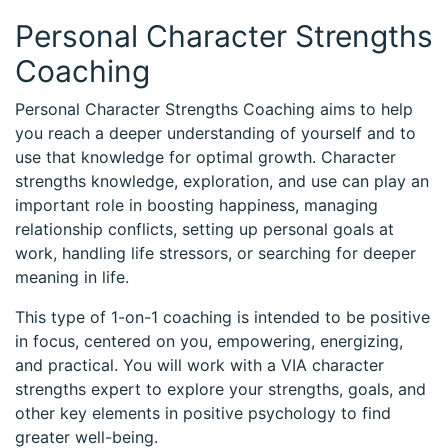
Personal Character Strengths
Coaching
Personal Character Strengths Coaching aims to help
you reach a deeper understanding of yourself and to
use that knowledge for optimal growth. Character
strengths knowledge, exploration, and use can play an
important role in boosting happiness, managing
relationship conflicts, setting up personal goals at
work, handling life stressors, or searching for deeper
meaning in life.
This type of 1-on-1 coaching is intended to be positive
in focus, centered on you, empowering, energizing,
and practical. You will work with a VIA character
strengths expert to explore your strengths, goals, and
other key elements in positive psychology to find
greater well-being.