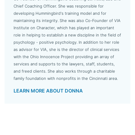
Chief Coaching Officer. She was responsible for
developing Hummingbird's training model and for
maintaining its integrity. She was also Co-Founder of VIA
Institute on Character, which has played an important
role in helping to establish a new discipline in the field of
psychology - positive psychology. In addition to her role
as advisor for VIA, she is the director of clinical services
with the Ohio Innocence Project providing an array of
services and supports to the lawyers, staff, students,
and freed clients. She also works through a charitable
family foundation with nonprofits in the Cincinnati area.
LEARN MORE ABOUT DONNA