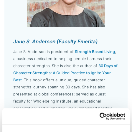
Jane S. Anderson (Faculty Emerita)
Jane S. Anderson is president of
Strength Based Living
,
a business dedicated to helping people harness their
character strengths. She is also the author of
30 Days of
Character Strengths: A Guided Practice to Ignite Your
Best
. This book offers a unique, guided character
strengths journey spanning 30 days. She has also
presented at global conferences; served as guest
faculty for Wholebeing Institute, an educational
organization; and supported world-renowned positive
psychology experts in the classroom.
LEARN MORE ABOUT JANE