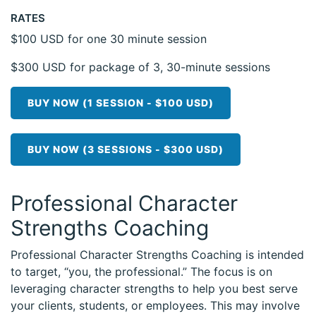
RATES
$100 USD for one 30 minute session
$300 USD for package of 3, 30-minute sessions
BUY NOW (1 SESSION - $100 USD)
BUY NOW (3 SESSIONS - $300 USD)
Professional Character
Strengths Coaching
Professional Character Strengths Coaching is intended
to target, “you, the professional.” The focus is on
leveraging character strengths to help you best serve
your clients, students, or employees. This may involve