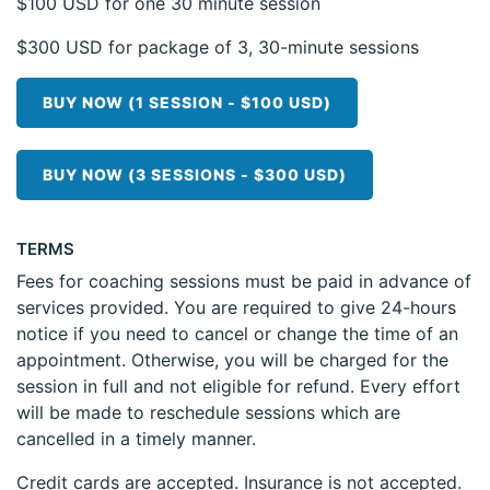
$100 USD for one 30 minute session
$300 USD for package of 3, 30-minute sessions
BUY NOW (1 SESSION - $100 USD)
BUY NOW (3 SESSIONS - $300 USD)
TERMS
Fees for coaching sessions must be paid in advance of
services provided. You are required to give 24-hours
notice if you need to cancel or change the time of an
appointment. Otherwise, you will be charged for the
session in full and not eligible for refund. Every effort
will be made to reschedule sessions which are
cancelled in a timely manner.
Credit cards are accepted. Insurance is not accepted.