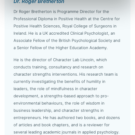
Dr. Roger Bretherton
Dr Roger Bretherton is Programme Director for the
Professional Diploma in Positive Health at the Centre for
Positive Health Sciences, Royal College of Surgeons in
Ireland. He is a UK accredited Clinical Psychologist, an
Associate Fellow of the British Psychological Society and
a Senior Fellow of the Higher Education Academy.
He is the director of Character Lab Lincoln, which
conducts training, consultancy and research on
character strengths interventions. His research team is
currently investigating the benefits of humility in
leaders, the role of mindfulness in character
development, a strengths-based approach to pro-
environmental behaviours, the role of wisdom in
business leadership, and character strengths in
entrepreneurs. He has authored two books, and dozens
of articles and book chapters, and is a reviewer for
several leading academic journals in applied psychology.