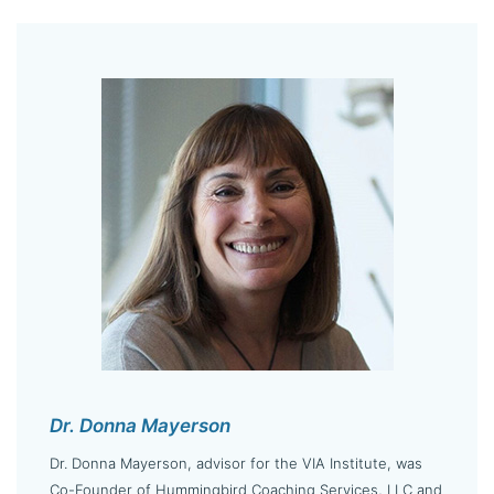
Dr. Donna Mayerson
Dr. Donna Mayerson, advisor for the VIA Institute, was
Co-Founder of Hummingbird Coaching Services, LLC and