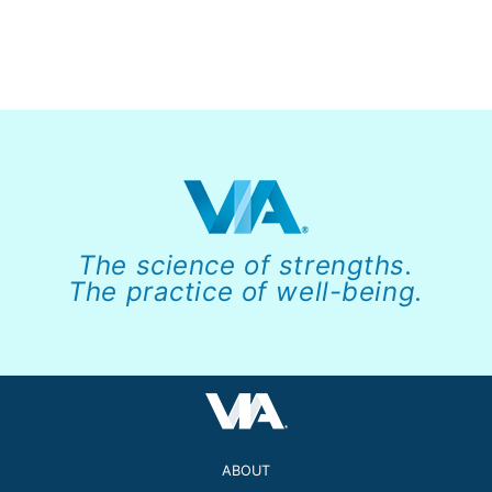
The science of strengths.
The practice of well-being.
ABOUT