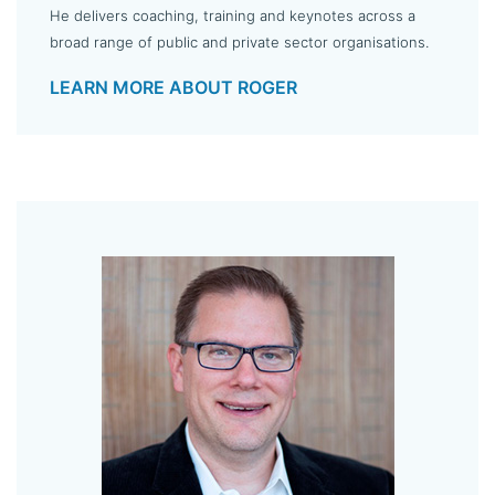
He delivers coaching, training and keynotes across a
broad range of public and private sector organisations.
LEARN MORE ABOUT ROGER