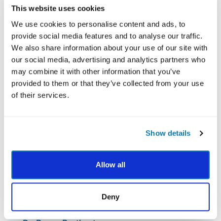
This website uses cookies
We use cookies to personalise content and ads, to
provide social media features and to analyse our traffic.
We also share information about your use of our site with
our social media, advertising and analytics partners who
may combine it with other information that you’ve
provided to them or that they’ve collected from your use
of their services.
Show details
Allow all
Deny