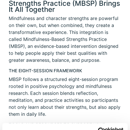
Strengths Practice (MBSP) Brings
It All Together
Mindfulness and character strengths are powerful
on their own, but when combined, they create a
transformative experience. This integration is
called Mindfulness-Based Strengths Practice
(MBSP), an evidence-based intervention designed
to help people apply their best qualities with
greater awareness, balance, and purpose.
THE EIGHT-SESSION FRAMEWORK
MBSP follows a structured eight-session program
rooted in positive psychology and mindfulness
research. Each session blends reflection,
meditation, and practice activities so participants
not only learn about their strengths, but also apply
them in daily life.
TOOLS AND RESOURCES TO SUPPORT YOUR
JOURNEY