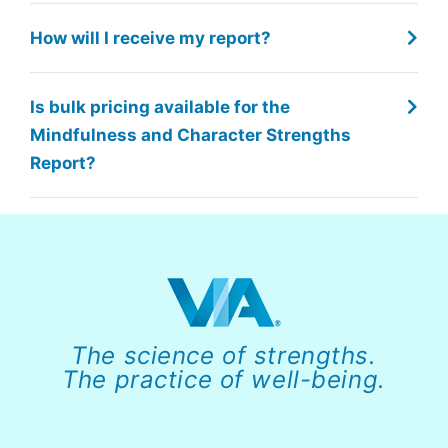
How will I receive my report?
Is bulk pricing available for the
Mindfulness and Character Strengths
Report?
The science of strengths.
The practice of well-being.