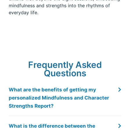
mindfulness and strengths into the rhythms of
everyday life.
Frequently Asked
Total 24 Report Reviews
Questions
What are the benefits of getting my
Marco G.
HR Consulting & Executive Coaching
personalized Mindfulness and Character
Italy
Strengths Report?
st of
It is very effective in turning upside down some of the
An ex
 my
most ingrained misconceptions about personal
thro
development. Spotting the strength in others and
incr
declaring them can be a game changer.
others view yo
nding
strug
What is the difference between the
those