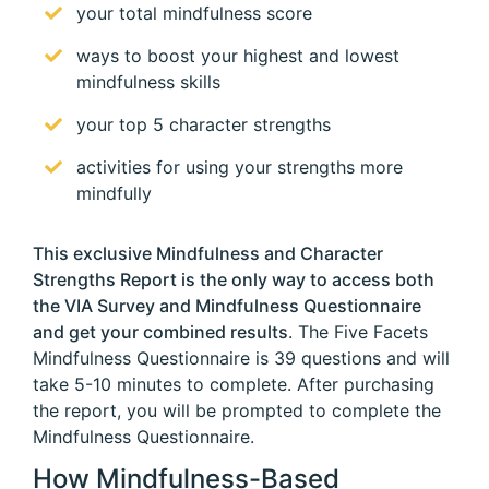
your total mindfulness score
ways to boost your highest and lowest
mindfulness skills
your top 5 character strengths
activities for using your strengths more
mindfully
This exclusive Mindfulness and Character
Strengths Report is the only way to access both
the VIA Survey and Mindfulness Questionnaire
and get your combined results
. The Five Facets
Mindfulness Questionnaire is 39 questions and will
take 5-10 minutes to complete. After purchasing
the report, you will be prompted to complete the
Mindfulness Questionnaire.
How Mindfulness-Based