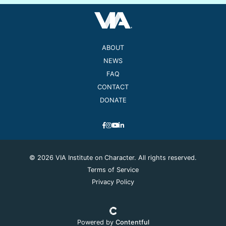
ABOUT
NEWS
FAQ
CONTACT
DONATE
© 2026 VIA Institute on Character. All rights reserved.
Terms of Service
Privacy Policy
Powered by
Contentful