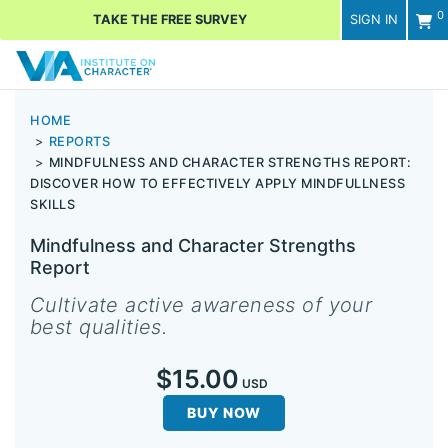
0
TAKE THE FREE SURVEY
SIGN IN
Men
HOME
REPORTS
MINDFULNESS AND CHARACTER STRENGTHS REPORT:
DISCOVER HOW TO EFFECTIVELY APPLY MINDFULLNESS
SKILLS
Mindfulness and Character Strengths
Report
Cultivate active awareness of your
best qualities.
$15.00
USD
BUY NOW