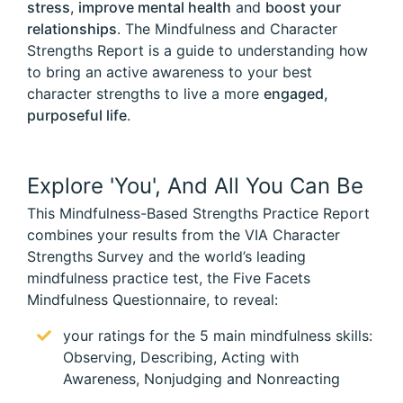
stress
,
improve mental health
and
boost your
relationships
. The Mindfulness and Character
Strengths Report is a guide to understanding how
to bring an active awareness to your best
character strengths to live a more
engaged,
purposeful life
.
Explore 'You', And All You Can Be
This Mindfulness-Based Strengths Practice Report
combines your results from the VIA Character
Strengths Survey and the world’s leading
mindfulness practice test, the Five Facets
Mindfulness Questionnaire, to reveal:
your ratings for the 5 main mindfulness skills:
Observing, Describing, Acting with
Awareness, Nonjudging and Nonreacting