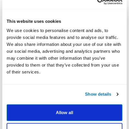
MBSP is more than concepts; it’s practical and
hands-on. Participants often engage with guided
This website uses cookies
meditations,
practicing mindfulness
, and reflection
exercises that bring strengths to life. These
We use cookies to personalise content and ads, to
practices help people move from “knowing” to
provide social media features and to analyse our traffic.
“doing,” which is where real change happens.
We also share information about your use of our site with
our social media, advertising and analytics partners who
In some versions of the program, supplemental
may combine it with other information that you’ve
resources such as audio meditations and
provided to them or that they’ve collected from your use
companion workbooks further enhance the
of their services.
experience. These additions make mindfulness-
based strengths practice easier to sustain beyond
the initial sessions.
Show details
EVIDENCE AND RESEARCH BEHIND MBSP
VIA Institute’s offerings are built on science, and
Allow all
MBSP is no exception. Studies show that MBSP
helps participants reduce stress, build resilience,
and strengthen overall well-being through