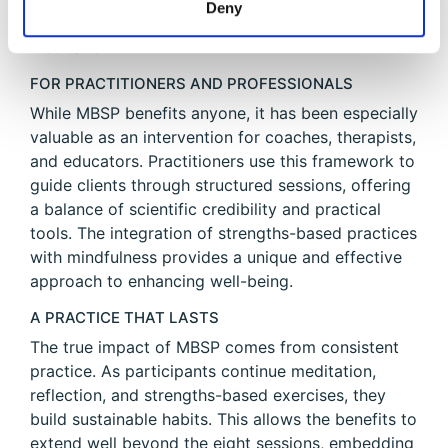
Deny
intentional strengths use and mindfulness
meditation.
FOR PRACTITIONERS AND PROFESSIONALS
While MBSP benefits anyone, it has been especially
valuable as an intervention for coaches, therapists,
and educators. Practitioners use this framework to
guide clients through structured sessions, offering
a balance of scientific credibility and practical
tools. The integration of strengths-based practices
with mindfulness provides a unique and effective
approach to enhancing well-being.
A PRACTICE THAT LASTS
The true impact of MBSP comes from consistent
practice. As participants continue meditation,
reflection, and strengths-based exercises, they
build sustainable habits. This allows the benefits to
extend well beyond the eight sessions, embedding