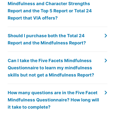
Mindfulness and Character Strengths
Report and the Top 5 Report or Total 24
Report that VIA offers?
Should I purchase both the Total 24
Report and the Mindfulness Report?
Can I take the Five Facets Mindfulness
Questionnaire to learn my mindfulness
skills but not get a Mindfulness Report?
How many questions are in the Five Facet
Mindfulness Questionnaire? How long will
it take to complete?