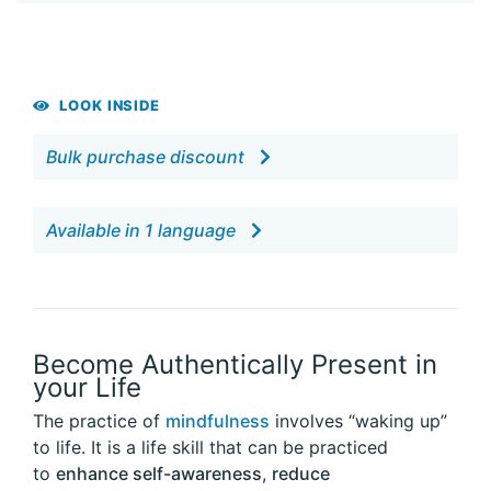
LOOK INSIDE
Bulk purchase discount
Available in 1 language
Become Authentically Present in
your Life
The practice of
mindfulness
involves “waking up”
to life. It is a life skill that can be practiced
to
enhance self-awareness
,
reduce