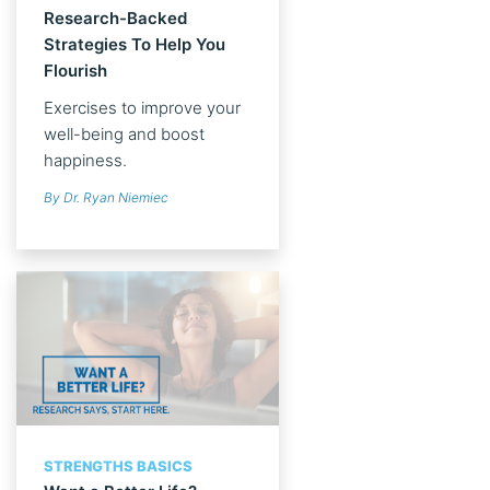
Research-Backed
Strategies To Help You
Flourish
Exercises to improve your
well-being and boost
happiness.
By Dr. Ryan Niemiec
STRENGTHS BASICS