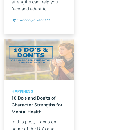
strengths can help you
face and adapt to
adversity.
By Gwendolyn VanSant
HAPPINESS
10 Do's and Don'ts of
Character Strengths for
Mental Health
In this post, I focus on
some of the Do’s and