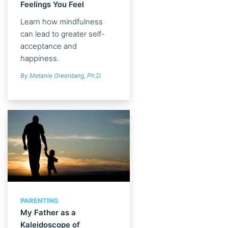
Feelings You Feel
Learn how mindfulness
can lead to greater self-
acceptance and
happiness.
By Melanie Greenberg, Ph.D.
PARENTING
My Father as a
Kaleidoscope of