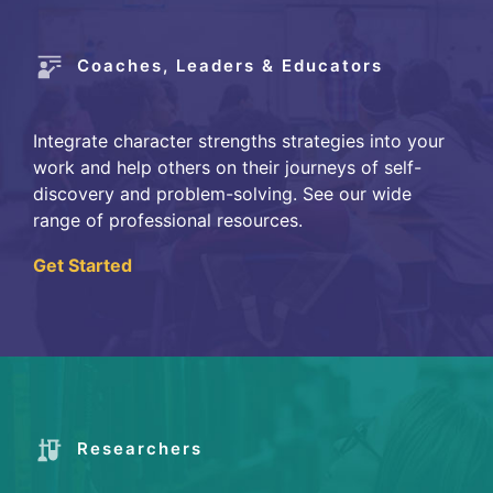
Coaches, Leaders & Educators
Integrate character strengths strategies into your
work and help others on their journeys of self-
discovery and problem-solving. See our wide
range of professional resources.
Get Started
Researchers