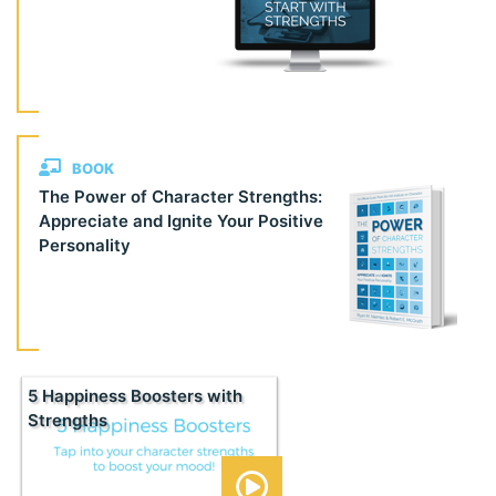
BOOK
The Power of Character Strengths:
Appreciate and Ignite Your Positive
Personality
5 Happiness Boosters with
Strengths