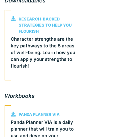
Downloadables
RESEARCH-BACKED
STRATEGIES TO HELP YOU
FLOURISH
Character strengths are the
key pathways to the 5 areas
of well-being. Learn how you
can apply your strengths to
flourish!
Workbooks
PANDA PLANNER VIA
Panda Planner VIA is a daily
planner that will train you to
use and develop your