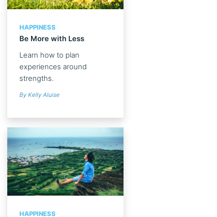
HAPPINESS
Be More with Less
Learn how to plan
experiences around
strengths.
By Kelly Aluise
HAPPINESS