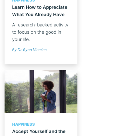
HAPPINESS
Learn How to Appreciate
What You Already Have
A research-backed activity
to focus on the good in
your life.
By Dr. Ryan Niemiec
HAPPINESS
Accept Yourself and the