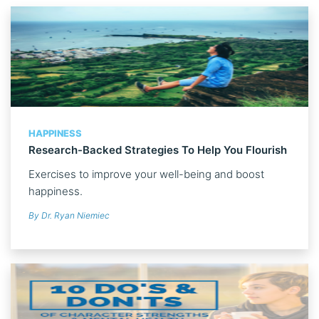
HAPPINESS
Research-Backed Strategies To Help You Flourish
Exercises to improve your well-being and boost
happiness.
By Dr. Ryan Niemiec