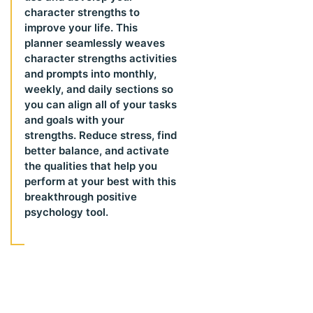
character strengths to
improve your life. This
planner seamlessly weaves
character strengths activities
and prompts into monthly,
weekly, and daily sections so
you can align all of your tasks
and goals with your
strengths. Reduce stress, find
better balance, and activate
the qualities that help you
perform at your best with this
breakthrough positive
psychology tool.