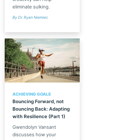
eliminate sulking.
By Dr. Ryan Niemiec
ACHIEVING GOALS
Bouncing Forward, not
Bouncing Back: Adapting
with Resilience (Part 1)
Gwendolyn Vansant
discusses how your