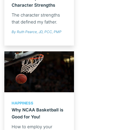
Character Strengths
The character strengths
that defined my father.
By Ruth Pearce, JD, PCC, PMP
HAPPINESS
Why NCAA Basketball is
Good for You!
How to employ your