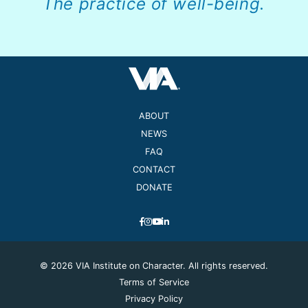
The practice of well-being.
ABOUT
NEWS
FAQ
CONTACT
DONATE
© 2026 VIA Institute on Character. All rights reserved.
Terms of Service
Privacy Policy