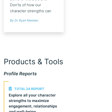
Don’ts of how our
character strengths can
help us tap into
By Dr. Ryan Niemiec
psychological well-being
and optimally manage
struggles.
Products & Tools
Profile Reports
TOTAL 24 REPORT
Explore all your character
strengths to maximize
engagement, relationships
and well-being.