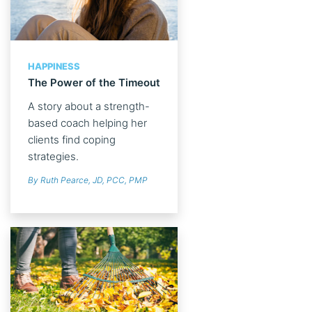
HAPPINESS
The Power of the Timeout
A story about a strength-
based coach helping her
clients find coping
strategies.
By Ruth Pearce, JD, PCC, PMP