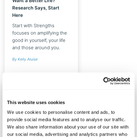
Want a Better Life?
Research Says, Start
Here
Start with Strengths
focuses on amplifying the
good in yourself, your life
and those around you.
With strategies like mindful
By Kelly Aluise
strengths use, strengths
spotting and using your
strengths in new ways,
you’ll discover effective
ways to improve your
health, happiness and
This website uses cookies
relationships.
We use cookies to personalise content and ads, to
provide social media features and to analyse our traffic.
We also share information about your use of our site with
our social media, advertising and analytics partners who
HAPPINESS