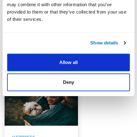
A Personalized Approach
may combine it with other information that you’ve
to Well-Being
provided to them or that they’ve collected from your use
of their services.
Use your signature
strengths to find your path
to greater well-being
Show details
during a crisis.
By Dr. Jillian Coppley (Darwish),
Allow all
Mayerson Academy
Deny