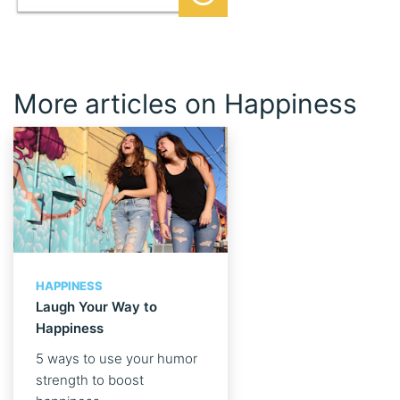
More articles on Happiness
HAPPINESS
Laugh Your Way to
Happiness
5 ways to use your humor
strength to boost