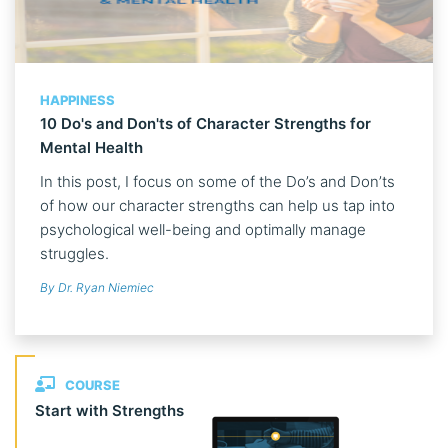
HAPPINESS
10 Do's and Don'ts of Character Strengths for
Mental Health
In this post, I focus on some of the Do’s and Don’ts
of how our character strengths can help us tap into
psychological well-being and optimally manage
struggles.
By Dr. Ryan Niemiec
COURSE
Start with Strengths