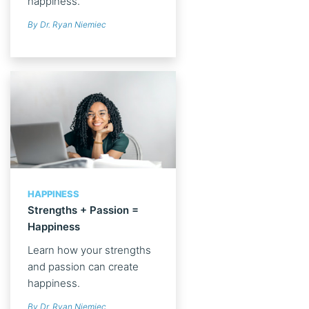
happiness.
By Dr. Ryan Niemiec
HAPPINESS
Strengths + Passion =
Happiness
Learn how your strengths
and passion can create
happiness.
By Dr. Ryan Niemiec