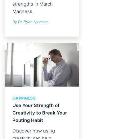
strengths in March
Madness.
By Dr. Ryan Niemiec
HAPPINESS
Use Your Strength of
Creativity to Break Your
Pouting Habit
Discover how using
creativity can help