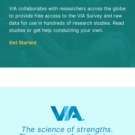
VIA collaborates with researchers across the globe
to provide free access to the VIA Survey and raw
data for use in hundreds of research studies. Read
studies or get help conducting your own.
Get Started
The science of strengths.