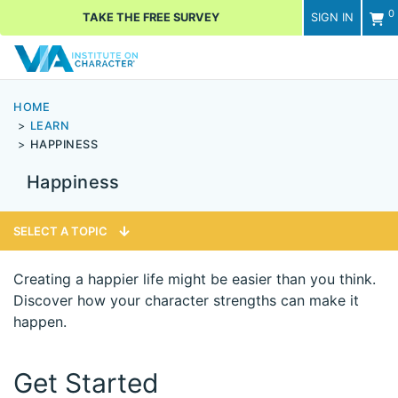
0
TAKE THE FREE SURVEY
SIGN IN
Men
HOME
LEARN
HAPPINESS
Happiness
SELECT A TOPIC
Creating a happier life might be easier than you think.
Discover how your character strengths can make it
happen.
Get Started