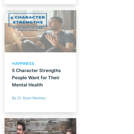
HAPPINESS
5 Character Strengths
People Want for Their
Mental Health
By Dr. Ryan Niemiec