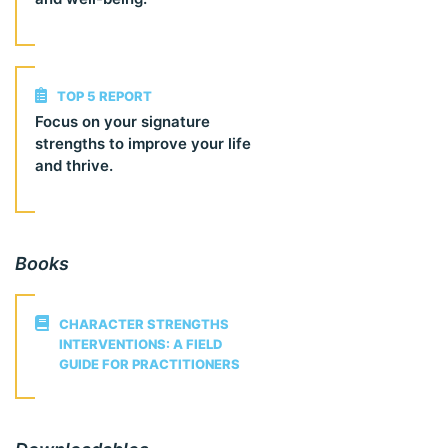
TOP 5 REPORT
Focus on your signature
strengths to improve your life
and thrive.
Books
CHARACTER STRENGTHS
INTERVENTIONS: A FIELD
GUIDE FOR PRACTITIONERS