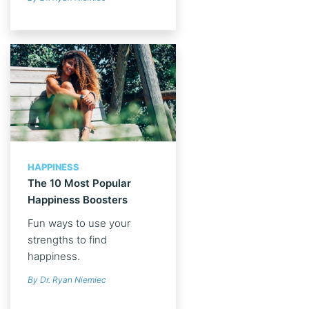
HAPPINESS
The 10 Most Popular
Happiness Boosters
Fun ways to use your
strengths to find
happiness.
By Dr. Ryan Niemiec