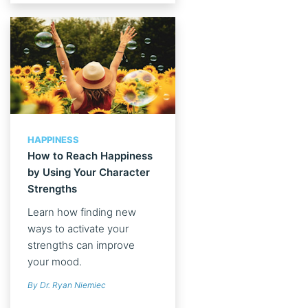
HAPPINESS
How to Reach Happiness
by Using Your Character
Strengths
Learn how finding new
ways to activate your
strengths can improve
your mood.
By Dr. Ryan Niemiec