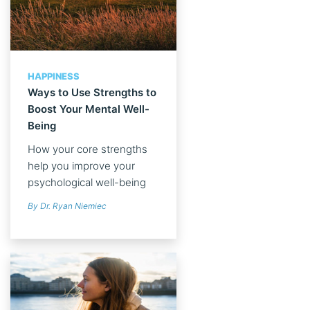
HAPPINESS
Ways to Use Strengths to
Boost Your Mental Well-
Being
How your core strengths
help you improve your
psychological well-being
By Dr. Ryan Niemiec