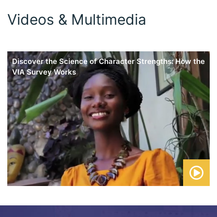
Videos & Multimedia
Discover the Science of Character Strengths: How the
VIA Survey Works