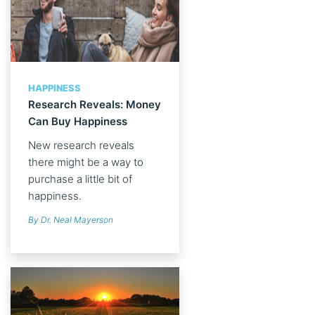
HAPPINESS
Research Reveals: Money
Can Buy Happiness
New research reveals
there might be a way to
purchase a little bit of
happiness.
By Dr. Neal Mayerson