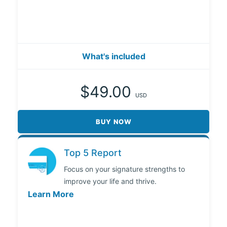
What's included
$49.00
USD
BUY NOW
Top 5 Report
Focus on your signature strengths to
improve your life and thrive.
Learn More