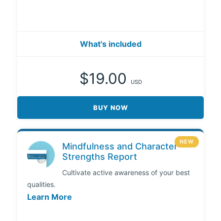
What's included
$19.00
USD
BUY NOW
NEW
Mindfulness and Character
Strengths Report
Cultivate active awareness of your best
qualities.
Learn More