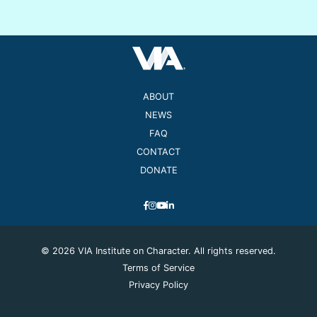
ABOUT
NEWS
FAQ
CONTACT
DONATE
© 2026 VIA Institute on Character. All rights reserved.
Terms of Service
Privacy Policy