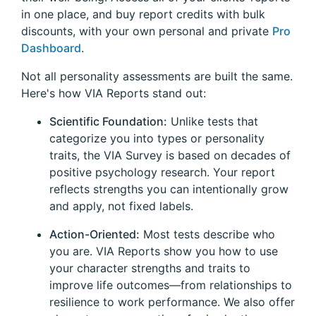
in one place, and buy report credits with bulk
discounts, with your own personal and private
Pro
Dashboard
.
Not all personality assessments are built the same.
Here's how VIA Reports stand out:
Scientific Foundation:
Unlike tests that
categorize you into types or personality
traits, the VIA Survey is based on decades of
positive psychology research. Your report
reflects strengths you can intentionally grow
and apply, not fixed labels.
Action-Oriented:
Most tests describe who
you are. VIA Reports show you how to use
your character strengths and traits to
improve life outcomes—from relationships to
resilience to work performance. We also offer