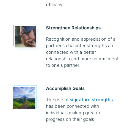
efficacy.
Strengthen Relationships
Recognition and appreciation of a
partner's character strengths are
connected with a better
relationship and more commitment
to one's partner.
Accomplish Goals
The use of
signature strengths
has been connected with
individuals making greater
progress on their goals