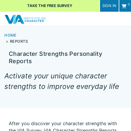
0
TAKE THE FREE SURVEY
SIGN IN
Men
HOME
REPORTS
Character Strengths Personality
Reports
Activate your unique character
strengths to improve everyday life
After you discover your character strengths with
the VIA Survey, VIA Character Strengths Reports