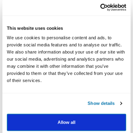
What's included
This website uses cookies
We use cookies to personalise content and ads, to
$178.00
$149.00
provide social media features and to analyse our traffic.
USD
We also share information about your use of our site with
our social media, advertising and analytics partners who
BUY NOW
may combine it with other information that you’ve
provided to them or that they’ve collected from your use
How It Works
of their services.
Getting your personalized VIA Report is simple:
Take the free VIA Survey (10-15 minutes)
Show details
View your ranked character strengths profile
Allow all
Choose a report to gain expert guidance and
world application tips