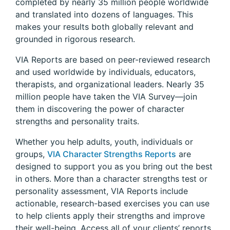
completed by nearly 35 million people worldwide
and translated into dozens of languages. This
makes your results both globally relevant and
grounded in rigorous research.
VIA Reports are based on peer-reviewed research
and used worldwide by individuals, educators,
therapists, and organizational leaders. Nearly 35
million people have taken the VIA Survey—join
them in discovering the power of character
strengths and personality traits.
Whether you help adults, youth, individuals or
groups,
VIA Character Strengths Reports
are
designed to support you as you bring out the best
in others. More than a character strengths test or
personality assessment, VIA Reports include
actionable, research-based exercises you can use
to help clients apply their strengths and improve
their well-being. Access all of your clients’ reports