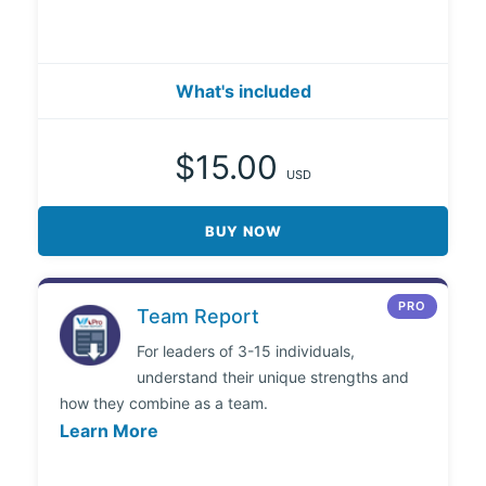
What's included
$15.00
USD
BUY NOW
PRO
Team Report
For leaders of 3-15 individuals,
understand their unique strengths and
how they combine as a team.
Learn More