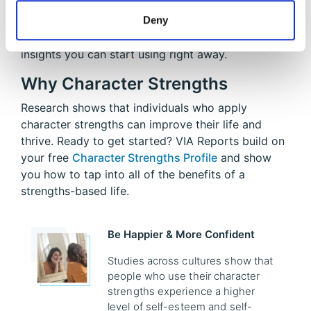
Whether you're focusing on your top strengths or
Deny
exploring all 24, your report offers actionable
insights you can start using right away.
Why Character Strengths
Research shows that individuals who apply
character strengths can improve their life and
thrive. Ready to get started? VIA Reports build on
your free
Character Strengths Profile
and show
you how to tap into all of the benefits of a
strengths-based life.
Be Happier & More Confident
Studies across cultures show that
people who use their character
strengths experience a higher
level of self-esteem and self-