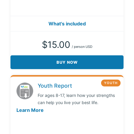
What's included
$15.00
/ person USD
BUY NOW
YOUTH
Youth Report
For ages 8-17, learn how your strengths
can help you live your best life.
Learn More