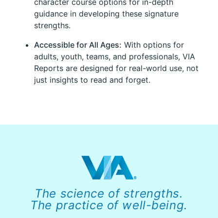
character course options for in-depth
guidance in developing these signature
strengths.
Accessible for All Ages:
With options for
adults, youth, teams, and professionals, VIA
Reports are designed for real-world use, not
just insights to read and forget.
The science of strengths.
The practice of well-being.