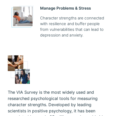
Manage Problems & Stress
Character strengths are connected
with resilience and buffer people
from vulnerabilities that can lead to
depression and anxiety.
The VIA Survey is the most widely used and
researched psychological tools for measuring
character strengths. Developed by leading
scientists in positive psychology, it has been