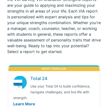
are your guide to applying and maximizing your
strengths in all areas of your life. Each VIA report
is personalized with expert analysis and tips for
your unique strengths combination. Whether you're
a manager, coach, counselor, teacher, or working
with students in general, these reports offer a
valuable assessment of personality traits that drive
well-being. Ready to tap into your potential?
Select a report to get started.
MOST POPULAR
Total 24
Use your Total 24 to build confidence,
navigate challenges, and live life with
strength.
Learn More