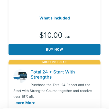
What's included
$10.00
USD
BUY NOW
MOST POPULAR
Total 24 + Start With
Strengths
Purchase the Total 24 Report and the
Start with Strengths Course together and receive
over 15% off.
Learn More