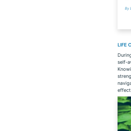
By 
LIFE
During
self-a
Knowi
stren
navig
effect