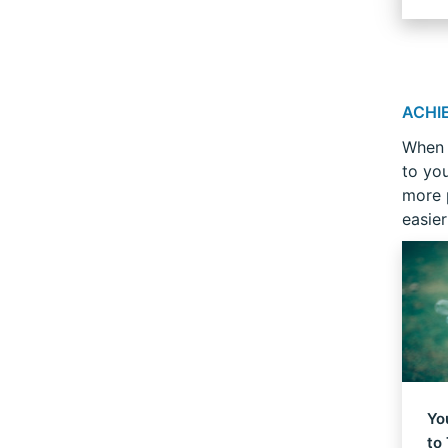
ACHI
When 
to yo
more 
easier
Yo
to