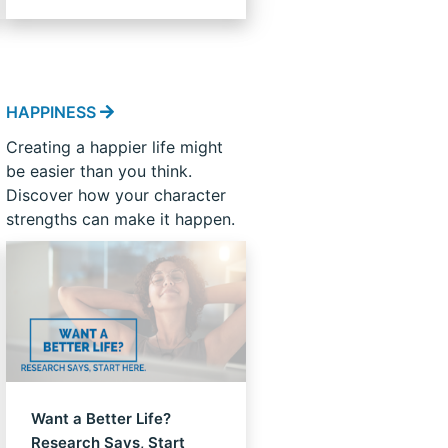
HAPPINESS
Creating a happier life might
be easier than you think.
Discover how your character
strengths can make it happen.
Want a Better Life?
Research Says, Start