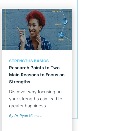
STRENGTHS BASICS
Research Points to Two
Main Reasons to Focus on
Strengths
Discover why focusing on
your strengths can lead to
greater happiness.
By Dr. Ryan Niemiec