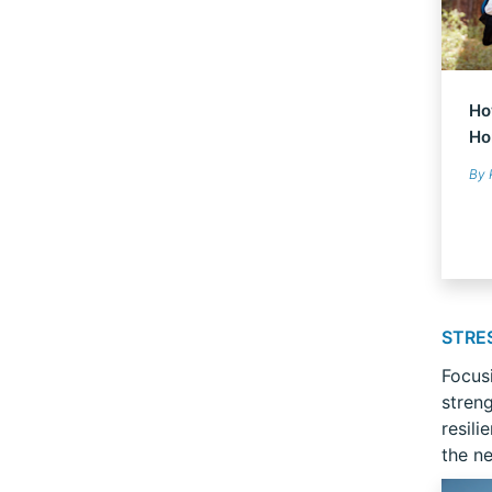
Ho
Ho
By 
STRE
Focus
stren
resili
the ne