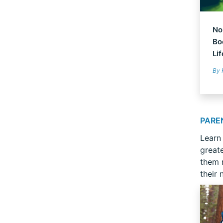
No
Bo
Li
By 
PARE
Learn
great
them r
their 