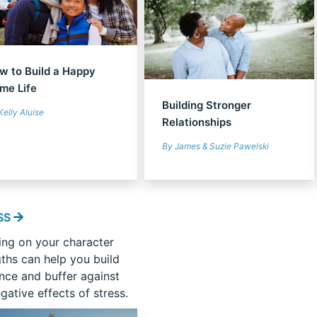
w to Build a Happy
me Life
Building Stronger
Kelly Aluise
Relationships
By James & Suzie Pawelski
SS
ing on your character
gths can help you build
ence and buffer against
gative effects of stress.