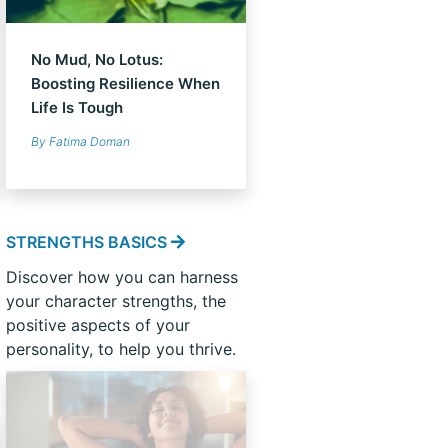
No Mud, No Lotus:
Boosting Resilience When
Life Is Tough
By Fatima Doman
STRENGTHS BASICS
Discover how you can harness
your character strengths, the
positive aspects of your
personality, to help you thrive.