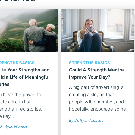
RENGTHS BASICS
STRENGTHS BASICS
nite Your Strengths and
Could A Strength Mantra
ild a Life of Meaningful
Improve Your Day?
ories
A big part of advertising is
u have the power to
creating a slogan that
ate a life full of
people will remember, and
engths-filled stories.
hopefully, encourage some
 key...
type of action. What if you
By Dr. Ryan Niemiec
took this "advertising"
Dr. Ryan Niemiec
approach to your character