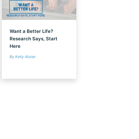
Want a Better Life?
Research Says, Start
Here
By Kelly Aluise