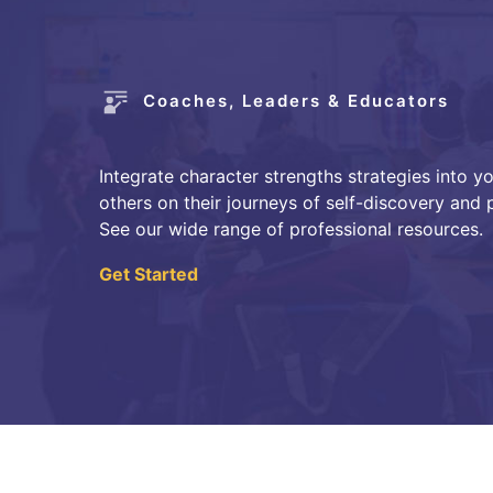
Coaches, Leaders & Educators
Integrate character strengths strategies into y
others on their journeys of self-discovery and
See our wide range of professional resources.
Get Started