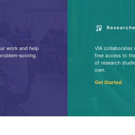
Researche
our work and help
VIA collaborates 
 problem-solving.
free access to th
of research studi
own.
Get Started