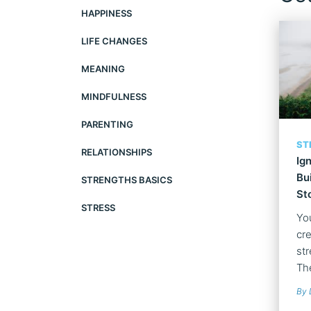
HAPPINESS
LIFE CHANGES
MEANING
MINDFULNESS
PARENTING
ST
RELATIONSHIPS
Ig
Bu
STRENGTHS BASICS
St
STRESS
Yo
cre
str
The
By 