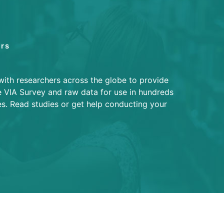
rs
with researchers across the globe to provide
e VIA Survey and raw data for use in hundreds
es. Read studies or get help conducting your