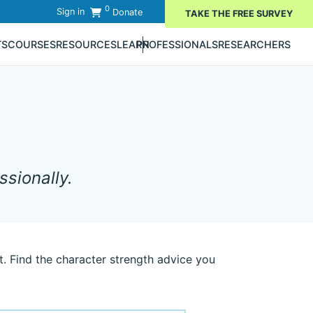
0
Sign in
Donate
TAKE THE FREE SURVEY
TS
COURSES
RESOURCES
LEARN
PROFESSIONALS
RESEARCHERS
sionally.
. Find the character strength advice you