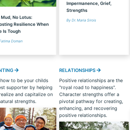
Impermanence, Grief,
Strengths
 Mud, No Lotus:
By Dr. Maria Sirois
osting Resilience When
fe Is Tough
Fatima Doman
NTING
RELATIONSHIPS
 how to be your childs
Positive relationships are the
est supporter by helping
"royal road to happiness".
ealize and capitalize on
Character strengths offer a
natural strengths.
pivotal pathway for creating,
enhancing, and recovering
positive relationships.