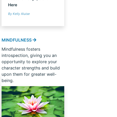
Here
By Kelly Aluise
MINDFULNESS
Mindfulness fosters
introspection, giving you an
opportunity to explore your
character strengths and build
upon them for greater well-
being.