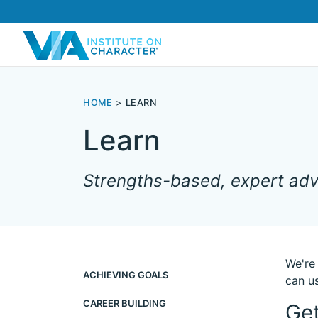
HOME
LEARN
Learn
Strengths-based, expert advi
We're
ACHIEVING GOALS
can us
CAREER BUILDING
Get