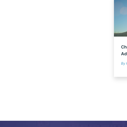
Ch
Ad
By 