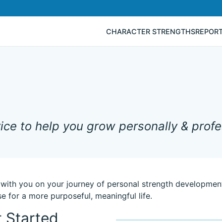
CHARACTER STRENGTHS
REPOR
ce to help you grow personally & profes
 with you on your journey of personal strength development
e for a more purposeful, meaningful life.
 Started