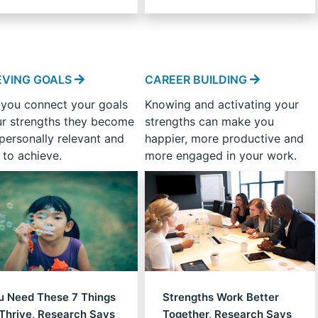
strengths?
EVING GOALS
CAREER BUILDING
you connect your goals
Knowing and activating your
ur strengths they become
strengths can make you
personally relevant and
happier, more productive and
 to achieve.
more engaged in your work.
u Need These 7 Things
Strengths Work Better
 Thrive, Research Says
Together, Research Says