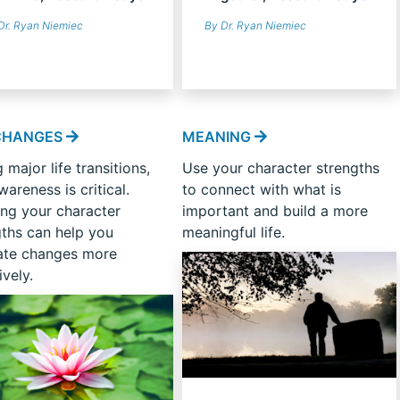
Dr. Ryan Niemiec
By Dr. Ryan Niemiec
 CHANGES
MEANING
 major life transitions,
Use your character strengths
wareness is critical.
to connect with what is
ng your character
important and build a more
gths can help you
meaningful life.
ate changes more
ively.