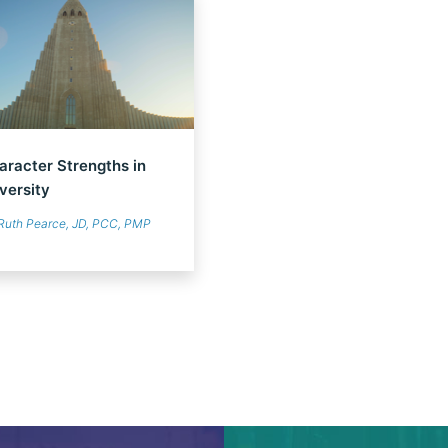
aracter Strengths in
versity
Ruth Pearce, JD, PCC, PMP