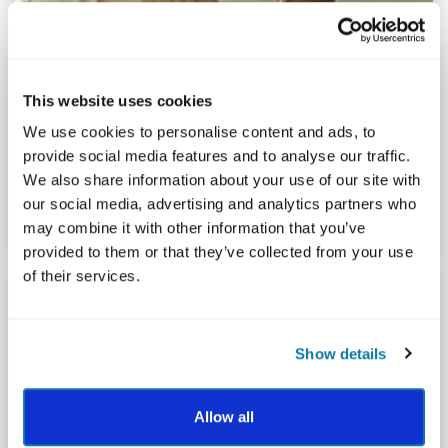
This website uses cookies
POSITIVE PSYCHOLOGY AND COACHING
What is A Positive Psychology Approach to
We use cookies to personalise content and ads, to
Coaching?
provide social media features and to analyse our traffic.
We also share information about your use of our site with
By Faisal Khan
our social media, advertising and analytics partners who
may combine it with other information that you’ve
provided to them or that they’ve collected from your use
of their services.
Show details
Allow all
ORGANIZATIONAL FLOURISHING