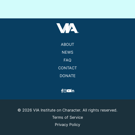
ABOUT
NEWS
FAQ
CONTACT
DONATE
© 2026 VIA Institute on Character. All rights reserved.
Terms of Service
Privacy Policy