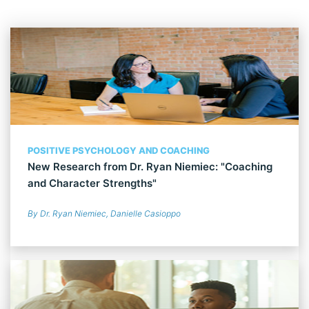
POSITIVE PSYCHOLOGY AND COACHING
New Research from Dr. Ryan Niemiec: "Coaching
and Character Strengths"
By Dr. Ryan Niemiec, Danielle Casioppo