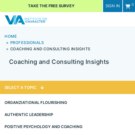
0
TAKE THE FREE SURVEY
SIGN IN
Men
HOME
PROFESSIONALS
COACHING AND CONSULTING INSIGHTS
Coaching and Consulting Insights
SELECT A TOPIC
ORGANZIATIONAL FLOURISHING
AUTHENTIC LEADERSHIP
POSITIVE PSYCHOLOGY AND COACHING