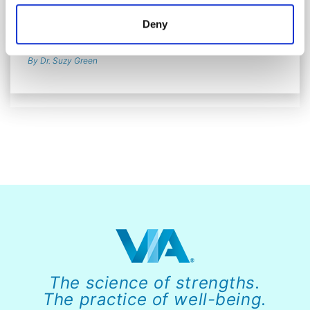
Why Character Strengths Are Foundational to
Deny
Organizational Flourishing
By Dr. Suzy Green
The science of strengths.
The practice of well-being.