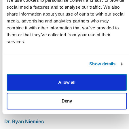
and the four pillars of health.
We use cookies to personalise content and ads, to provide
social media features and to analyse our traffic. We also
share information about your use of our site with our social
media, advertising and analytics partners who may
combine it with other information that you’ve provided to
Course Faculty
them or that they’ve collected from your use of their
services.
Show details
Allow all
Deny
Dr. Ryan Niemiec