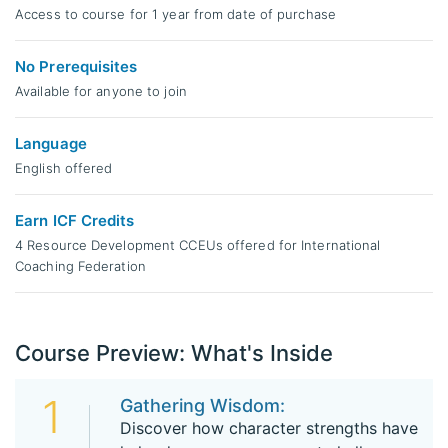
Access to course for 1 year from date of purchase
No Prerequisites
Available for anyone to join
Language
English offered
Earn ICF Credits
4 Resource Development CCEUs offered for International
Coaching Federation
Course Preview: What's Inside
1
Gathering Wisdom:
Discover how character strengths have