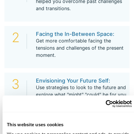
helped you overcome past challenges
and transitions.
2
Facing the In-Between Space:
Get more comfortable facing the
tensions and challenges of the present
moment.
3
Envisioning Your Future Self:
Use strategies to look to the future and
explore what "might" "could" be for you.
4
Beginning Anew:
This website uses cookies
Focus on you - attending to self-care