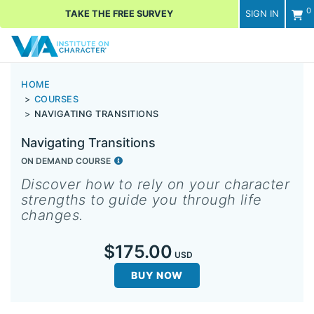
0
TAKE THE FREE SURVEY
SIGN IN
Men
HOME
COURSES
NAVIGATING TRANSITIONS
Navigating Transitions
ON DEMAND COURSE
Discover how to rely on your character
strengths to guide you through life
changes.
$175.00
USD
BUY NOW