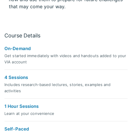
that may come your way.
Course Details
On-Demand
Get started immediately with videos and handouts added to your
VIA account
4 Sessions
Includes research-based lectures, stories, examples and
activities
1 Hour Sessions
Learn at your convenience
Self-Paced