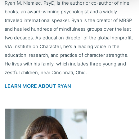
Ryan M. Niemiec, PsyD, is the author or co-author of nine
books, an award-winning psychologist and a widely
traveled international speaker. Ryan is the creator of MBSP
and has led hundreds of mindfulness groups over the last
two decades. As education director of the global nonprofit,
VIA Institute on Character, he's a leading voice in the
education, research, and practice of character strengths.
He lives with his family, which includes three young and
zestful children, near Cincinnati, Ohio.
LEARN MORE ABOUT RYAN