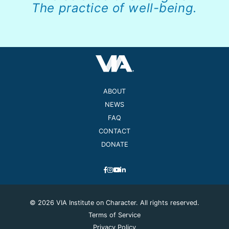
The practice of well-being.
ABOUT
NEWS
FAQ
CONTACT
DONATE
© 2026 VIA Institute on Character. All rights reserved.
Terms of Service
Privacy Policy