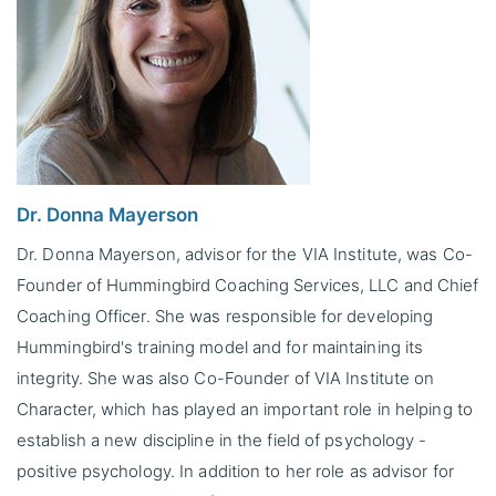
Dr. Donna Mayerson
Dr. Donna Mayerson, advisor for the VIA Institute, was Co-
Founder of Hummingbird Coaching Services, LLC and Chief
Coaching Officer. She was responsible for developing
Hummingbird's training model and for maintaining its
integrity. She was also Co-Founder of VIA Institute on
Character, which has played an important role in helping to
establish a new discipline in the field of psychology -
positive psychology. In addition to her role as advisor for