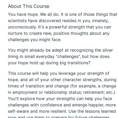
About This Course
You have hope. We all do. It is one of those things that
scientists have discovered resides in you, innately,
unconsciously. It's a powerful strength that you can
nurture to create new, positive thoughts about any
challenges you might face.
You might already be adept at recognizing the silver
lining in small everyday "challenges", but how does
your hope hold up during big transitions?
This course will help you leverage your strength of
hope, and all of your other character strengths, during
times of transition and change (for example, a change
in employment or relationship status; retirement; etc.).
You'll explore how your strengths can help you face
challenges with confidence and emerge happier, more
self-aware and more resilient. Use the lessons learned
now and use them to prepare for future challenges