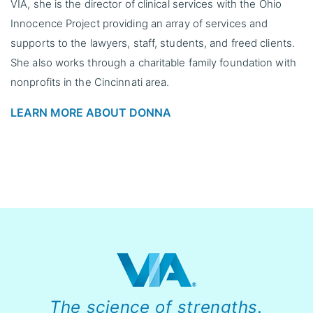
VIA, she is the director of clinical services with the Ohio
Innocence Project providing an array of services and
supports to the lawyers, staff, students, and freed clients.
She also works through a charitable family foundation with
nonprofits in the Cincinnati area.
LEARN MORE ABOUT DONNA
The science of strengths.