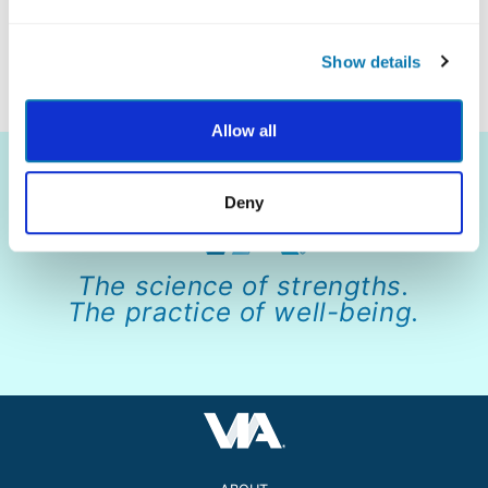
Show details
Allow all
Deny
The science of strengths.
The practice of well-being.