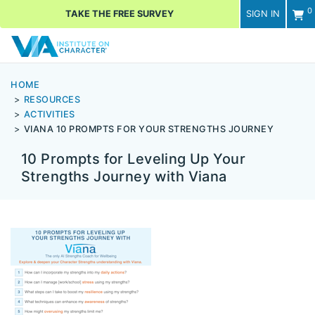
0
TAKE THE FREE SURVEY
SIGN IN
Men
HOME
RESOURCES
ACTIVITIES
VIANA 10 PROMPTS FOR YOUR STRENGTHS JOURNEY
10 Prompts for Leveling Up Your
Strengths Journey with Viana