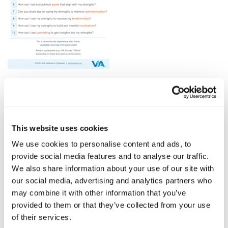
Click Here To Download
10 Prompts for Leveling Up Your Strengths Journey
This website uses cookies
with Viana is your go-to guide for deepening your
understanding of character strengths.
We use cookies to personalise content and ads, to
provide social media features and to analyse our traffic.
Begin your journey today with these actionable
We also share information about your use of our site with
prompts designed to help you discover, elevate, and
our social media, advertising and analytics partners who
integrate your strengths into every aspect of your
may combine it with other information that you’ve
daily life.
provided to them or that they’ve collected from your use
of their services.
Start your conversation with Viana today
!