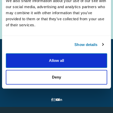
We also share information about your use of our site with
our social media, advertising and analytics partners who
The science of strengths.
may combine it with other information that you’ve
The practice of well-being.
provided to them or that they’ve collected from your use
of their services.
Show details
Allow all
ABOUT
NEWS
FAQ
Deny
CONTACT
DONATE