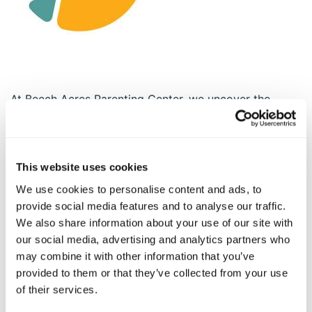
At Beech Acres Parenting Center, we uncover the
natural gifts of children by unleashing the power of
parents and caregivers. As a contemporary parenting
center, BAPC serves over 20,000 people annually
through a wide range of services including foster care,
This website uses cookies
adoption, behavioral health support, parent coaching
We use cookies to personalise content and ads, to
and much more. We are in schools, in pediatric offices
provide social media features and to analyse our traffic.
, and in the community with innovative services like
We also share information about your use of our site with
The Character Effect™, Parent Connext™, and Beyond
our social media, advertising and analytics partners who
the Classroom™. All of our programs are founded in
may combine it with other information that you’ve
our Natural Strength Parenting™ framework which
provided to them or that they’ve collected from your use
enables parents to unlock their own potential by
of their services.
building on their unique strengths. For more