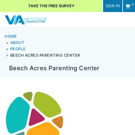
0
TAKE THE FREE SURVEY
SIGN IN
Men
HOME
ABOUT
PEOPLE
BEECH ACRES PARENTING CENTER
Beech Acres Parenting Center