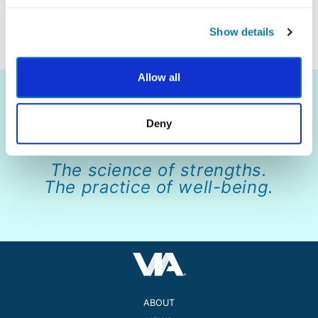
information, visit
www.beechacres.org
.
Show details
Allow all
Deny
The science of strengths.
The practice of well-being.
ABOUT