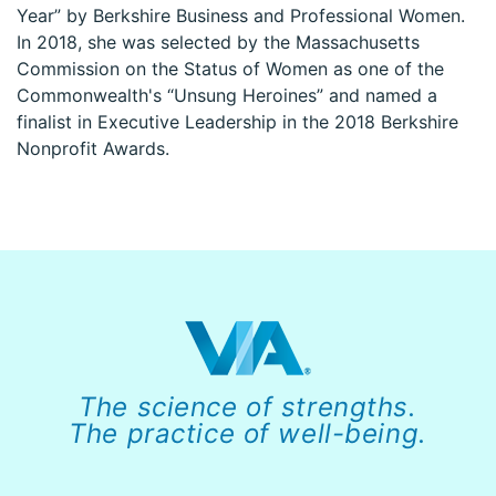
Year” by Berkshire Business and Professional Women.
In 2018, she was selected by the Massachusetts
Commission on the Status of Women as one of the
Commonwealth's “Unsung Heroines” and named a
finalist in Executive Leadership in the 2018 Berkshire
Nonprofit Awards.
The science of strengths.
The practice of well-being.