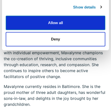
teams to foster cultures of purpose, performance, and
well-being. Yet, she derives particular joy from
Show details
working one-on-one with clients—serving as their
thinking partner and co-conspirator in achieving
Allow all
meaningful goals. For Mavalynne, there is nothing
more beautiful and satisfying than witnessing others
thrive.
Deny
Rooted in a belief that collective well-being begins
with individual empowerment, Mavalynne champions
the co-creation of thriving, inclusive communities
through education, research, and compassion. She
continues to inspire others to become active
facilitators of positive change.
Mavalynne currently resides in Baltimore. She is the
proud mother of three adult daughters, has wonderful
sons-in-law, and delights in the joy brought by her
grandchildren.