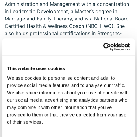
Administration and Management with a concentration
in Leadership Development, a Master’s degree in
Marriage and Family Therapy, and is a National Board-
Certified Health & Wellness Coach (NBC-HWC). She
also holds professional certifications in Strengths-
Based Coaching and Positive Psychology-Based Well-
Being Coaching.
Mavalynne was part of the inaugural cohort of
Workplaces at Their Best
™ Organizational Consultants
This website uses cookies
with the VIA Institute on Character, a distinction that
We use cookies to personalise content and ads, to
underscores her commitment to cultivating strengths-
provide social media features and to analyse our traffic.
based, values-driven workplaces. She deeply believes
We also share information about your use of our site with
that each of us is already whole—and that we carry
our social media, advertising and analytics partners who
within us 24 magnificent character strengths that can
may combine it with other information that you’ve
empower us to be and achieve anything we set our
provided to them or that they’ve collected from your use
minds to.
of their services.
She greatly enjoys working with organizations and