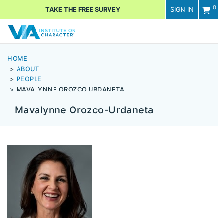
0
TAKE THE FREE SURVEY
SIGN IN
Men
HOME
ABOUT
PEOPLE
MAVALYNNE OROZCO URDANETA
Mavalynne Orozco-Urdaneta