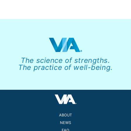
The science of strengths.
The practice of well-being.
ABOUT
NEWS
FAQ