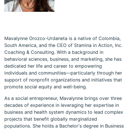
Mavalynne Orozco-Urdaneta is a native of Colombia,
South America, and the CEO of Stamina in Action, Inc.
Coaching & Consulting. With a background in
behavioral sciences, business, and marketing, she has
dedicated her life and career to empowering
individuals and communities—particularly through her
support of nonprofit organizations and initiatives that
promote social equity and well-being.
As a social entrepreneur, Mavalynne brings over three
decades of experience in leveraging her expertise in
business and health system dynamics to lead complex
projects that benefit globally marginalized
populations. She holds a Bachelor's degree in Business