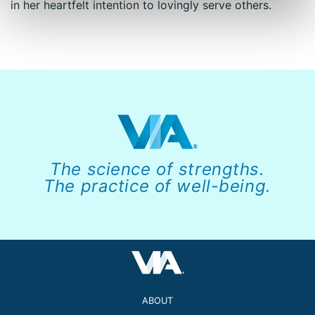
in her heartfelt intention to lovingly serve others.
The science of strengths.
The practice of well-being.
ABOUT