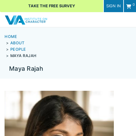
0
TAKE THE FREE SURVEY
SIGN IN
Men
HOME
ABOUT
PEOPLE
MAYA RAJAH
Maya Rajah