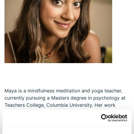
Maya is a mindfulness meditation and yoga teacher,
currently pursuing a Masters degree in psychology at
Teachers College, Columbia University. Her work
specifically focuses on exploring the intersection of
positive psychology, spirituality, and flourishing
through a scientific lens, and translating research
findings into engaging, embodied interventions with a