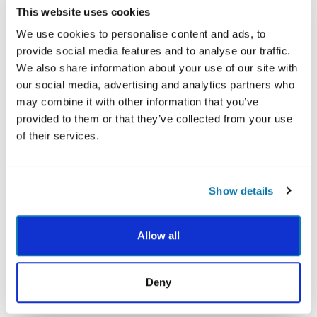
This website uses cookies
strong empirical foundation. This work has been
largely inspired by Maya’s lifelong quest to understand
We use cookies to personalise content and ads, to
and harness the foundational elements of wellbeing at
provide social media features and to analyse our traffic.
a personal level, through an integrative and multi-
We also share information about your use of our site with
faceted approach. Though born and raised in
our social media, advertising and analytics partners who
Singapore, Maya has spent the last decade of her life
may combine it with other information that you’ve
traveling extensively and studying a vast range of
provided to them or that they’ve collected from your use
contemplative practices from various wisdom
of their services.
traditions. Pursuing the academic study of psychology
in concert with the applied study of spiritual traditions
has awakened a depth of purpose within Maya that
Show details
drives all her endeavors. The growth that she has
experienced through her invigorating journey of
Allow all
scientific inquiry, daily contemplative practice, and
mindful movement has inspired many soulful
connections. It has imbued Maya’s experiences of life
Deny
with profound meaning and fueled a dedication to
lifelong learning and authentic sharing that is anchored