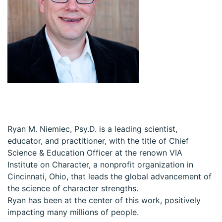
Ryan M. Niemiec, Psy.D. is a leading scientist,
educator, and practitioner, with the title of Chief
Science & Education Officer at the renown VIA
Institute on Character, a nonprofit organization in
Cincinnati, Ohio, that leads the global advancement of
the science of character strengths.
Ryan has been at the center of this work, positively
impacting many millions of people.