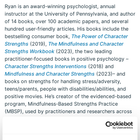
Ryan is an award-winning psychologist, annual
instructor at the University of Pennsylvania, and author
of 14 books, over 100 academic papers, and several
hundred user-friendly articles. His books include the
bestselling consumer book,
The Power of Character
Strengths
(2019),
The Mindfulness and Character
Strengths Workbook
(2023), the two leading
practitioner-focused books in positive psychology –
Character Strengths Interventions
(2018) and
Mindfulness and Character Strengths
(2023)– and
books on strengths for handling stress/adversity,
teens/parents, people with disabilities/abilities, and
positive movies. He’s creator of the evidenced-based
program, Mindfulness-Based Strengths Practice
(MBSP), used by practitioners and researchers across
the globe, and created the world’s first character
strengths certification program, on MBSP, in 2021. He
co-created Blooming Strengths Sangha, a mindfulness