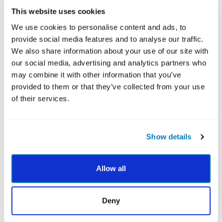
and character strengths community open to all.
This website uses cookies
He collaborates with multiple research groups across
We use cookies to personalise content and ads, to
the globe, spanning hundreds of thousands of
provide social media features and to analyse our traffic.
participants each year. His research areas include
We also share information about your use of our site with
character strengths, MBSP, positive interventions,
our social media, advertising and analytics partners who
peace psychology, nature/environment connection,
may combine it with other information that you’ve
spirituality, interbeing, life meaning,
provided to them or that they’ve collected from your use
intellectual/developmental disability, and positive
of their services.
health.
Ryan has been interviewed by a number of luminaries
including the legendary Larry King in 2020. He’s given
Show details
over 1,000 presentations on positive psychology
topics, including a character strengths world tour in
Allow all
2009-2010, a TEDx talk in 2017, a speaking tour of
Australia, keynotes at Harvard, and presentations
across the globe. He was one of the invited scientists
Deny
for the grand opening of the Thich Nhat Hanh Center
for Mindfulness in Public Health, at Harvard University