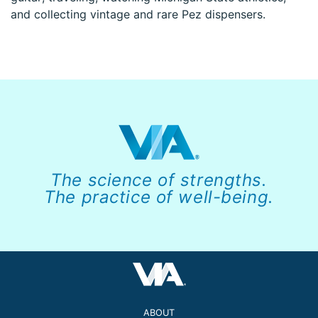
and collecting vintage and rare Pez dispensers.
The science of strengths.
The practice of well-being.
ABOUT