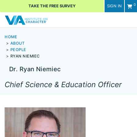
0
TAKE THE FREE SURVEY
SIGN IN
Men
HOME
ABOUT
PEOPLE
RYAN NIEMIEC
Dr. Ryan Niemiec
Chief Science & Education Officer