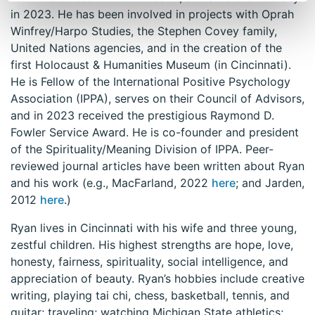
in 2023. He has been involved in projects with Oprah
Winfrey/Harpo Studies, the Stephen Covey family,
United Nations agencies, and in the creation of the
first Holocaust & Humanities Museum (in Cincinnati).
He is Fellow of the International Positive Psychology
Association (IPPA), serves on their Council of Advisors,
and in 2023 received the prestigious Raymond D.
Fowler Service Award. He is co-founder and president
of the Spirituality/Meaning Division of IPPA. Peer-
reviewed journal articles have been written about Ryan
and his work (e.g., MacFarland, 2022
here
; and Jarden,
2012
here
.)
Ryan lives in Cincinnati with his wife and three young,
zestful children. His highest strengths are hope, love,
honesty, fairness, spirituality, social intelligence, and
appreciation of beauty. Ryan’s hobbies include creative
writing, playing tai chi, chess, basketball, tennis, and
guitar; traveling; watching Michigan State athletics;