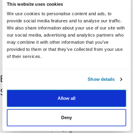
This website uses cookies
Temperance
We use cookies to personalise content and ads, to
provide social media features and to analyse our traffic.
We also share information about your use of our site with
our social media, advertising and analytics partners who
may combine it with other information that you’ve
provided to them or that they’ve collected from your use
of their services.
Explore and Apply Your
Show details
Strength
Allow all
Deny