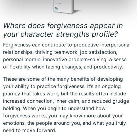
Where does forgiveness appear in
your character strengths profile?
Forgiveness can contribute to productive interpersonal
relationships, thriving teamwork, job satisfaction,
personal morale, innovative problem-solving, a sense
of flexibility when facing changes, and productivity.
These are some of the many benefits of developing
your ability to practice forgiveness. It’s an ongoing
journey that takes work, but the results often include
increased connection, inner calm, and reduced grudge
holding. When you begin to understand how
forgiveness works, you may know more about your
emotions, the people around you, and what you truly
need to move forward.