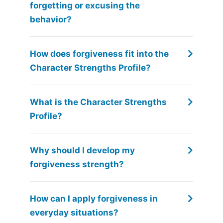
forgetting or excusing the
behavior?
How does forgiveness fit into the
Character Strengths Profile?
What is the Character Strengths
Profile?
Why should I develop my
forgiveness strength?
How can I apply forgiveness in
everyday situations?