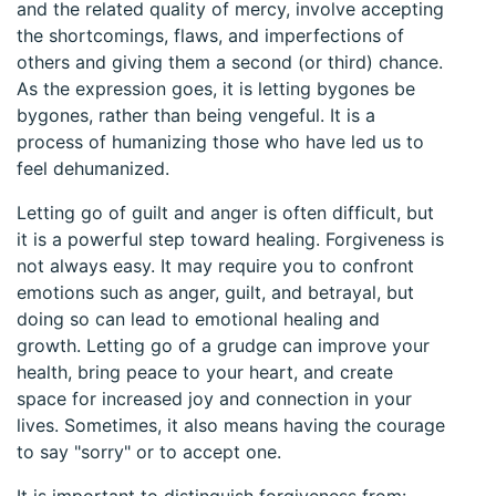
and the related quality of mercy, involve accepting
the shortcomings, flaws, and imperfections of
others and giving them a second (or third) chance.
As the expression goes, it is letting bygones be
bygones, rather than being vengeful. It is a
process of humanizing those who have led us to
feel dehumanized.
Letting go of guilt and anger is often difficult, but
it is a powerful step toward healing. Forgiveness is
not always easy. It may require you to confront
emotions such as anger, guilt, and betrayal, but
doing so can lead to emotional healing and
growth. Letting go of a grudge can improve your
health, bring peace to your heart, and create
space for increased joy and connection in your
lives. Sometimes, it also means having the courage
to say "sorry" or to accept one.
It is important to distinguish forgiveness from: