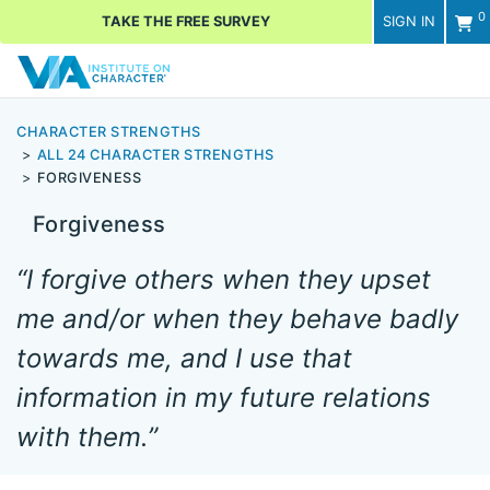
0
TAKE THE FREE SURVEY
SIGN IN
Men
CHARACTER STRENGTHS
ALL 24 CHARACTER STRENGTHS
FORGIVENESS
Forgiveness
“I forgive others when they upset
me and/or when they behave badly
towards me, and I use that
information in my future relations
with them.”