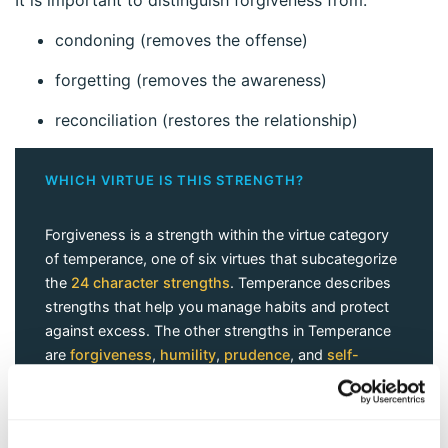
condoning (removes the offense)
forgetting (removes the awareness)
reconciliation (restores the relationship)
WHICH VIRTUE IS THIS STRENGTH?
Forgiveness is a strength within the virtue category
of temperance, one of six virtues that subcategorize
the
24 character strengths
. Temperance describes
strengths that help you manage habits and protect
against excess. The other strengths in Temperance
are
forgiveness
,
humility
,
prudence
, and
self-
regulation
.