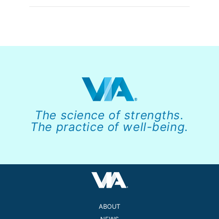
The science of strengths.
The practice of well-being.
ABOUT