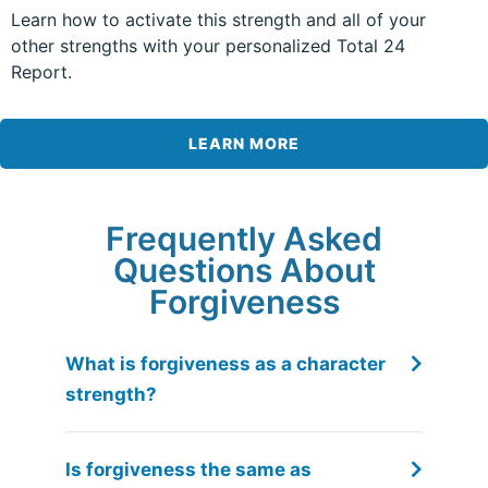
Learn how to activate this strength and all of your
other strengths with your personalized Total 24
Report.
LEARN MORE
Frequently Asked
Questions About
Forgiveness
What is forgiveness as a character
strength?
Is forgiveness the same as