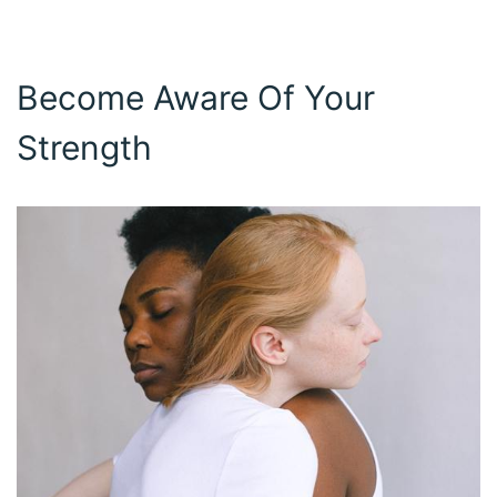
Become Aware Of Your
Strength