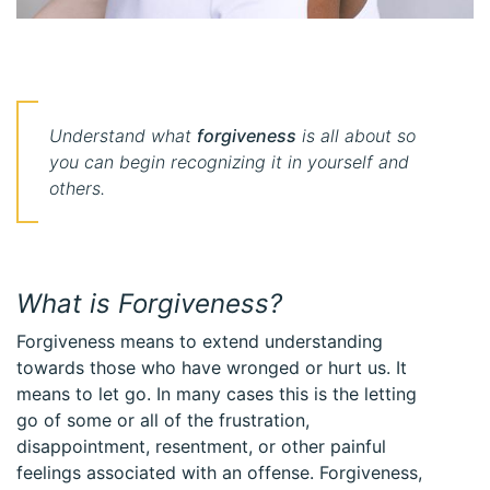
Understand what
forgiveness
is all about so
you can begin recognizing it in yourself and
others.
What is Forgiveness?
Forgiveness means to extend understanding
towards those who have wronged or hurt us. It
means to let go. In many cases this is the letting
go of some or all of the frustration,
disappointment, resentment, or other painful
feelings associated with an offense. Forgiveness,