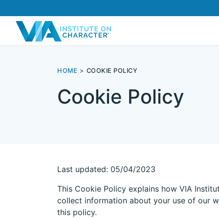
HOME
COOKIE POLICY
Cookie Policy
Last updated: 05/04/2023
This Cookie Policy explains how VIA Institu
collect information about your use of our w
this policy.