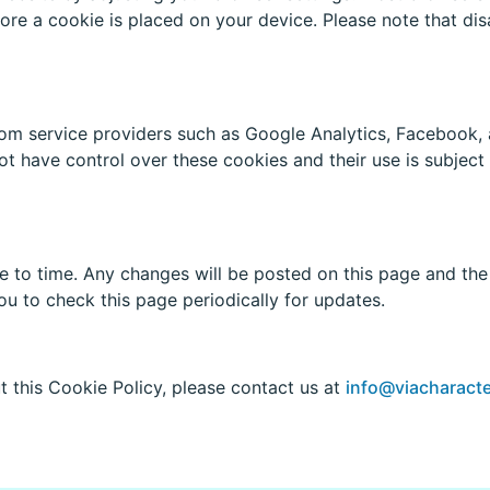
fore a cookie is placed on your device. Please note that dis
om service providers such as Google Analytics, Facebook, 
t have control over these cookies and their use is subject 
to time. Any changes will be posted on this page and the r
 to check this page periodically for updates.
t this Cookie Policy, please contact us at
info@viacharacte