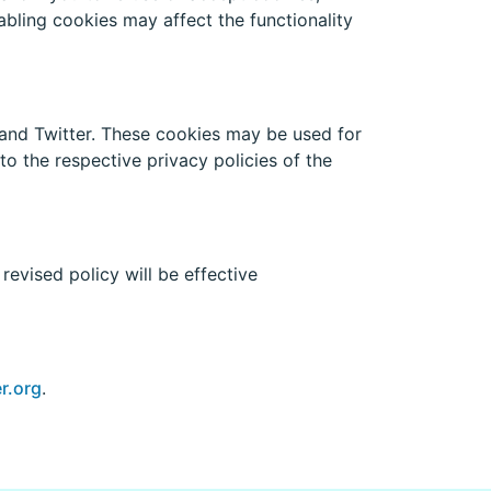
abling cookies may affect the functionality
and Twitter. These cookies may be used for
to the respective privacy policies of the
evised policy will be effective
r.org
.