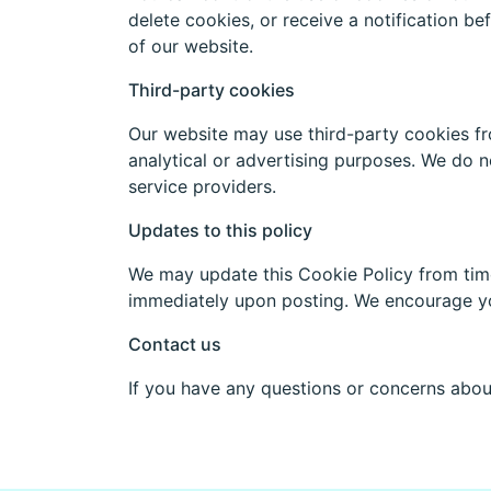
delete cookies, or receive a notification be
of our website.
Third-party cookies
Our website may use third-party cookies fr
analytical or advertising purposes. We do no
service providers.
Updates to this policy
We may update this Cookie Policy from time 
immediately upon posting. We encourage you
Contact us
If you have any questions or concerns abou