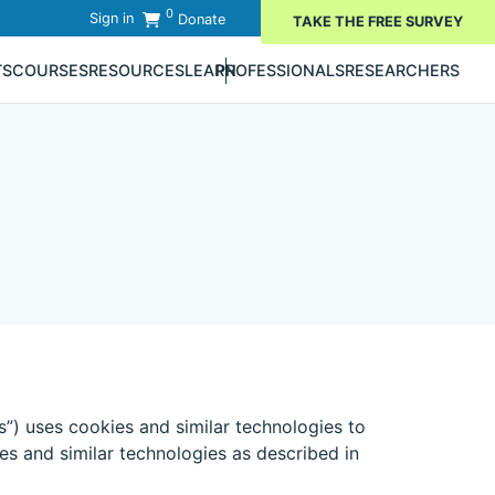
0
Sign in
Donate
TAKE THE FREE SURVEY
TS
COURSES
RESOURCES
LEARN
PROFESSIONALS
RESEARCHERS
s”) uses cookies and similar technologies to
es and similar technologies as described in