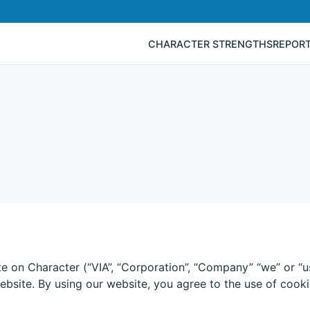
CHARACTER STRENGTHS
REPOR
te on Character (“VIA”, “Corporation”, “Company” “we” or “u
ebsite. By using our website, you agree to the use of cooki