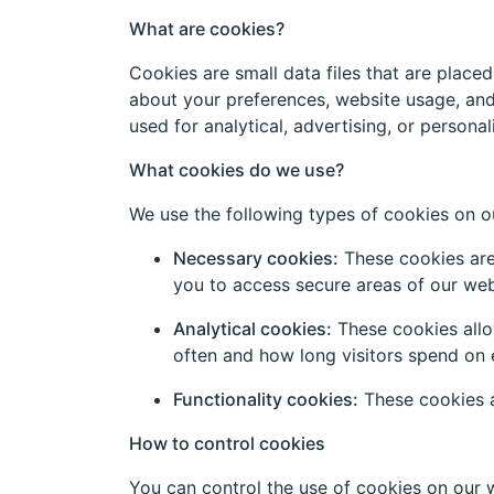
What are cookies?
Cookies are small data files that are place
about your preferences, website usage, and
used for analytical, advertising, or persona
What cookies do we use?
We use the following types of cookies on o
Necessary cookies:
These cookies are 
you to access secure areas of our web
Analytical cookies:
These cookies allo
often and how long visitors spend on 
Functionality cookies:
These cookies a
How to control cookies
You can control the use of cookies on our 