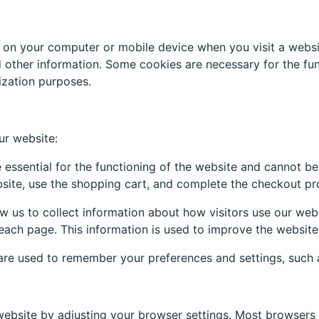
d on your computer or mobile device when you visit a websi
 other information. Some cookies are necessary for the func
lization purposes.
ur website:
essential for the functioning of the website and cannot be
site, use the shopping cart, and complete the checkout pr
w us to collect information about how visitors use our web
each page. This information is used to improve the website
re used to remember your preferences and settings, such a
website by adjusting your browser settings. Most browsers 