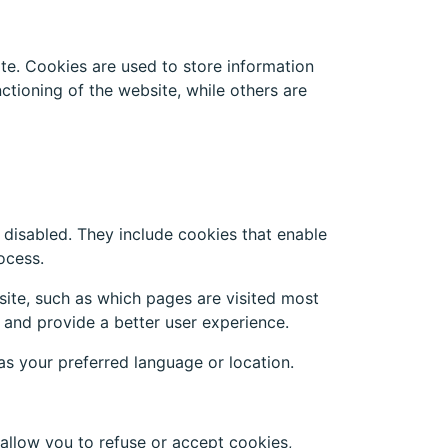
te. Cookies are used to store information
tioning of the website, while others are
 disabled. They include cookies that enable
ocess.
site, such as which pages are visited most
 and provide a better user experience.
s your preferred language or location.
allow you to refuse or accept cookies,