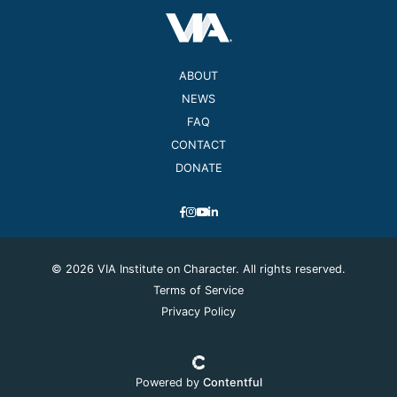
ABOUT
NEWS
FAQ
CONTACT
DONATE
© 2026 VIA Institute on Character. All rights reserved.
Terms of Service
Privacy Policy
Powered by
Contentful