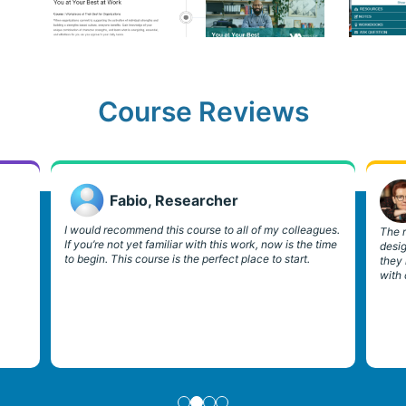
Course Reviews
Fabio, Researcher
I would recommend this course to all of my colleagues.
The r
If you’re not yet familiar with this work, now is the time
desi
to begin. This course is the perfect place to start.
they
with 