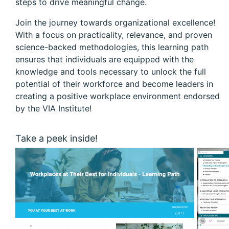
steps to drive meaningful change.
Join the journey towards organizational excellence!
With a focus on practicality, relevance, and proven
science-backed methodologies, this learning path
ensures that individuals are equipped with the
knowledge and tools necessary to unlock the full
potential of their workforce and become leaders in
creating a positive workplace environment endorsed
by the VIA Institute!
Take a peek inside!