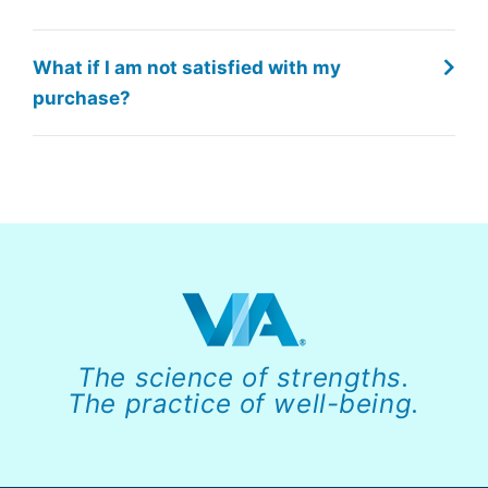
What if I am not satisfied with my
purchase?
The science of strengths.
The practice of well-being.