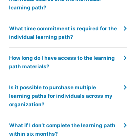
learning path?
What time commitment is required for the
individual learning path?
How long do I have access to the learning
path materials?
Is it possible to purchase multiple
learning paths for individuals across my
organization?
What if I don’t complete the learning path
within six months?