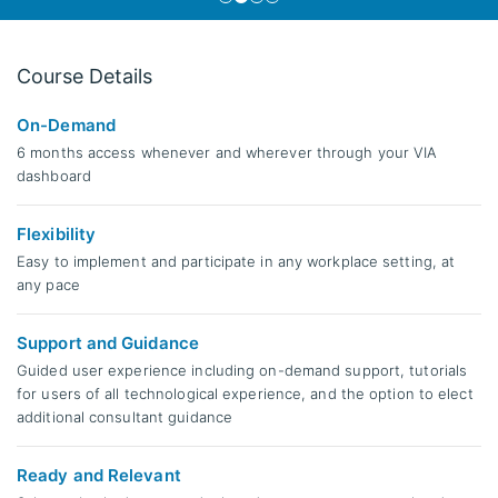
Course Details
On-Demand
6 months access whenever and wherever through your VIA
dashboard
Flexibility
Easy to implement and participate in any workplace setting, at
any pace
Support and Guidance
Guided user experience including on-demand support, tutorials
for users of all technological experience, and the option to elect
additional consultant guidance
Ready and Relevant