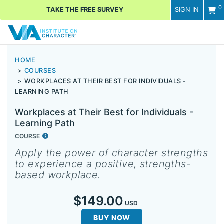
0
TAKE THE FREE SURVEY
SIGN IN
Men
HOME
COURSES
WORKPLACES AT THEIR BEST FOR INDIVIDUALS -
LEARNING PATH
Workplaces at Their Best for Individuals -
Learning Path
COURSE
Apply the power of character strengths
to experience a positive, strengths-
based workplace.
$149.00
USD
BUY NOW