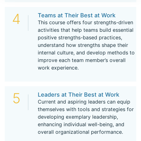
4
Teams at Their Best at Work
This course offers four strengths-driven
activities that help teams build essential
positive strengths-based practices,
understand how strengths shape their
internal culture, and develop methods to
improve each team member’s overall
work experience.
5
Leaders at Their Best at Work
Current and aspiring leaders can equip
themselves with tools and strategies for
developing exemplary leadership,
enhancing individual well-being, and
overall organizational performance.