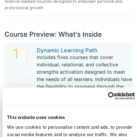
Science-backed courses designed to empower personal and
professional growth
Course Preview: What's Inside
1
Dynamic Learning Path
Includes fives courses that cover
individual, relational, and collective
strengths activation designed to meet
the needs of all learners. Individuals have
the flexibility to progress through the
courses in the order that best suits their
needs.
This website uses cookies
2
You at Your Best at Work
We use cookies to personalise content and ads, to provide
Dive in deeper to the VIA character
social media features and to analyse our traffic. We also