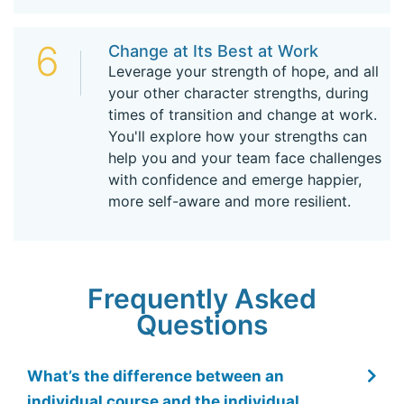
6
Change at Its Best at Work
Leverage your strength of hope, and all
your other character strengths, during
times of transition and change at work.
You'll explore how your strengths can
help you and your team face challenges
with confidence and emerge happier,
more self-aware and more resilient.
Frequently Asked
Questions
What’s the difference between an
individual course and the individual