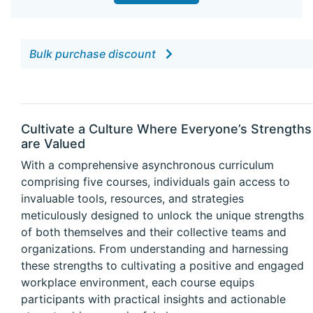
Bulk purchase discount
Cultivate a Culture Where Everyone’s Strengths
are Valued
With a comprehensive asynchronous curriculum
comprising five courses, individuals gain access to
invaluable tools, resources, and strategies
meticulously designed to unlock the unique strengths
of both themselves and their collective teams and
organizations. From understanding and harnessing
these strengths to cultivating a positive and engaged
workplace environment, each course equips
participants with practical insights and actionable