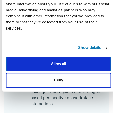
strengths and your own special
share information about your use of our site with our social
combination of strengths. You’ll spend
media, advertising and analytics partners who may
time understanding the ways your
combine it with other information that you’ve provided to
strengths manifest in your daily work
them or that they’ve collected from your use of their
life, and how to shift your perspective
services.
from what’s wrong to what’s strong.
Show details
3
Work Relationships at Their Best
Learn science-backed strategies to
Allow all
cultivate and strengthen your work
relationships. Discover how to leverage
strengths to resolve and repair conflicts,
Deny
appreciate the strengths of your
colleagues, and gain a new strengths-
based perspective on workplace
interactions.