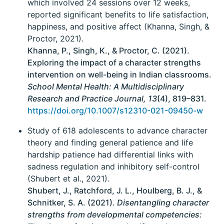
which involved 24 sessions over 12 weeks,
reported significant benefits to life satisfaction,
happiness, and positive affect (Khanna, Singh, &
Proctor, 2021).
Khanna, P., Singh, K., & Proctor, C. (2021).
Exploring the impact of a character strengths
intervention on well-being in Indian classrooms.
School Mental Health: A Multidisciplinary
Research and Practice Journal, 13
(4), 819–831.
https://doi.org/10.1007/s12310-021-09450-w
Study of 618 adolescents to advance character
theory and finding general patience and life
hardship patience had differential links with
sadness regulation and inhibitory self-control
(Shubert et al., 2021).
Shubert, J., Ratchford, J. L., Houlberg, B. J., &
Schnitker, S. A. (2021).
Disentangling character
strengths from developmental competencies: