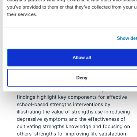
Bier, M. C., Johnson, K., & Berkowitz, M. W.
you’ve provided to them or that they’ve collected from your u
(2022). A comprehensive meta-analysis of
their services.
character education programs.
Journal of Moral
Education.
https://doi.org/10.1080/03057240.2022.2060196
Show det
This study evaluated two school-based
interventions focusing on strengths recognition
Allow all
and utilization among junior high students and
found that while both interventions enhanced life
satisfaction, the second intervention also
Deny
reduced depressive symptoms both post-
intervention and at 1-month follow-up. These
findings highlight key components for effective
school-based strengths interventions by
illustrating the value of strengths use in reducing
depressive symptoms and the effectiveness of
cultivating strengths knowledge and focusing on
others' strengths for improving life satisfaction