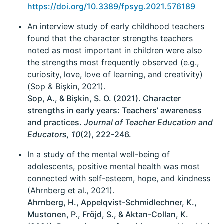
https://doi.org/10.3389/fpsyg.2021.576189
An interview study of early childhood teachers
found that the character strengths teachers
noted as most important in children were also
the strengths most frequently observed (e.g.,
curiosity, love, love of learning, and creativity)
(Sop & Bişkin, 2021).
Sop, A., & Bişkin, S. O. (2021). Character
strengths in early years: Teachers’ awareness
and practices.
Journal of Teacher Education and
Educators, 10
(2), 222-246.
In a study of the mental well-being of
adolescents, positive mental health was most
connected with self-esteem, hope, and kindness
(Ahrnberg et al., 2021).
Ahrnberg, H., Appelqvist-Schmidlechner, K.,
Mustonen, P., Fröjd, S., & Aktan-Collan, K.