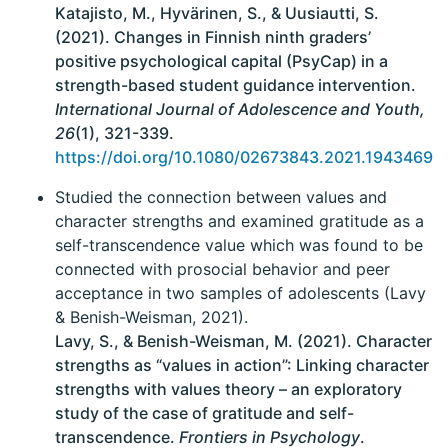
Katajisto, M., Hyvärinen, S., & Uusiautti, S.
(2021). Changes in Finnish ninth graders’
positive psychological capital (PsyCap) in a
strength-based student guidance intervention.
International Journal of Adolescence and Youth,
26
(1), 321-339.
https://doi.org/10.1080/02673843.2021.1943469
Studied the connection between values and
character strengths and examined gratitude as a
self-transcendence value which was found to be
connected with prosocial behavior and peer
acceptance in two samples of adolescents (Lavy
& Benish-Weisman, 2021).
Lavy, S., & Benish-Weisman, M. (2021). Character
strengths as “values in action”: Linking character
strengths with values theory – an exploratory
study of the case of gratitude and self-
transcendence.
Frontiers in Psychology
.