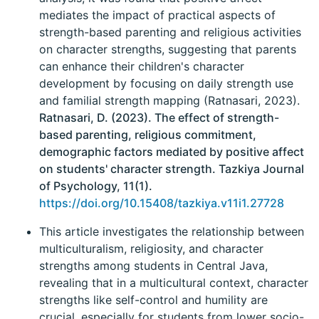
mediates the impact of practical aspects of
strength-based parenting and religious activities
on character strengths, suggesting that parents
can enhance their children's character
development by focusing on daily strength use
and familial strength mapping (Ratnasari, 2023).
Ratnasari, D. (2023). The effect of strength-
based parenting, religious commitment,
demographic factors mediated by positive affect
on students' character strength. Tazkiya Journal
of Psychology, 11(1).
https://doi.org/10.15408/tazkiya.v11i1.27728
This article investigates the relationship between
multiculturalism, religiosity, and character
strengths among students in Central Java,
revealing that in a multicultural context, character
strengths like self-control and humility are
crucial, especially for students from lower socio-