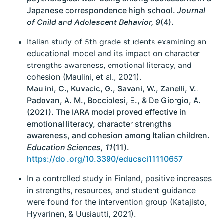
Japanese correspondence high school.
Journal
of Child and Adolescent Behavior, 9
(4).
Italian study of 5th grade students examining an
educational model and its impact on character
strengths awareness, emotional literacy, and
cohesion (Maulini, et al., 2021).
Maulini, C., Kuvacic, G., Savani, W., Zanelli, V.,
Padovan, A. M., Bocciolesi, E., & De Giorgio, A.
(2021). The IARA model proved effective in
emotional literacy, character strengths
awareness, and cohesion among Italian children.
Education Sciences, 11
(11).
https://doi.org/10.3390/educsci11110657
In a controlled study in Finland, positive increases
in strengths, resources, and student guidance
were found for the intervention group (Katajisto,
Hyvarinen, & Uusiautti, 2021).