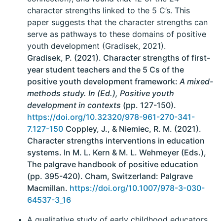
character strengths linked to the 5 C’s. This
paper suggests that the character strengths can
serve as pathways to these domains of positive
youth development (Gradisek, 2021).
Gradisek, P. (2021). Character strengths of first-
year student teachers and the 5 Cs of the
positive youth development framework:
A mixed-
methods study. In (Ed.), Positive youth
development in contexts
(pp. 127-150).
https://doi.org/10.32320/978-961-270-341-
7.127-150
Coppley, J., & Niemiec, R. M. (2021).
Character strengths interventions in education
systems. In M. L. Kern & M. L. Wehmeyer (Eds.),
The palgrave handbook of positive education
(pp. 395-420). Cham, Switzerland: Palgrave
Macmillan.
https://doi.org/10.1007/978-3-030-
64537-3_16
A qualitative study of early childhood educators