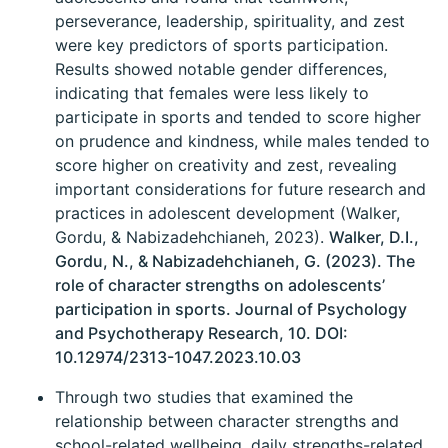
perseverance, leadership, spirituality, and zest
were key predictors of sports participation.
Results showed notable gender differences,
indicating that females were less likely to
participate in sports and tended to score higher
on prudence and kindness, while males tended to
score higher on creativity and zest, revealing
important considerations for future research and
practices in adolescent development (Walker,
Gordu, & Nabizadehchianeh, 2023).
Walker, D.I.,
Gordu, N., & Nabizadehchianeh, G. (2023). The
role of character strengths on adolescents’
participation in sports. Journal of Psychology
and Psychotherapy Research, 10. DOI:
10.12974/2313-1047.2023.10.03
Through two studies that examined the
relationship between character strengths and
school-related wellbeing, daily strengths-related