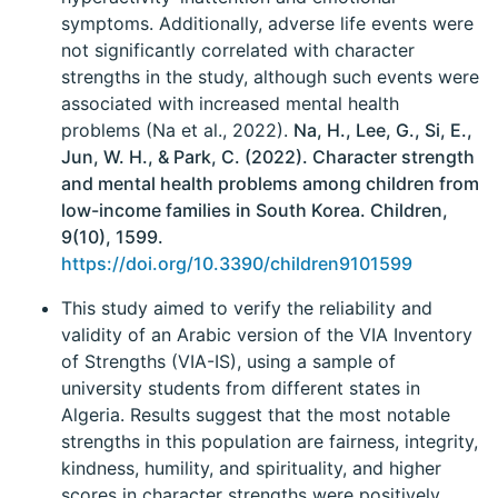
symptoms. Additionally, adverse life events were
not significantly correlated with character
strengths in the study, although such events were
associated with increased mental health
problems (Na et al., 2022).
Na, H., Lee, G., Si, E.,
Jun, W. H., & Park, C. (2022). Character strength
and mental health problems among children from
low-income families in South Korea. Children,
9(10), 1599.
https://doi.org/10.3390/children9101599
This study aimed to verify the reliability and
validity of an Arabic version of the VIA Inventory
of Strengths (VIA-IS), using a sample of
university students from different states in
Algeria. Results suggest that the most notable
strengths in this population are fairness, integrity,
kindness, humility, and spirituality, and higher
scores in character strengths were positively