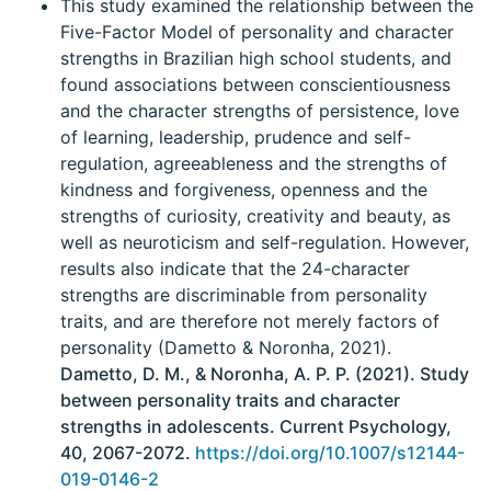
This study examined the relationship between the
Five-Factor Model of personality and character
strengths in Brazilian high school students, and
found associations between conscientiousness
and the character strengths of persistence, love
of learning, leadership, prudence and self-
regulation, agreeableness and the strengths of
kindness and forgiveness, openness and the
strengths of curiosity, creativity and beauty, as
well as neuroticism and self-regulation. However,
results also indicate that the 24-character
strengths are discriminable from personality
traits, and are therefore not merely factors of
personality (Dametto & Noronha, 2021).
Dametto, D. M., & Noronha, A. P. P. (2021). Study
between personality traits and character
strengths in adolescents. Current Psychology,
40, 2067-2072.
https://doi.org/10.1007/s12144-
019-0146-2