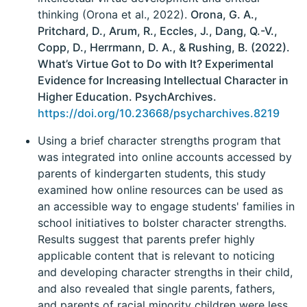
thinking (Orona et al., 2022).
Orona, G. A.,
Pritchard, D., Arum, R., Eccles, J., Dang, Q.-V.,
Copp, D., Herrmann, D. A., & Rushing, B. (2022).
What’s Virtue Got to Do with It? Experimental
Evidence for Increasing Intellectual Character in
Higher Education. PsychArchives.
https://doi.org/10.23668/psycharchives.8219
Using a brief character strengths program that
was integrated into online accounts accessed by
parents of kindergarten students, this study
examined how online resources can be used as
an accessible way to engage students' families in
school initiatives to bolster character strengths.
Results suggest that parents prefer highly
applicable content that is relevant to noticing
and developing character strengths in their child,
and also revealed that single parents, fathers,
and parents of racial minority children were less