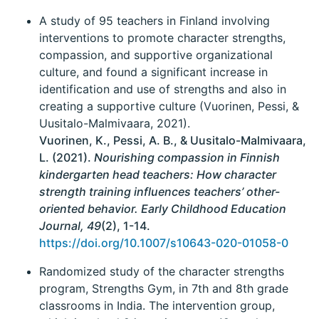
A study of 95 teachers in Finland involving
interventions to promote character strengths,
compassion, and supportive organizational
culture, and found a significant increase in
identification and use of strengths and also in
creating a supportive culture (Vuorinen, Pessi, &
Uusitalo-Malmivaara, 2021).
Vuorinen, K., Pessi, A. B., & Uusitalo-Malmivaara,
L. (2021).
Nourishing compassion in Finnish
kindergarten head teachers: How character
strength training influences teachers’ other-
oriented behavior. Early Childhood Education
Journal, 49
(2), 1-14.
https://doi.org/10.1007/s10643-020-01058-0
Randomized study of the character strengths
program, Strengths Gym, in 7th and 8th grade
classrooms in India. The intervention group,