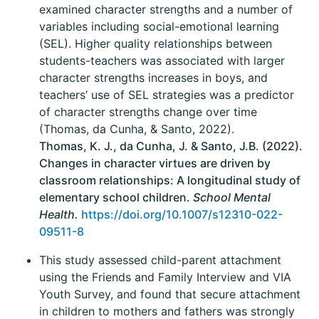
examined character strengths and a number of
variables including social-emotional learning
(SEL). Higher quality relationships between
students-teachers was associated with larger
character strengths increases in boys, and
teachers’ use of SEL strategies was a predictor
of character strengths change over time
(Thomas, da Cunha, & Santo, 2022).
Thomas, K. J., da Cunha, J. & Santo, J.B. (2022).
Changes in character virtues are driven by
classroom relationships: A longitudinal study of
elementary school children.
School Mental
Health.
https://doi.org/10.1007/s12310-022-
09511-8
This study assessed child-parent attachment
using the Friends and Family Interview and VIA
Youth Survey, and found that secure attachment
in children to mothers and fathers was strongly