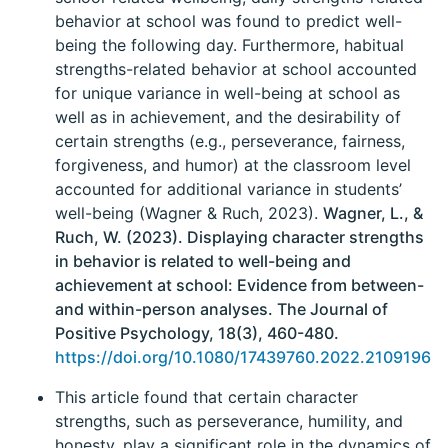
behavior at school was found to predict well-
being the following day. Furthermore, habitual
strengths-related behavior at school accounted
for unique variance in well-being at school as
well as in achievement, and the desirability of
certain strengths (e.g., perseverance, fairness,
forgiveness, and humor) at the classroom level
accounted for additional variance in students’
well-being (Wagner & Ruch, 2023).
Wagner, L., &
Ruch, W. (2023). Displaying character strengths
in behavior is related to well-being and
achievement at school: Evidence from between-
and within-person analyses. The Journal of
Positive Psychology, 18(3), 460-480.
https://doi.org/10.1080/17439760.2022.2109196
This article found that certain character
strengths, such as perseverance, humility, and
honesty, play a significant role in the dynamics of