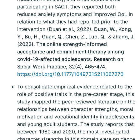
participating in SACT, they reported both
reduced anxiety symptoms and improved QoL in
relation to what they had reported prior to the
intervention (Duan et al., 2022).
Duan, W., Kong,
Y., Bu, H., Guan, Q., Chen, Z., Luo, Q., & Zhang, J.
(2022). The online strength-informed
acceptance and commitment therapy among
covid-19-affected adolescents. Research on
Social Work Practice, 32(4), 465-474.
https://doi.org/10.1177/10497315211067270
To consolidate empirical evidence related to the
role of positive traits in the pre-career stage, this
study mapped the peer-reviewed literature on the
relationships between character strengths, moral
motivation and vocational identity in adolescents
and young adult students. The study reports that
between 1980 and 2020, the most investigated
character strengths in this domain were prudence