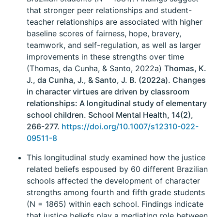
that stronger peer relationships and student-
teacher relationships are associated with higher
baseline scores of fairness, hope, bravery,
teamwork, and self-regulation, as well as larger
improvements in these strengths over time
(Thomas, da Cunha, & Santo, 2022a)
Thomas, K.
J., da Cunha, J., & Santo, J. B. (2022a). Changes
in character virtues are driven by classroom
relationships: A longitudinal study of elementary
school children. School Mental Health, 14(2),
266-277.
https://doi.org/10.1007/s12310-022-
09511-8
This longitudinal study examined how the justice
related beliefs espoused by 60 different Brazilian
schools affected the development of character
strengths among fourth and fifth grade students
(N = 1865) within each school. Findings indicate
that justice beliefs play a mediating role between