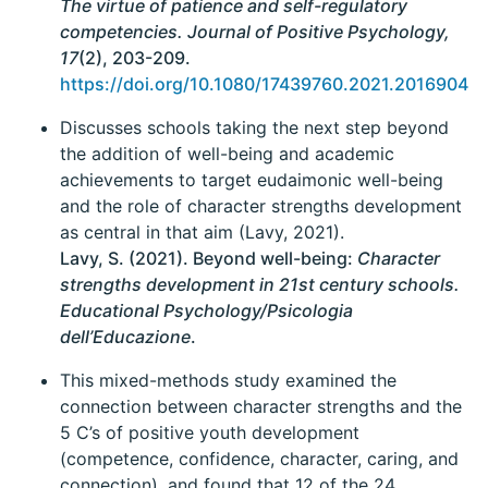
The virtue of patience and self-regulatory
competencies. Journal of Positive Psychology,
17
(2), 203-209.
https://doi.org/10.1080/17439760.2021.2016904
Discusses schools taking the next step beyond
the addition of well-being and academic
achievements to target eudaimonic well-being
and the role of character strengths development
as central in that aim (Lavy, 2021).
Lavy, S. (2021). Beyond well-being:
Character
strengths development in 21st century schools.
Educational Psychology/Psicologia
dell’Educazione
.
This mixed-methods study examined the
connection between character strengths and the
5 C’s of positive youth development
(competence, confidence, character, caring, and
connection), and found that 12 of the 24