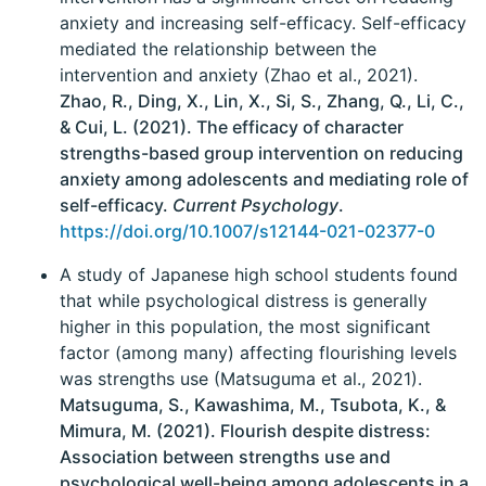
anxiety and increasing self-efficacy. Self-efficacy
mediated the relationship between the
intervention and anxiety (Zhao et al., 2021).
Zhao, R., Ding, X., Lin, X., Si, S., Zhang, Q., Li, C.,
& Cui, L. (2021). The efficacy of character
strengths-based group intervention on reducing
anxiety among adolescents and mediating role of
self-efficacy.
Current Psychology
.
https://doi.org/10.1007/s12144-021-02377-0
A study of Japanese high school students found
that while psychological distress is generally
higher in this population, the most significant
factor (among many) affecting flourishing levels
was strengths use (Matsuguma et al., 2021).
Matsuguma, S., Kawashima, M., Tsubota, K., &
Mimura, M. (2021). Flourish despite distress:
Association between strengths use and
psychological well-being among adolescents in a