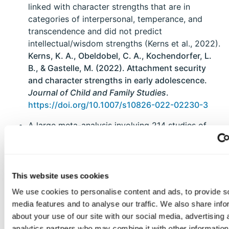
linked with character strengths that are in
categories of interpersonal, temperance, and
transcendence and did not predict
intellectual/wisdom strengths (Kerns et al., 2022).
Kerns, K. A., Obeldobel, C. A., Kochendorfer, L.
B., & Gastelle, M. (2022). Attachment security
and character strengths in early adolescence.
Journal of Child and Family Studies
.
https://doi.org/10.1007/s10826-022-02230-3
A large meta-analysis involving 214 studies of
character education programs revealed a small,
significant positive effect, with above average
effects for three programs - Cognitive Problem-
Solving, Kohlberg’s Moral Dilemma Discussion,
This website uses cookies
and Strong Kids. Despite selection bias in the
We use cookies to personalise content and ads, to provide s
character education literature, the small positive
media features and to analyse our traffic. We also share info
effects remained significant after correction
about your use of our site with our social media, advertising 
(Brown et al., 2022).
Brown, M., McGrath, R. E.,
analytics partners who may combine it with other information