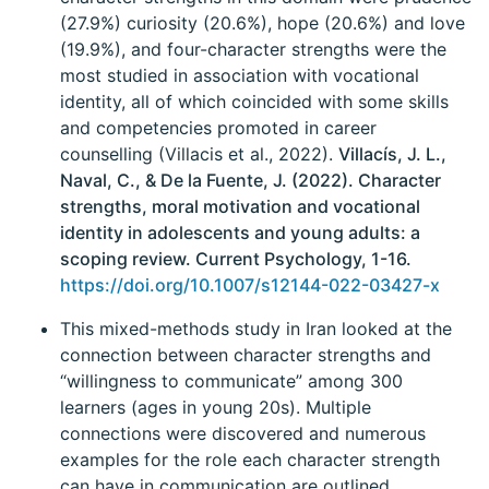
(27.9%) curiosity (20.6%), hope (20.6%) and love
(19.9%), and four-character strengths were the
most studied in association with vocational
identity, all of which coincided with some skills
and competencies promoted in career
counselling (Villacis et al., 2022).
Villacís, J. L.,
Naval, C., & De la Fuente, J. (2022). Character
strengths, moral motivation and vocational
identity in adolescents and young adults: a
scoping review. Current Psychology, 1-16.
https://doi.org/10.1007/s12144-022-03427-x
This mixed-methods study in Iran looked at the
connection between character strengths and
“willingness to communicate” among 300
learners (ages in young 20s). Multiple
connections were discovered and numerous
examples for the role each character strength
can have in communication are outlined