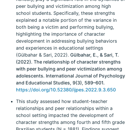
peer bullying and victimization among high
school students. Specifically, these strengths
explained a notable portion of the variance in
both being a victim and performing bullying,
highlighting the importance of character
development in addressing bullying behaviors
and experiences in educational settings
(Gülbahar & Sari, 2022).
Gülbahar, E., & Sari, T.
(2022). The relationship of character strengths
with peer bullying and peer victimization among
adolescents. International Journal of Psychology
and Educational Studies, 9(3), 589–601.
https://doi.org/10.52380/ijpes.2022.9.3.650
This study assessed how student-teacher
relationships and peer relationships within a
school setting impacted the development of
character strengths among fourth and fifth grade
Brazilian students (N = 1881). Findings suggest