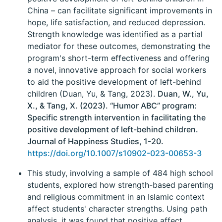
China – can facilitate significant improvements in
hope, life satisfaction, and reduced depression.
Strength knowledge was identified as a partial
mediator for these outcomes, demonstrating the
program's short-term effectiveness and offering
a novel, innovative approach for social workers
to aid the positive development of left-behind
children (Duan, Yu, & Tang, 2023).
Duan, W., Yu,
X., & Tang, X. (2023). “Humor ABC” program:
Specific strength intervention in facilitating the
positive development of left-behind children.
Journal of Happiness Studies, 1-20.
https://doi.org/10.1007/s10902-023-00653-3
This study, involving a sample of 484 high school
students, explored how strength-based parenting
and religious commitment in an Islamic context
affect students' character strengths. Using path
analysis, it was found that positive affect