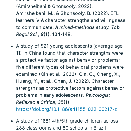
(Amirsheibani & Ghonsooly, 2022).
Amirsheibani, M., & Ghonsooly, B. (2022). EFL
learners' VIA character strengths and willingness
to communicate:
A mixed-methods study. Tob
Regul Sci., 8
(1), 134-148.
A study of 521 young adolescents (average age
11) in China found that character strengths were
a protective factor against behavior problems;
five different types of behavioral problems were
examined (Qin et al., 2022).
Qin, C., Cheng, X.,
Huang, Y., et al., Chen, J. (2022). Character
strengths as protective factors against behavior
problems in early adolescents.
Psicologia:
Reflexao e Critica, 35
(1).
https://doi.org/10.1186/s41155-022-00217-z
A study of 1881 4th/5th grade children across
288 classrooms and 60 schools in Brazil