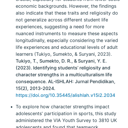
economic backgrounds. However, the findings
also indicate that these traits and religiosity do
not generalize across different student life
experiences, suggesting a need for more
nuanced instruments to measure these aspects
longitudinally, especially considering the varied
life experiences and educational levels of adult
learners (Tukiyo, Sumekto, & Suryani, 2023).
Tukiyo, T., Sumekto, D. R., & Suryani, Y. E.
(2023). Identifying students’ religiosity and
character strengths in a multiculturalism life
consequence. AL-ISHLAH: Jurnal Pendidikan,
15(2), 2013-2024.
https://doi.org/10.35445/alishlah.v15i2.2034
To explore how character strengths impact
adolescents' participation in sports, this study
administered the VIA Youth Survey to 3810 UK
adolescents and found that teamwork,