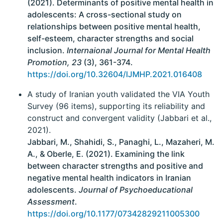
(2021). Determinants of positive mental health in
adolescents: A cross-sectional study on
relationships between positive mental health,
self-esteem, character strengths and social
inclusion.
Internaional Journal for Mental Health
Promotion, 23
(3), 361-374.
https://doi.org/10.32604/IJMHP.2021.016408
A study of Iranian youth validated the VIA Youth
Survey (96 items), supporting its reliability and
construct and convergent validity (Jabbari et al.,
2021).
Jabbari, M., Shahidi, S., Panaghi, L., Mazaheri, M.
A., & Oberle, E. (2021). Examining the link
between character strengths and positive and
negative mental health indicators in Iranian
adolescents.
Journal of Psychoeducational
Assessment
.
https://doi.org/10.1177/07342829211005300