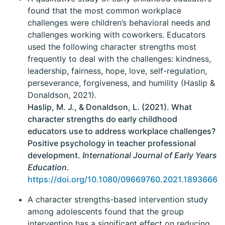
found that the most common workplace
challenges were children’s behavioral needs and
challenges working with coworkers. Educators
used the following character strengths most
frequently to deal with the challenges: kindness,
leadership, fairness, hope, love, self-regulation,
perseverance, forgiveness, and humility (Haslip &
Donaldson, 2021).
Haslip, M. J., & Donaldson, L. (2021). What
character strengths do early childhood
educators use to address workplace challenges?
Positive psychology in teacher professional
development.
International Journal of Early Years
Education
.
https://doi.org/10.1080/09669760.2021.1893666
A character strengths-based intervention study
among adolescents found that the group
intervention has a significant effect on reducing