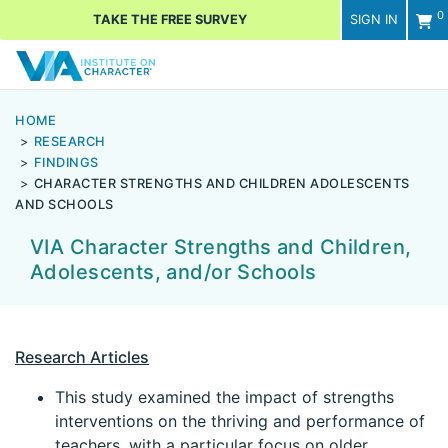
0
TAKE THE FREE SURVEY
SIGN IN
Men
HOME
RESEARCH
FINDINGS
CHARACTER STRENGTHS AND CHILDREN ADOLESCENTS
AND SCHOOLS
VIA Character Strengths and Children,
Adolescents, and/or Schools
Research Articles
This study examined the impact of strengths
interventions on the thriving and performance of
teachers, with a particular focus on older