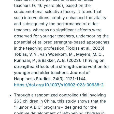
teachers (≥ 46 years old), based on the
socioemotional selective theory. It found that
such interventions notably enhanced the vitality
and subsequently the performance of older
teachers, whereas no significant effects were
observed for younger teachers, underscoring the
potential of tailored strengths-based approaches
in the teaching profession (Tobias et al., 2023)
Tobias, V. Y., van Woerkom, M., Meyers, M. C.,
Runhaar, P., & Bakker, A. B. (2023). Thriving on
strengths: Effects of a strengths intervention for
younger and older teachers. Journal of
Happiness Studies, 24(3), 1121-1144.
https://doi.org/10.1007/s10902-023-00638-2
Through a randomized controlled trial involving
263 children in China, this study shows that the
"Humor A B C" program – designed for the
positive development of left-behind children in