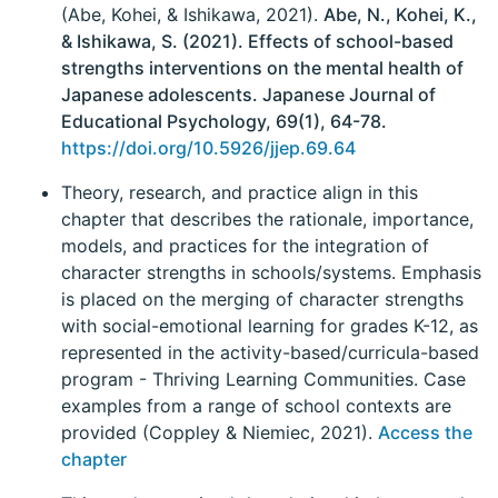
(Abe, Kohei, & Ishikawa, 2021).
Abe, N., Kohei, K.,
& Ishikawa, S. (2021). Effects of school-based
strengths interventions on the mental health of
Japanese adolescents. Japanese Journal of
Educational Psychology, 69(1), 64-78.
https://doi.org/10.5926/jjep.69.64
Theory, research, and practice align in this
chapter that describes the rationale, importance,
models, and practices for the integration of
character strengths in schools/systems. Emphasis
is placed on the merging of character strengths
with social-emotional learning for grades K-12, as
represented in the activity-based/curricula-based
program - Thriving Learning Communities. Case
examples from a range of school contexts are
provided (Coppley & Niemiec, 2021).
Access the
chapter