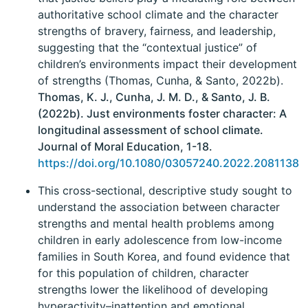
authoritative school climate and the character
strengths of bravery, fairness, and leadership,
suggesting that the “contextual justice” of
children’s environments impact their development
of strengths (Thomas, Cunha, & Santo, 2022b).
Thomas, K. J., Cunha, J. M. D., & Santo, J. B.
(2022b). Just environments foster character: A
longitudinal assessment of school climate.
Journal of Moral Education, 1-18.
https://doi.org/10.1080/03057240.2022.2081138
This cross-sectional, descriptive study sought to
understand the association between character
strengths and mental health problems among
children in early adolescence from low-income
families in South Korea, and found evidence that
for this population of children, character
strengths lower the likelihood of developing
hyperactivity–inattention and emotional