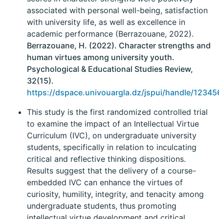
associated with personal well-being, satisfaction
with university life, as well as excellence in
academic performance (Berrazouane, 2022).
Berrazouane, H. (2022). Character strengths and
human virtues among university youth.
Psychological & Educational Studies Review,
32(15).
https://dspace.univouargla.dz/jspui/handle/1234
This study is the first randomized controlled trial
to examine the impact of an Intellectual Virtue
Curriculum (IVC), on undergraduate university
students, specifically in relation to inculcating
critical and reflective thinking dispositions.
Results suggest that the delivery of a course-
embedded IVC can enhance the virtues of
curiosity, humility, integrity, and tenacity among
undergraduate students, thus promoting
intellectual virtue development and critical