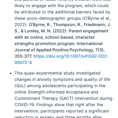
likely to engage with the program, which could
be attributed to the additional barriers faced by
these socio-demographic groups (O’Byrne et al.,
2022).
O’Byrne, R., Thompson, R., Friedmann, J.
S., & Lumley, M. N. (2022). Parent engagement
with an online, school-based, character
strengths promotion program. International
Journal of Applied Positive Psychology, 7(3),
355-377.
https://doi.org/10.1007/s41042-022-
00072-4
This quasi-experimental study investigated
changes in anxiety symptoms and quality of life
(QoL) among adolescents participating in the
online Strength-informed Acceptance and
Commitment Therapy (SACT) intervention during
COVID-19. Findings show that right after the
intervention, participants reported a significant
reduction in anxiety, and three months after