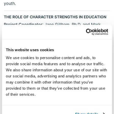
youth.
THE ROLE OF CHARACTER STRENGTHS IN EDUCATION
Project Coordinator
: Jane Gillham, Ph.D. and Mark
Linkins
Description
: The VIA Institute has collaborated with
the Mayerson Academy to develop a program for
This website uses cookies
helping teachers deploy their own character strengths
We use cookies to personalise content and ads, to
and the character strengths of their students in the
provide social media features and to analyse our traffic.
process of teaching and learning. This program is
We also share information about your use of our site with
being implemented in the Bethlehem, New York school
our social media, advertising and analytics partners who
district. Process and outcome measures are being
may combine it with other information that you’ve
obtained for both teachers and students.
provided to them or that they’ve collected from your use
of their services.
FACTOR STRUCTURE OF CHARACTER STRENGTHS IN
YOUTH AND ADOLESCENTS
Project coordinator
: Robert McGrath, Ph.D., Fairleigh