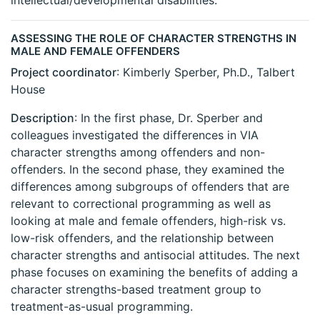
intellectual/developmental disabilities.
ASSESSING THE ROLE OF CHARACTER STRENGTHS IN
MALE AND FEMALE OFFENDERS
Project coordinator
: Kimberly Sperber, Ph.D., Talbert
House
Description
: In the first phase, Dr. Sperber and
colleagues investigated the differences in VIA
character strengths among offenders and non-
offenders. In the second phase, they examined the
differences among subgroups of offenders that are
relevant to correctional programming as well as
looking at male and female offenders, high-risk vs.
low-risk offenders, and the relationship between
character strengths and antisocial attitudes. The next
phase focuses on examining the benefits of adding a
character strengths-based treatment group to
treatment-as-usual programming.