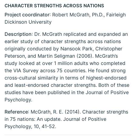
CHARACTER STRENGTHS ACROSS NATIONS
Project coordinator
: Robert McGrath, Ph.D., Fairleigh
Dickinson University
Description
: Dr. McGrath replicated and expanded an
earlier study of character strengths across nations
originally conducted by Nansook Park, Christopher
Peterson, and Martin Seligman (2006). McGrath’s
study looked at over 1 million adults who completed
the VIA Survey across 75 countries. He found strong
cross-cultural similarity in terms of highest-endorsed
and least-endorsed character strengths. Both of these
studies have been published in the Journal of Positive
Psychology.
Reference
: McGrath, R. E. (2014). Character strengths
in 75 nations: An update. Journal of Positive
Psychology, 10, 41-52.