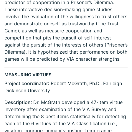
predictor of cooperation in a Prisoner’s Dilemma.
These interactive decision-making game studies
involve the evaluation of the willingness to trust others
and demonstrate oneself as trustworthy (The Trust
Game), as well as measure cooperation and
competition that pits the pursuit of self-interest
against the pursuit of the interests of others (Prisoner’s
Dilemma). It is hypothesized that performance on both
games will be predicted by VIA character strengths.
MEASURING VIRTUES
Project coordinator
: Robert McGrath, Ph.D., Fairleigh
Dickinson University
Description
: Dr. McGrath developed a 47-item virtue
inventory after examination of the VIA Survey and
determining the 8 best items statistically for detecting
each of the 6 virtues of the VIA Classification (i.e.,
wisdom, courage, humanity, justice, temperance,