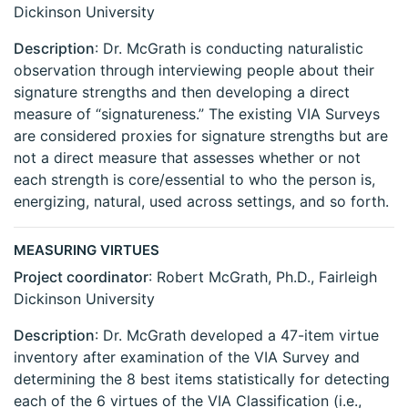
Dickinson University
Description
: Dr. McGrath is conducting naturalistic
observation through interviewing people about their
signature strengths and then developing a direct
measure of “signatureness.” The existing VIA Surveys
are considered proxies for signature strengths but are
not a direct measure that assesses whether or not
each strength is core/essential to who the person is,
energizing, natural, used across settings, and so forth.
MEASURING VIRTUES
Project coordinator
: Robert McGrath, Ph.D., Fairleigh
Dickinson University
Description
: Dr. McGrath developed a 47-item virtue
inventory after examination of the VIA Survey and
determining the 8 best items statistically for detecting
each of the 6 virtues of the VIA Classification (i.e.,