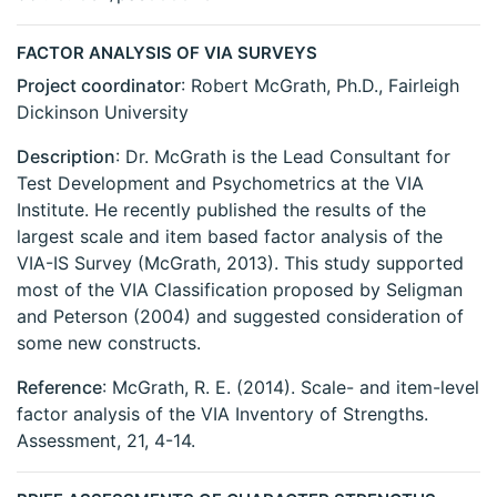
FACTOR ANALYSIS OF VIA SURVEYS
Project coordinator
: Robert McGrath, Ph.D., Fairleigh
Dickinson University
Description
: Dr. McGrath is the Lead Consultant for
Test Development and Psychometrics at the VIA
Institute. He recently published the results of the
largest scale and item based factor analysis of the
VIA-IS Survey (McGrath, 2013). This study supported
most of the VIA Classification proposed by Seligman
and Peterson (2004) and suggested consideration of
some new constructs.
Reference
: McGrath, R. E. (2014). Scale- and item-level
factor analysis of the VIA Inventory of Strengths.
Assessment, 21, 4-14.