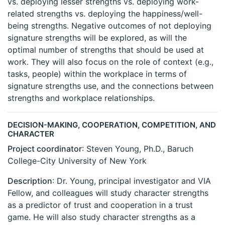
vs. deploying lesser strengths vs. deploying work-
related strengths vs. deploying the happiness/well-
being strengths. Negative outcomes of not deploying
signature strengths will be explored, as will the
optimal number of strengths that should be used at
work. They will also focus on the role of context (e.g.,
tasks, people) within the workplace in terms of
signature strengths use, and the connections between
strengths and workplace relationships.
DECISION-MAKING, COOPERATION, COMPETITION, AND
CHARACTER
Project coordinator
: Steven Young, Ph.D., Baruch
College-City University of New York
Description
: Dr. Young, principal investigator and VIA
Fellow, and colleagues will study character strengths
as a predictor of trust and cooperation in a trust
game. He will also study character strengths as a