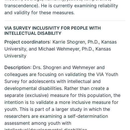
transcendence). He is currently examining reliability
and validity for these measures.
VIA SURVEY INCLUSIVITY FOR PEOPLE WITH
INTELLECTUAL DISABILITY
Project coordinators
: Karrie Shogren, Ph.D., Kansas
University, and Michael Wehmeyer, Ph.D., Kansas
University
Description
: Drs. Shogren and Wehmeyer and
colleagues are focusing on validating the VIA Youth
Survey for adolescents with intellectual and
developmental disabilities. Rather than create a
separate (exclusive) measure for this population, the
intention is to validate a more inclusive measure for
youth. This is part of a larger study in which the
researchers are examining a self-determination
assessment among youth with