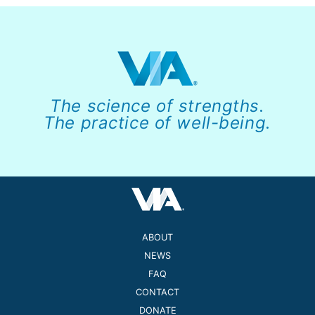
The science of strengths.
The practice of well-being.
ABOUT
NEWS
FAQ
CONTACT
DONATE