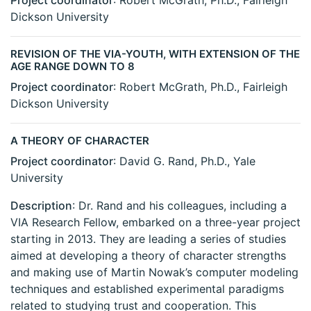
Project coordinator
: Robert McGrath, Ph.D., Fairleigh
Dickson University
REVISION OF THE VIA-YOUTH, WITH EXTENSION OF THE
AGE RANGE DOWN TO 8
Project coordinator
: Robert McGrath, Ph.D., Fairleigh
Dickson University
A THEORY OF CHARACTER
Project coordinator
: David G. Rand, Ph.D., Yale
University
Description
: Dr. Rand and his colleagues, including a
VIA Research Fellow, embarked on a three-year project
starting in 2013. They are leading a series of studies
aimed at developing a theory of character strengths
and making use of Martin Nowak’s computer modeling
techniques and established experimental paradigms
related to studying trust and cooperation. This