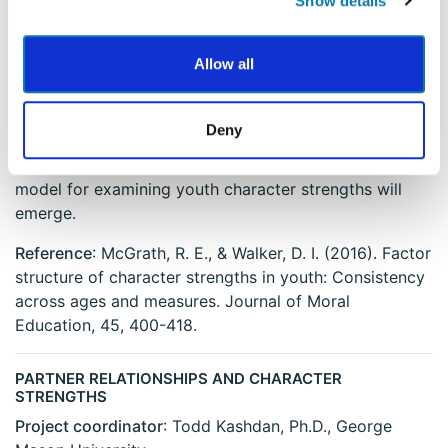
Show details
Dickson University
Description
: This study will examine the factor
Allow all
structure of two scales of character strengths for
youth. Youth will take the VIA Youth Survey, a specific
measure of "signature strengths", and a measure of
Deny
specific behaviors that are associated with each
character strength. The intention is that a consistent
model for examining youth character strengths will
emerge.
Reference
: McGrath, R. E., & Walker, D. I. (2016). Factor
structure of character strengths in youth: Consistency
across ages and measures. Journal of Moral
Education, 45, 400-418.
PARTNER RELATIONSHIPS AND CHARACTER
STRENGTHS
Project coordinator
: Todd Kashdan, Ph.D., George