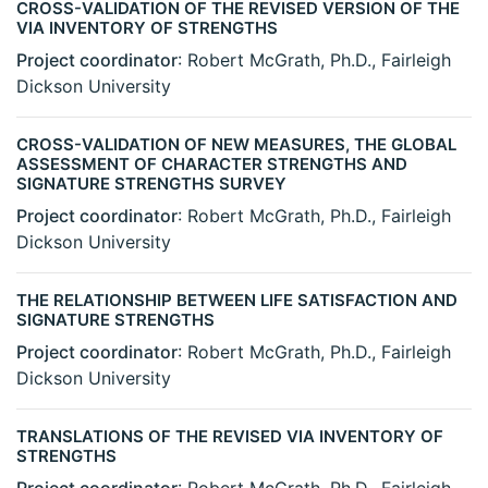
CROSS-VALIDATION OF THE REVISED VERSION OF THE
VIA INVENTORY OF STRENGTHS
Project coordinator
: Robert McGrath, Ph.D., Fairleigh
Dickson University
CROSS-VALIDATION OF NEW MEASURES, THE GLOBAL
ASSESSMENT OF CHARACTER STRENGTHS AND
SIGNATURE STRENGTHS SURVEY
Project coordinator
: Robert McGrath, Ph.D., Fairleigh
Dickson University
THE RELATIONSHIP BETWEEN LIFE SATISFACTION AND
SIGNATURE STRENGTHS
Project coordinator
: Robert McGrath, Ph.D., Fairleigh
Dickson University
TRANSLATIONS OF THE REVISED VIA INVENTORY OF
STRENGTHS