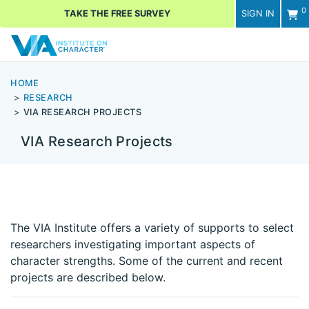
0
TAKE THE FREE SURVEY
SIGN IN
Men
HOME
RESEARCH
VIA RESEARCH PROJECTS
VIA Research Projects
The VIA Institute offers a variety of supports to select
researchers investigating important aspects of
character strengths. Some of the current and recent
projects are described below.