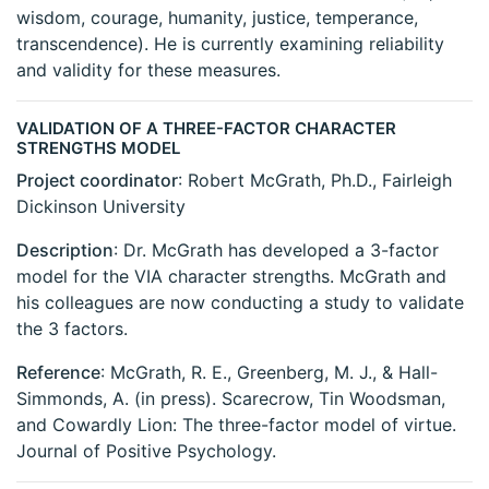
wisdom, courage, humanity, justice, temperance,
transcendence). He is currently examining reliability
and validity for these measures.
VALIDATION OF A THREE-FACTOR CHARACTER
STRENGTHS MODEL
Project coordinator
: Robert McGrath, Ph.D., Fairleigh
Dickinson University
Description
: Dr. McGrath has developed a 3-factor
model for the VIA character strengths. McGrath and
his colleagues are now conducting a study to validate
the 3 factors.
Reference
: McGrath, R. E., Greenberg, M. J., & Hall-
Simmonds, A. (in press). Scarecrow, Tin Woodsman,
and Cowardly Lion: The three-factor model of virtue.
Journal of Positive Psychology.