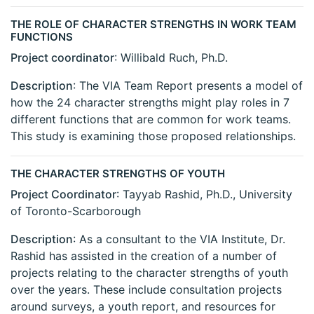
THE ROLE OF CHARACTER STRENGTHS IN WORK TEAM
FUNCTIONS
Project coordinator
: Willibald Ruch, Ph.D.
Description
: The VIA Team Report presents a model of
how the 24 character strengths might play roles in 7
different functions that are common for work teams.
This study is examining those proposed relationships.
THE CHARACTER STRENGTHS OF YOUTH
Project Coordinator
: Tayyab Rashid, Ph.D., University
of Toronto-Scarborough
Description
: As a consultant to the VIA Institute, Dr.
Rashid has assisted in the creation of a number of
projects relating to the character strengths of youth
over the years. These include consultation projects
around surveys, a youth report, and resources for