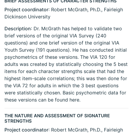
BRIEF ASSESSMENTS OF CHARACTER STRENGTHS
Project coordinator
: Robert McGrath, Ph.D., Fairleigh
Dickinson University
Description
: Dr. McGrath has helped to validate two
brief versions of the original VIA Survey (240
questions) and one brief version of the original VIA
Youth Survey (191 questions). He has conducted initial
psychometrics of these versions. The VIA 120 for
adults was created by statistically choosing the 5 best
items for each character strengths scale that had the
highest item-scale correlations; this was then done for
the VIA 72 for adults in which the 3 best questions
were statistically chosen. Basic psychometric data for
these versions can be found here.
THE NATURE AND ASSESSMENT OF SIGNATURE
STRENGTHS
Project coordinator
: Robert McGrath, Ph.D., Fairleigh