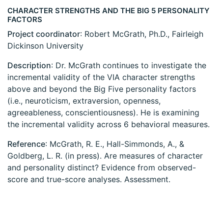
CHARACTER STRENGTHS AND THE BIG 5 PERSONALITY
FACTORS
Project coordinator
: Robert McGrath, Ph.D., Fairleigh
Dickinson University
Description
: Dr. McGrath continues to investigate the
incremental validity of the VIA character strengths
above and beyond the Big Five personality factors
(i.e., neuroticism, extraversion, openness,
agreeableness, conscientiousness). He is examining
the incremental validity across 6 behavioral measures.
Reference
: McGrath, R. E., Hall-Simmonds, A., &
Goldberg, L. R. (in press). Are measures of character
and personality distinct? Evidence from observed-
score and true-score analyses. Assessment.