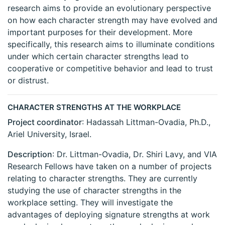
research aims to provide an evolutionary perspective
on how each character strength may have evolved and
important purposes for their development. More
specifically, this research aims to illuminate conditions
under which certain character strengths lead to
cooperative or competitive behavior and lead to trust
or distrust.
CHARACTER STRENGTHS AT THE WORKPLACE
Project coordinator
: Hadassah Littman-Ovadia, Ph.D.,
Ariel University, Israel.
Description
: Dr. Littman-Ovadia, Dr. Shiri Lavy, and VIA
Research Fellows have taken on a number of projects
relating to character strengths. They are currently
studying the use of character strengths in the
workplace setting. They will investigate the
advantages of deploying signature strengths at work