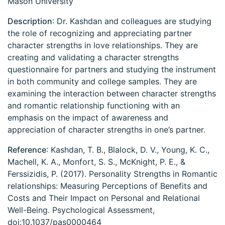
Mason University
Description
: Dr. Kashdan and colleagues are studying
the role of recognizing and appreciating partner
character strengths in love relationships. They are
creating and validating a character strengths
questionnaire for partners and studying the instrument
in both community and college samples. They are
examining the interaction between character strengths
and romantic relationship functioning with an
emphasis on the impact of awareness and
appreciation of character strengths in one’s partner.
Reference
: Kashdan, T. B., Blalock, D. V., Young, K. C.,
Machell, K. A., Monfort, S. S., McKnight, P. E., &
Ferssizidis, P. (2017). Personality Strengths in Romantic
relationships: Measuring Perceptions of Benefits and
Costs and Their Impact on Personal and Relational
Well-Being. Psychological Assessment,
doi:10.1037/pas0000464