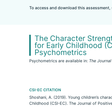
To access and download this assessment, 
The Character Streng
for Early Childhood (
Psychometrics
Psychometrics are available in​:
The Journal
CSI-EC CITATION
Shoshani, A. (2019). Young children’s chara
Childhood (CSI-EC). The Journal of Positi