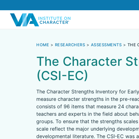
HOME
RESEARCHERS
ASSESSMENTS
THE 
The Character St
(CSI-EC)
The Character Strengths Inventory for Earl
measure character strengths in the pre-read
consists of 96 items that measure 24 charac
teachers and experts in the field about beha
groups. To ensure that the strengths scales 
scale reflect the major underlying developme
developmental literature. The CSI-EC was a