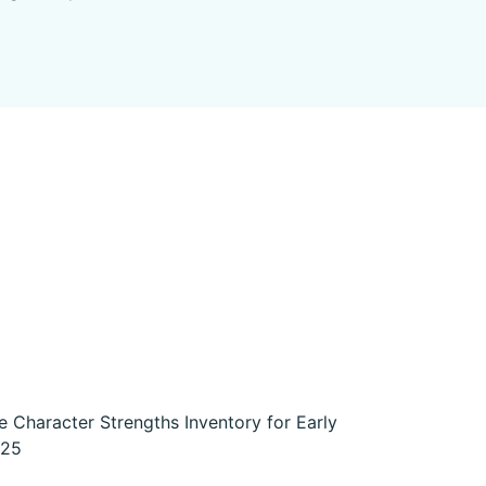
e Character Strengths Inventory for Early
925