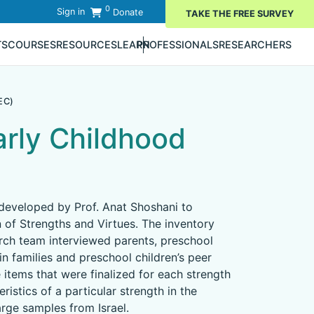
0
Sign in
Donate
TAKE THE FREE SURVEY
TS
COURSES
RESOURCES
LEARN
PROFESSIONALS
RESEARCHERS
EC)
arly Childhood
 developed by Prof. Anat Shoshani to
n of Strengths and Virtues. The inventory
arch team interviewed parents, preschool
in families and preschool children’s peer
e items that were finalized for each strength
istics of a particular strength in the
rge samples from Israel.