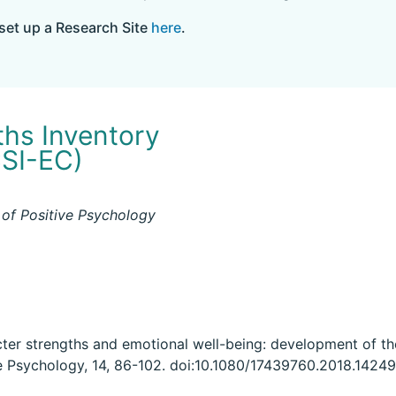
set up a Research Site
here
.
ths Inventory
CSI-EC)
 of Positive Psychology
cter strengths and emotional well-being: development of th
ve Psychology, 14, 86-102. doi:10.1080/17439760.2018.1424