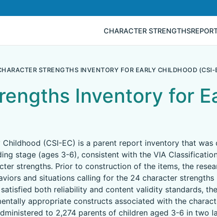
CHARACTER STRENGTHS
REPOR
CHARACTER STRENGTHS INVENTORY FOR EARLY CHILDHOOD (CSI-
rengths Inventory for E
y Childhood (CSI-EC) is a parent report inventory that was
ing stage (ages 3-6), consistent with the VIA Classificatio
ter strengths. Prior to construction of the items, the rese
viors and situations calling for the 24 character strengths 
satisfied both reliability and content validity standards, th
ntally appropriate constructs associated with the character
dministered to 2,274 parents of children aged 3-6 in two la