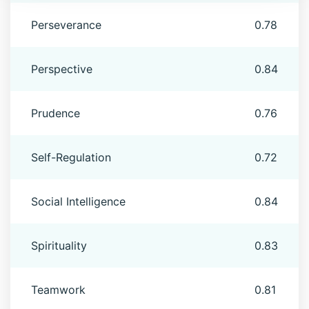
Perseverance
0.78
Perspective
0.84
Prudence
0.76
Self-Regulation
0.72
Social Intelligence
0.84
Spirituality
0.83
Teamwork
0.81