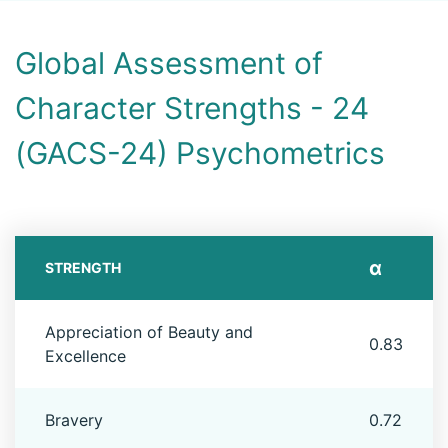
Global Assessment of
Character Strengths - 24
(GACS-24) Psychometrics
α
STRENGTH
Appreciation of Beauty and
0.83
Excellence
Bravery
0.72