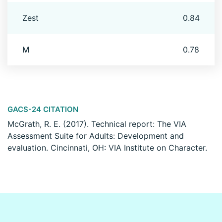
Zest
0.84
M
0.78
GACS-24 CITATION
McGrath, R. E. (2017). Technical report: The VIA
Assessment Suite for Adults: Development and
evaluation. Cincinnati, OH: VIA Institute on Character.