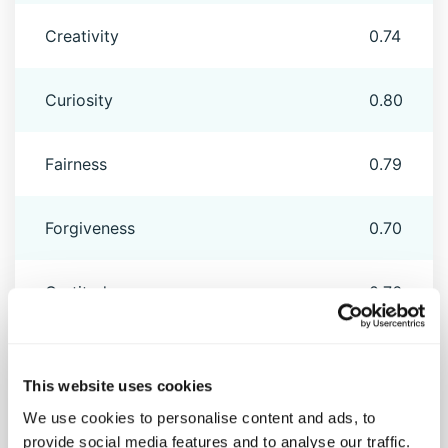
Creativity
0.74
Curiosity
0.80
Fairness
0.79
Forgiveness
0.70
Gratitude
0.76
Honesty
0.79
This website uses cookies
We use cookies to personalise content and ads, to
Hope
0.77
provide social media features and to analyse our traffic.