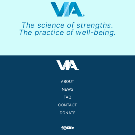
The science of strengths.
The practice of well-being.
ABOUT
NEWS
FAQ
CONTACT
DONATE