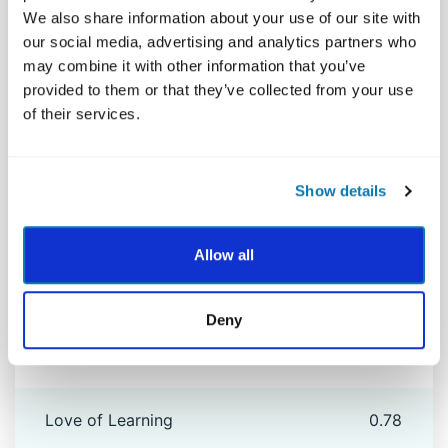
We also share information about your use of our site with
Humility
0.71
our social media, advertising and analytics partners who
may combine it with other information that you’ve
provided to them or that they’ve collected from your use
Humor
0.85
of their services.
Judgment
0.78
Show details
Kindness
0.80
Allow all
Leadership
0.84
Deny
Love
0.78
Love of Learning
0.78