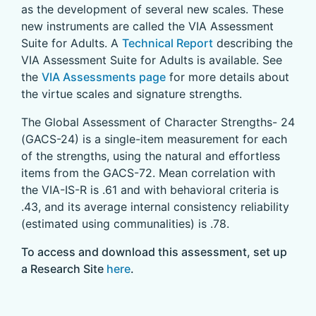
as the development of several new scales. These
new instruments are called the VIA Assessment
Suite for Adults. A
Technical Report
describing the
VIA Assessment Suite for Adults is available. See
the
VIA Assessments page
for more details about
the virtue scales and signature strengths.
The Global Assessment of Character Strengths- 24
(GACS-24) is a single-item measurement for each
of the strengths, using the natural and effortless
items from the GACS-72. Mean correlation with
the VIA-IS-R is .61 and with behavioral criteria is
.43, and its average internal consistency reliability
(estimated using communalities) is .78.
To access and download this assessment, set up
a Research Site
here
.