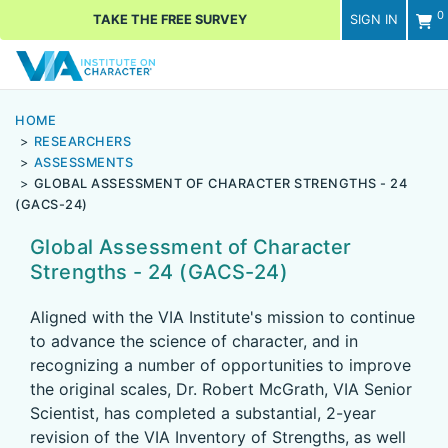
0
TAKE THE FREE SURVEY
SIGN IN
Men
HOME
RESEARCHERS
ASSESSMENTS
GLOBAL ASSESSMENT OF CHARACTER STRENGTHS - 24
(GACS-24)
Global Assessment of Character
Strengths - 24 (GACS-24)
Aligned with the VIA Institute's mission to continue
to advance the science of character, and in
recognizing a number of opportunities to improve
the original scales, Dr. Robert McGrath, VIA Senior
Scientist, has completed a substantial, 2-year
revision of the VIA Inventory of Strengths, as well