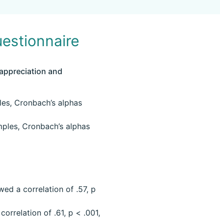
estionnaire
 appreciation and
les, Cronbach’s alphas
mples, Cronbach’s alphas
ed a correlation of .57, p
orrelation of .61, p < .001,