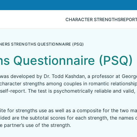
CHARACTER STRENGTHS
REPOR
NERS STRENGTHS QUESTIONNAIRE (PSQ)
hs Questionnaire (PSQ)
 was developed by Dr. Todd Kashdan, a professor at George
character strengths among couples in romantic relationships.
self-report. The test is psychometrically reliable and valid,
te for strengths use as well as a composite for the two ma
ided are the subtotal scores for each strength, the names o
 partner’s use of the strength.