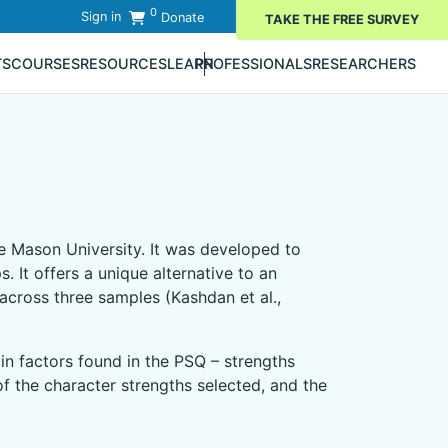
0
Sign in
Donate
TAKE THE FREE SURVEY
TS
COURSES
RESOURCES
LEARN
PROFESSIONALS
RESEARCHERS
 Mason University. It was developed to
 It offers a unique alternative to an
 across three samples (Kashdan et al.,
in factors found in the PSQ – strengths
f the character strengths selected, and the