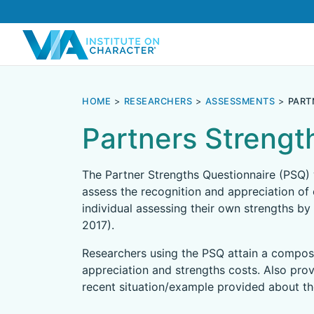
HOME
RESEARCHERS
ASSESSMENTS
PART
Partners Strengt
The Partner Strengths Questionnaire (PSQ)
assess the recognition and appreciation of 
individual assessing their own strengths by 
2017).
Researchers using the PSQ attain a composi
appreciation and strengths costs. Also prov
recent situation/example provided about the