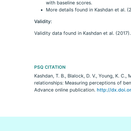
with baseline scores.
More details found in Kashdan et al. (
Validity:
Validity data found in Kashdan et al. (2017).
PSQ CITATION
Kashdan, T. B., Blalock, D. V., Young, K. C., 
relationships: Measuring perceptions of ben
Advance online publication.
http://dx.doi.