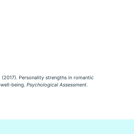
 P. (2017). Personality strengths in romantic
 well-being.
Psychological Assessment
.