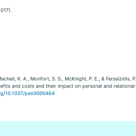
2017).
Machell, K. A., Monfort, S. S., McKnight, P. E., & Ferssizidis,
efits and costs and their impact on personal and relational
org/10.1037/pas0000464