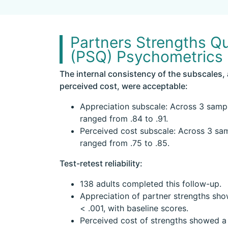
Partners Strengths Qu
(PSQ) Psychometrics
The internal consistency of the subscales,
perceived cost, were acceptable:
Appreciation subscale: Across 3 samp
ranged from .84 to .91.
Perceived cost subscale: Across 3 sa
ranged from .75 to .85.
Test-retest reliability:
138 adults completed this follow-up.
Appreciation of partner strengths show
< .001, with baseline scores.
Perceived cost of strengths showed a c