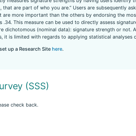
ly measures signature strengths by having users identify th
, that are part of who you are.” Users are subsequently as
 are more important than the others by endorsing the mos
a is .34. This measure can be used to directly assess signa
are dichotomous (nominal data): signature strength or not. A
s, it is limited with regards to applying statistical analys
set up a Research Site
here
.
urvey (SSS)
lease check back.