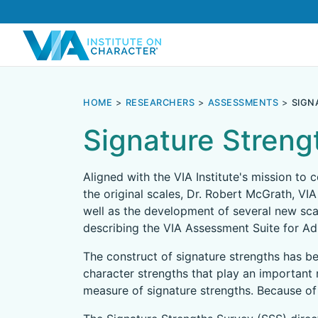
HOME
RESEARCHERS
ASSESSMENTS
SIGN
Signature Streng
Aligned with the VIA Institute's mission to
the original scales, Dr. Robert McGrath, VIA
well as the development of several new sca
describing the VIA Assessment Suite for Adu
The construct of signature strengths has be
character strengths that play an important 
measure of signature strengths. Because of