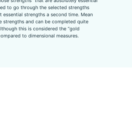
ose strengths “that are absolutely essential
ked to go through the selected strengths
t essential strengths a second time. Mean
ture strengths and can be completed quite
lthough this is considered the “gold
es compared to dimensional measures.