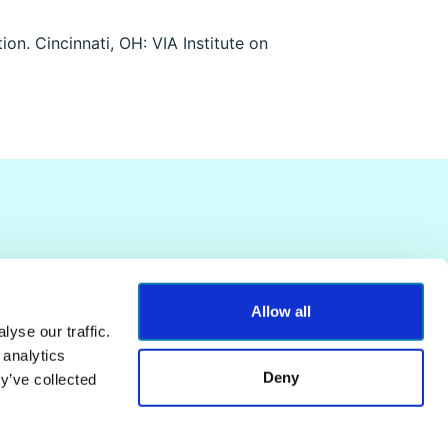
on. Cincinnati, OH: VIA Institute on
Allow all
yse our traffic.
 analytics
Deny
y’ve collected
Terms of Service
Privacy Policy