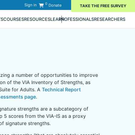
0
Sign in
Donate
TAKE THE FREE SURVEY
TS
COURSES
RESOURCES
LEARN
PROFESSIONALS
RESEARCHERS
nizing a number of opportunities to improve
ion of the VIA Inventory of Strengths, as
uite for Adults. A
Technical Report
sessments page
.
ignature strengths are a subcategory of
op 5 scores from the VIA-IS as a proxy
f signature strengths.