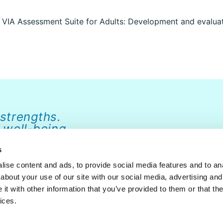
e VIA Assessment Suite for Adults: Development and evaluati
 strengths.
 well-being.
s
ise content and ads, to provide social media features and to anal
about your use of our site with our social media, advertising and
ABOUT
NEWS
FAQ
CONTACT
DONATE
t with other information that you’ve provided to them or that the
ices.