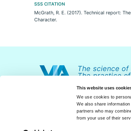
SSS CITATION
McGrath, R. E. (2017). Technical report: Th
Character.
The science of
The practice of
This website uses cookie
We use cookies to personal
We also share information 
partners who may combine i
from your use of their serv
© 2026 VIA Institute on Character. All rights reserved.