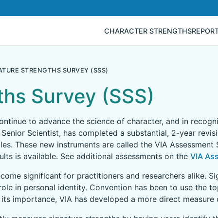
CHARACTER STRENGTHS
REPOR
ATURE STRENGTHS SURVEY (SSS)
ths Survey (SSS)
 continue to advance the science of character, and in recog
 Senior Scientist, has completed a substantial, 2-year revis
les. These new instruments are called the VIA Assessment S
lts is available. See additional assessments on the
VIA As
come significant for practitioners and researchers alike. S
role in personal identity. Convention has been to use the t
 its importance, VIA has developed a more direct measure o