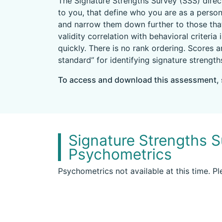
The Signature Strengths Survey (SSS) direct
to you, that define who you are as a person
and narrow them down further to those that
validity correlation with behavioral criteri
quickly. There is no rank ordering. Scores 
standard” for identifying signature strength
To access and download this assessment, 
Signature Strengths S
Psychometrics
Psychometrics not available at this time. P