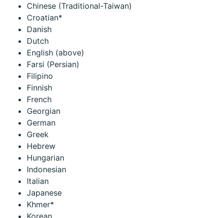
Chinese (Traditional-Taiwan)
Croatian*
Danish
Dutch
English (above)
Farsi (Persian)
Filipino
Finnish
French
Georgian
German
Greek
Hebrew
Hungarian
Indonesian
Italian
Japanese
Khmer*
Korean