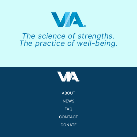
The science of strengths.
The practice of well-being.
ABOUT
NEWS
FAQ
CONTACT
DONATE