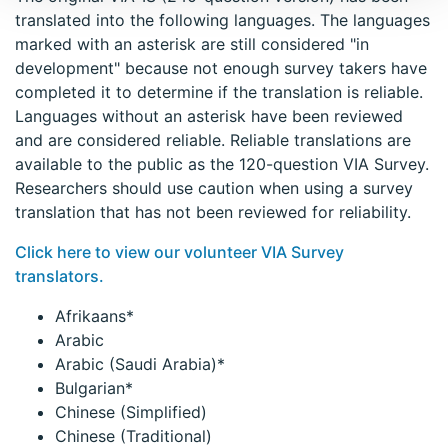
translated into the following languages. The languages
marked with an asterisk are still considered "in
development" because not enough survey takers have
completed it to determine if the translation is reliable.
Languages without an asterisk have been reviewed
and are considered reliable. Reliable translations are
available to the public as the 120-question VIA Survey.
Researchers should use caution when using a survey
translation that has not been reviewed for reliability.
Click here to view our volunteer VIA Survey
translators.
Afrikaans*
Arabic
Arabic (Saudi Arabia)*
Bulgarian*
Chinese (Simplified)
Chinese (Traditional)