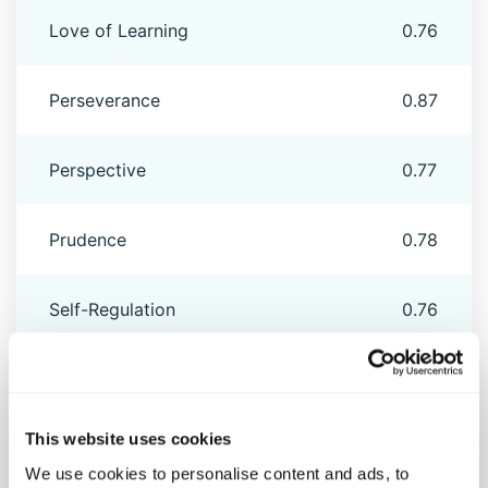
Love of Learning
0.76
Perseverance
0.87
Perspective
0.77
Prudence
0.78
Self-Regulation
0.76
Social Intelligence
0.76
This website uses cookies
Spirituality
0.90
We use cookies to personalise content and ads, to