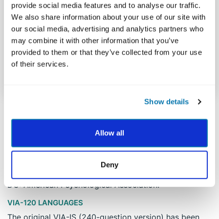
provide social media features and to analyse our traffic.
Teamwork
0.71
We also share information about your use of our site with
our social media, advertising and analytics partners who
may combine it with other information that you’ve
Zest
0.82
provided to them or that they’ve collected from your use
of their services.
M
0.79
Show details
Allow all
VIA-120 CITATION
Peterson, C., & Seligman, M. E. P. (2004). Character
strengths and virtues: A handbook and classification.
Deny
New York: Oxford University Press and Washington,
DC: American Psychological Association.
VIA-120 LANGUAGES
The original VIA-IS (240-question version) has been