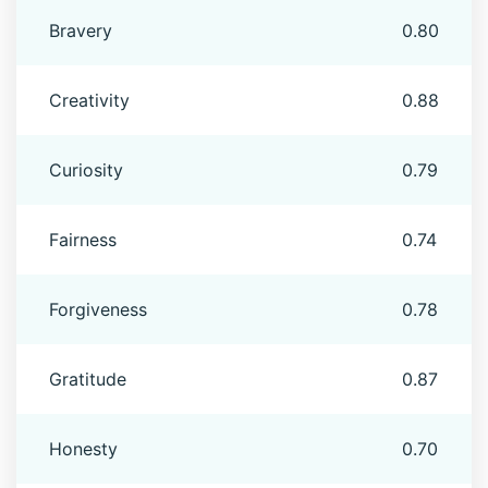
Bravery
0.80
Creativity
0.88
Curiosity
0.79
Fairness
0.74
Forgiveness
0.78
Gratitude
0.87
Honesty
0.70