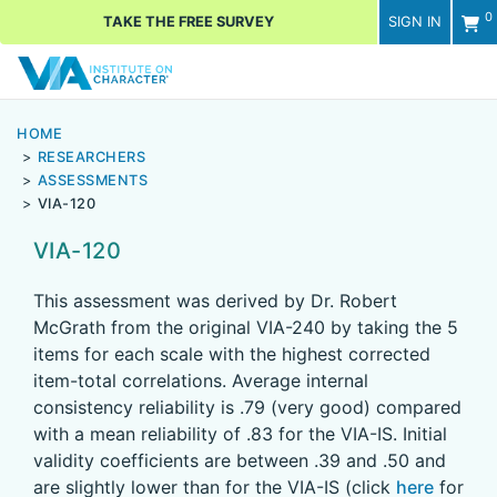
0
TAKE THE FREE SURVEY
SIGN IN
Men
HOME
RESEARCHERS
ASSESSMENTS
VIA-120
VIA-120
This assessment was derived by Dr. Robert
McGrath from the original VIA-240 by taking the 5
items for each scale with the highest corrected
item-total correlations. Average internal
consistency reliability is .79 (very good) compared
with a mean reliability of .83 for the VIA-IS. Initial
validity coefficients are between .39 and .50 and
are slightly lower than for the VIA-IS (click
here
for