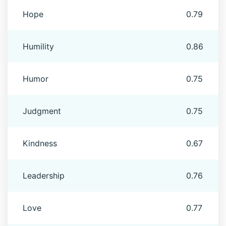
Hope
0.79
Humility
0.86
Humor
0.75
Judgment
0.75
Kindness
0.67
Leadership
0.76
Love
0.77