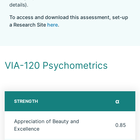
details).
To access and download this assessment, set-up
a Research Site
here
.
VIA-120 Psychometrics
α
STRENGTH
Appreciation of Beauty and
0.85
Excellence