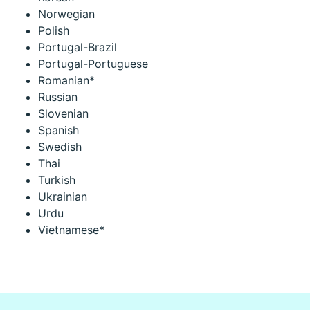
Norwegian
Polish
Portugal-Brazil
Portugal-Portuguese
Romanian*
Russian
Slovenian
Spanish
Swedish
Thai
Turkish
Ukrainian
Urdu
Vietnamese*