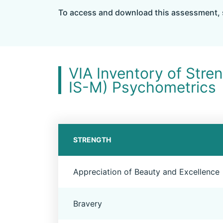
To access and download this assessment, 
VIA Inventory of Stre
IS-M) Psychometrics
STRENGTH
Appreciation of Beauty and Excellence
Bravery