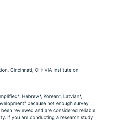
on. Cincinnati, OH: VIA Institute on
mplified*, Hebrew*, Korean*, Latvian*,
 development" because not enough survey
e been reviewed and are considered reliable.
ity. If you are conducting a research study