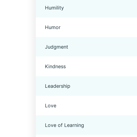
Humility
Humor
Judgment
Kindness
Leadership
Love
Love of Learning