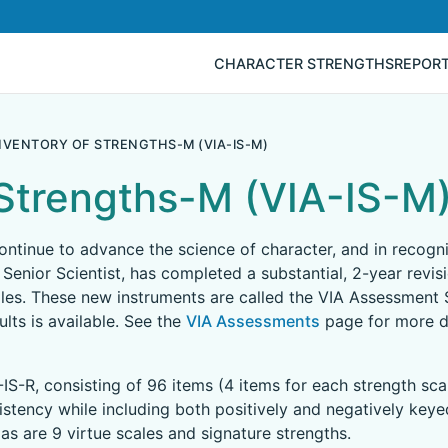
CHARACTER STRENGTHS
REPOR
INVENTORY OF STRENGTHS-M (VIA-IS-M)
 Strengths-M (VIA-IS-M
 continue to advance the science of character, and in recog
 Senior Scientist, has completed a substantial, 2-year revis
les. These new instruments are called the VIA Assessment S
lts is available. See the
VIA Assessments
page for more de
-IS-R, consisting of 96 items (4 items for each strength sca
sistency while including both positively and negatively key
as are 9 virtue scales and signature strengths.