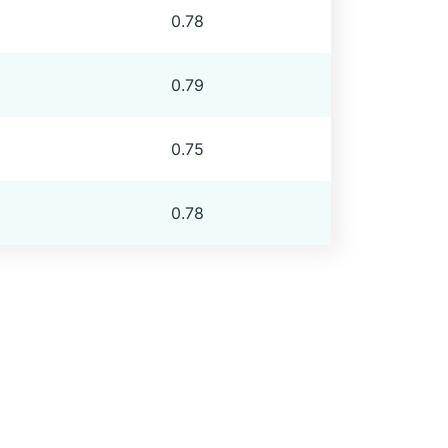
0.78
0.79
0.75
0.78