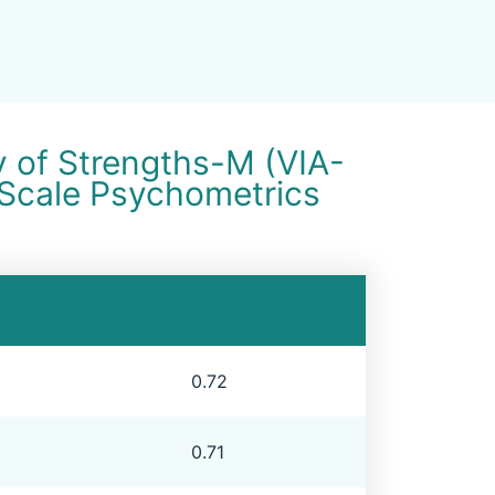
y of Strengths-M (VIA-
 Scale Psychometrics
0.72
0.71