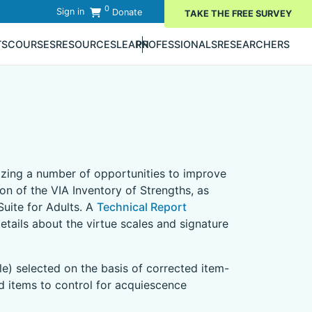
0
Sign in
Donate
TAKE THE FREE SURVEY
TS
COURSES
RESOURCES
LEARN
PROFESSIONALS
RESEARCHERS
)
nizing a number of opportunities to improve
ion of the VIA Inventory of Strengths, as
uite for Adults. A
Technical Report
tails about the virtue scales and signature
le) selected on the basis of corrected item-
ed items to control for acquiescence