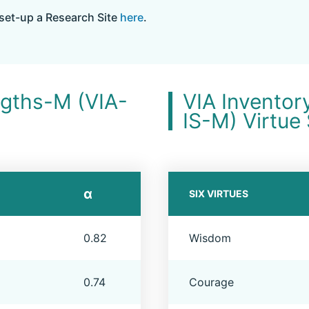
set-up a Research Site
here
.
ngths-M (VIA-
VIA Inventor
IS-M) Virtue
α
SIX VIRTUES
0.82
Wisdom
0.74
Courage