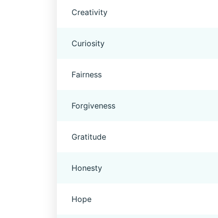
Creativity
Curiosity
Fairness
Forgiveness
Gratitude
Honesty
Hope