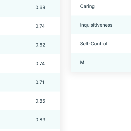
Caring
0.69
Inquisitiveness
0.74
Self-Control
0.62
M
0.74
0.71
0.85
0.83