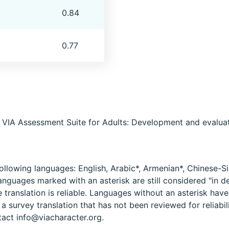
0.84
0.77
e VIA Assessment Suite for Adults: Development and evaluati
ollowing languages: English, Arabic*, Armenian*, Chinese-Si
anguages marked with an asterisk are still considered "in
e translation is reliable. Languages without an asterisk hav
 survey translation that has not been reviewed for reliabil
tact info@viacharacter.org.