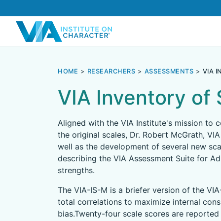
HOME
RESEARCHERS
ASSESSMENTS
VIA 
VIA Inventory of
Aligned with the VIA Institute's mission to
the original scales, Dr. Robert McGrath, VIA
well as the development of several new sca
describing the VIA Assessment Suite for Adu
strengths.
The VIA-IS-M is a briefer version of the VIA
total correlations to maximize internal con
bias.Twenty-four scale scores are reported 