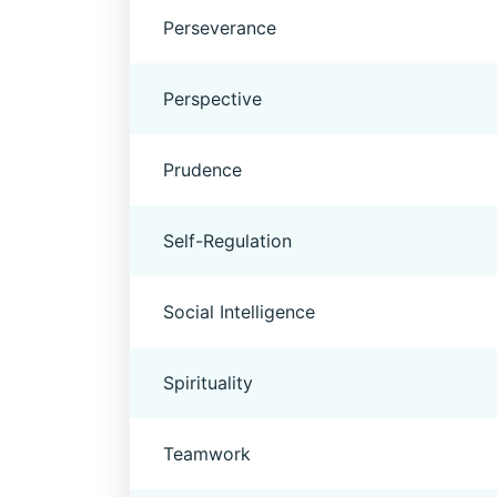
Perseverance
Perspective
Prudence
Self-Regulation
Social Intelligence
Spirituality
Teamwork