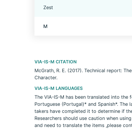
Zest
M
VIA-IS-M CITATION
McGrath, R. E. (2017). Technical report: Th
Character.
VIA-IS-M LANGUAGES
The VIA-IS-M has been translated into the f
Portuguese (Portugal)* and Spanish*. The l
takers have completed it to determine if th
Researchers should use caution when using a
and need to translate the items ,please con