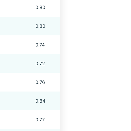
0.80
0.80
0.74
0.72
0.76
0.84
0.77