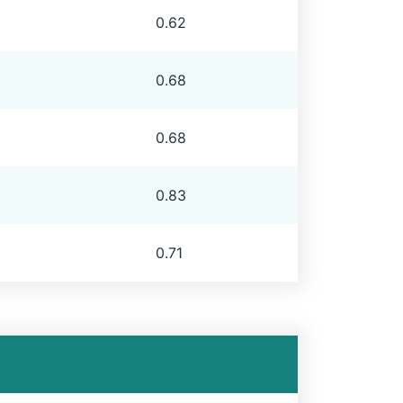
0.62
0.68
0.68
0.83
0.71