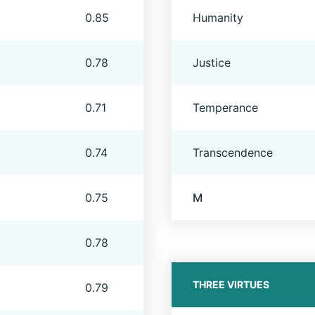
0.85
Humanity
0.78
Justice
0.71
Temperance
0.74
Transcendence
0.75
M
0.78
THREE VIRTUES
0.79