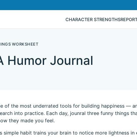
CHARACTER STRENGTHS
REPOR
HINGS WORKSHEET
A Humor Journal
e of the most underrated tools for building happiness — an
search into practice. Each day, jounral three funny things
how they made you feel.
is simple habit trains your brain to notice more lightness i