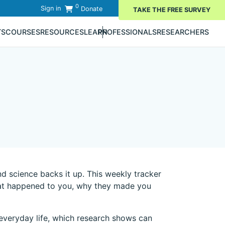
0
Sign in
Donate
TAKE THE FREE SURVEY
TS
COURSES
RESOURCES
LEARN
PROFESSIONALS
RESEARCHERS
d science backs it up. This weekly tracker
 that happened to you, why they made you
n everyday life, which research shows can