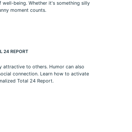
 well-being. Whether it's something silly
 funny moment counts.
L 24 REPORT
y attractive to others. Humor can also
social connection. Learn how to activate
onalized Total 24 Report.