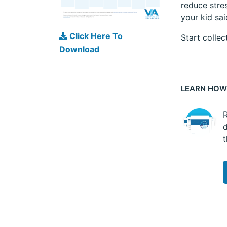
reduce stres
your kid sa
Click Here To
Start collec
Download
LEARN HOW
R
d
t