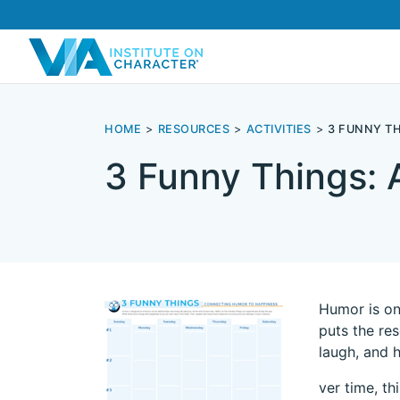
HOME
RESOURCES
ACTIVITIES
3 FUNNY T
3 Funny Things: 
Humor is on
puts the re
laugh, and 
ver time, th