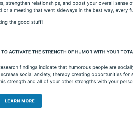
s, strengthen relationships, and boost your overall sense of
id or a meeting that went sideways in the best way, every
ting the good stuff!
 TO ACTIVATE THE STRENGTH OF HUMOR WITH YOUR TOTA
esearch findings indicate that humorous people are sociall
ecrease social anxiety, thereby creating opportunities for 
his strength and all of your other strengths with your pers
LEARN MORE