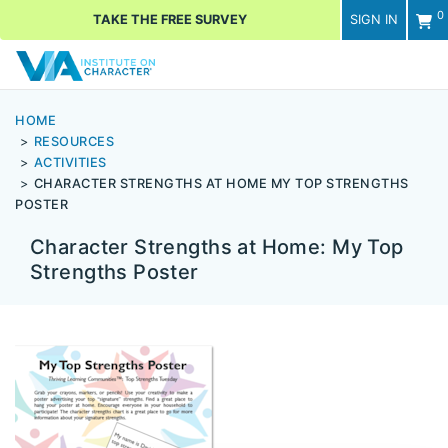
0
TAKE THE FREE SURVEY
SIGN IN
Men
HOME
RESOURCES
ACTIVITIES
CHARACTER STRENGTHS AT HOME MY TOP STRENGTHS
POSTER
Character Strengths at Home: My Top
Strengths Poster