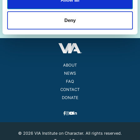
The science of strengths.
The practice of well-being.
Deny
ABOUT
NEWS
FAQ
CONTACT
DONATE
© 2026 VIA Institute on Character. All rights reserved.