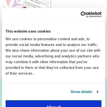
This website uses cookies
We use cookies to personalise content and ads, to
provide social media features and to analyse our traffic.
Click Here To Download
We also share information about your use of our site with
our social media, advertising and analytics partners who
may combine it with other information that you’ve
provided to them or that they’ve collected from your use
of their services.
Show details
Allow all