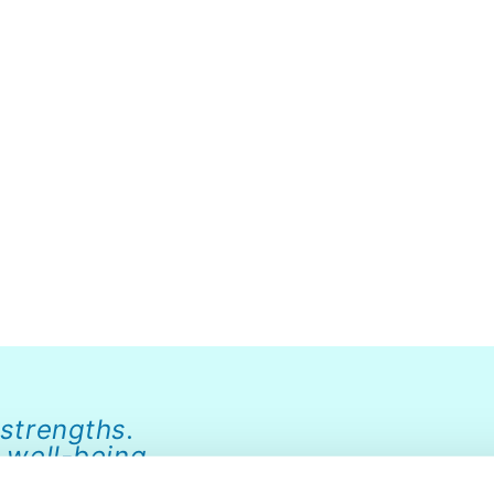
 strengths.
 well-being.