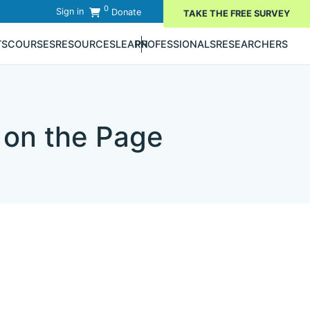
0
Sign in
Donate
TAKE THE FREE SURVEY
TS
COURSES
RESOURCES
LEARN
PROFESSIONALS
RESEARCHERS
 on the Page