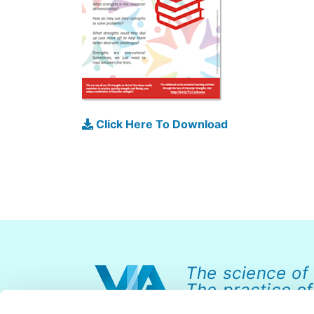
Click Here To Download
The science of
The practice of