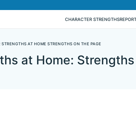
CHARACTER STRENGTHS
REPOR
 STRENGTHS AT HOME STRENGTHS ON THE PAGE
ths at Home: Strengths