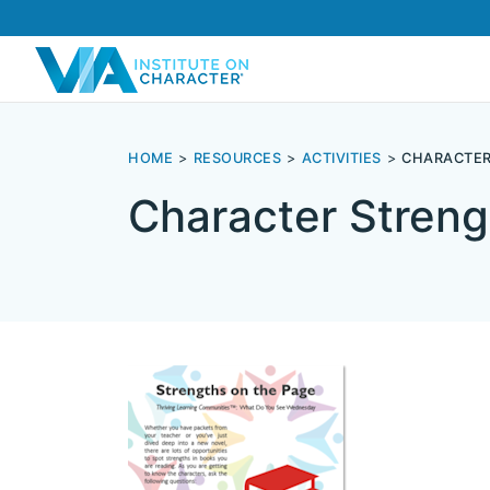
HOME
RESOURCES
ACTIVITIES
CHARACTER
Character Streng