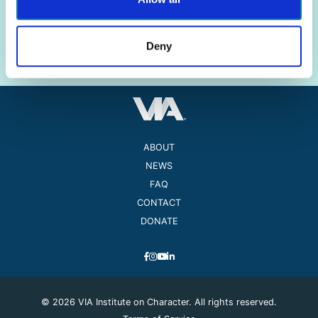
The science of strengths.
The practice of well-being.
Deny
ABOUT
NEWS
FAQ
CONTACT
DONATE
© 2026 VIA Institute on Character. All rights reserved.