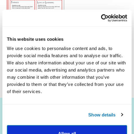
This website uses cookies
We use cookies to personalise content and ads, to
provide social media features and to analyse our traffic.
Click Here To Download
We also share information about your use of our site with
our social media, advertising and analytics partners who
may combine it with other information that you’ve
provided to them or that they’ve collected from your use
of their services.
Show details
Allow all