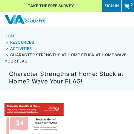
0
TAKE THE FREE SURVEY
SIGN IN
Men
HOME
RESOURCES
ACTIVITIES
CHARACTER STRENGTHS AT HOME STUCK AT HOME WAVE
YOUR FLAG
Character Strengths at Home: Stuck at
Home? Wave Your FLAG!