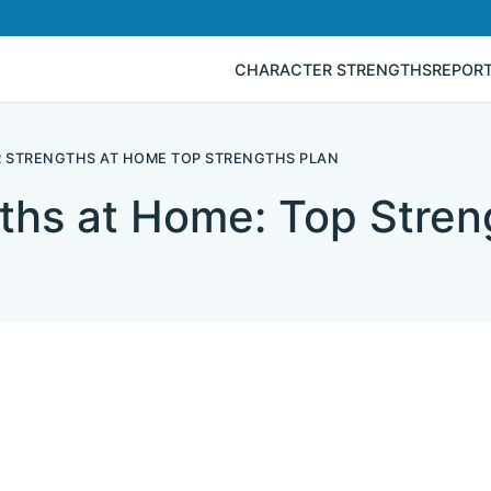
CHARACTER STRENGTHS
REPOR
 STRENGTHS AT HOME TOP STRENGTHS PLAN
ths at Home: Top Stren