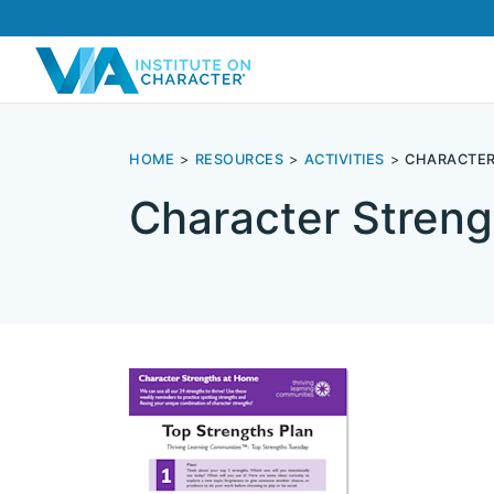
HOME
RESOURCES
ACTIVITIES
CHARACTER
Character Streng