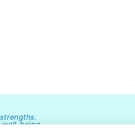
 strengths.
 well-being.