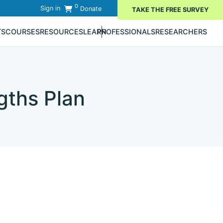
0
Sign in
Donate
TAKE THE FREE SURVEY
TS
COURSES
RESOURCES
LEARN
PROFESSIONALS
RESEARCHERS
gths Plan