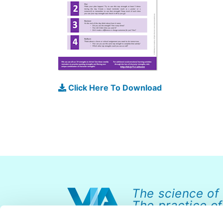
Click Here To Download
The science of
The practice of