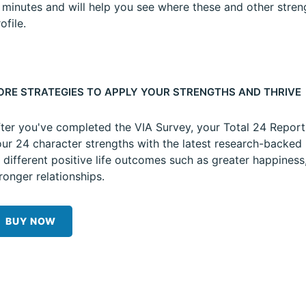
5 minutes and will help you see where these and other stren
ofile.
ORE STRATEGIES TO APPLY YOUR STRENGTHS AND THRIVE
ter you've completed the VIA Survey, your Total 24 Repor
ur 24 character strengths with the latest research-backed 
 different positive life outcomes such as greater happiness
ronger relationships.
BUY NOW