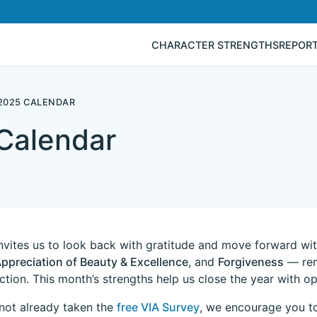
CHARACTER STRENGTHS
REPOR
2025 CALENDAR
Calendar
vites us to look back with gratitude and move forward with
ppreciation of Beauty & Excellence
, and
Forgiveness
— remi
action. This month’s strengths help us close the year with 
 not already taken the
free VIA Survey
, we encourage you to