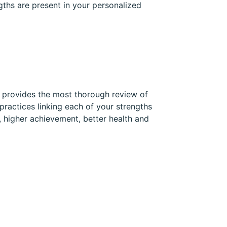
gths are present in your personalized
t provides the most thorough review of
practices linking each of your strengths
, higher achievement, better health and