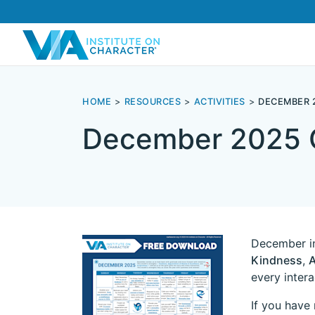
HOME
RESOURCES
ACTIVITIES
DECEMBER 
December 2025 
December in
Kindness
,
A
every inter
If you have