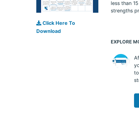
less than 1
strengths pr
Click Here To
Download
EXPLORE M
Af
yo
to
st