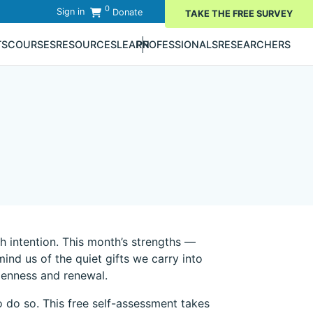
0
Sign in
Donate
TAKE THE FREE SURVEY
TS
COURSES
RESOURCES
LEARN
PROFESSIONALS
RESEARCHERS
 intention. This month’s strengths —
nd us of the quiet gifts we carry into
openness and renewal.
 do so. This free self-assessment takes