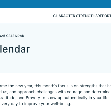
CHARACTER STRENGTHS
REPOR
025 CALENDAR
lendar
me the new year, this month’s focus is on strengths that he
 us, and approach challenges with courage and determinati
Gratitude, and Bravery to show up authentically in your life,
every day to improve your well-being.