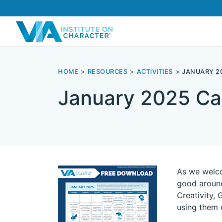
HOME
RESOURCES
ACTIVITIES
JANUARY 2
January 2025 Ca
As we welco
good around
Creativity, 
using them 