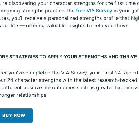
re discovering your character strengths for the first time o
 ongoing strengths practice, the
free VIA Survey
is your gat
tes, you’ll receive a personalized strengths profile that hi
our life — offering valuable insights to help you thrive.
ORE STRATEGIES TO APPLY YOUR STRENGTHS AND THRIVE
ter you've completed the VIA Survey, your Total 24 Repor
ur 24 character strengths with the latest research-backed 
 different positive life outcomes such as greater happiness
ronger relationships.
BUY NOW