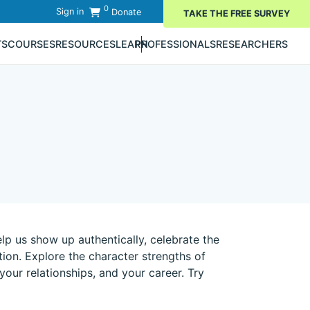
0
Sign in
Donate
TAKE THE FREE SURVEY
TS
COURSES
RESOURCES
LEARN
PROFESSIONALS
RESEARCHERS
lp us show up authentically, celebrate the
on. Explore the character strengths of
 your relationships, and your career. Try