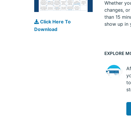
Whether you’
changes, or
than 15 minu
Click Here To
show up in y
Download
EXPLORE M
Af
yo
to
st