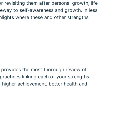
r revisiting them after personal growth, life
eway to self-awareness and growth. In less
ghlights where these and other strengths
t provides the most thorough review of
practices linking each of your strengths
, higher achievement, better health and