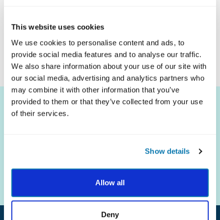
Click Here To Download
This website uses cookies
We use cookies to personalise content and ads, to
provide social media features and to analyse our traffic.
We also share information about your use of our site with
our social media, advertising and analytics partners who
may combine it with other information that you’ve
provided to them or that they’ve collected from your use
of their services.
Show details
The science of strengths.
The practice of well-being.
Allow all
Deny