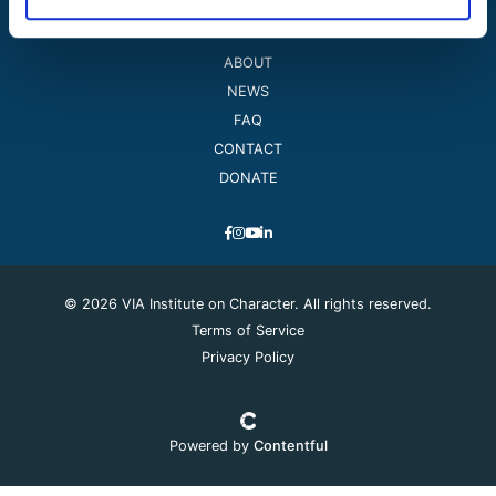
ABOUT
NEWS
FAQ
CONTACT
DONATE
© 2026 VIA Institute on Character. All rights reserved.
Terms of Service
Privacy Policy
Powered by
Contentful