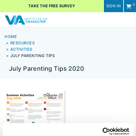
0
TAKE THE FREE SURVEY
SIGN IN
Men
HOME
RESOURCES
ACTIVITIES
JULY PARENTING TIPS
July Parenting Tips 2020