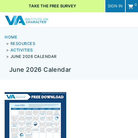
0
TAKE THE FREE SURVEY
SIGN IN
Men
HOME
RESOURCES
ACTIVITIES
JUNE 2026 CALENDAR
June 2026 Calendar