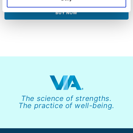
BUY NOW
The science of strengths.
The practice of well-being.