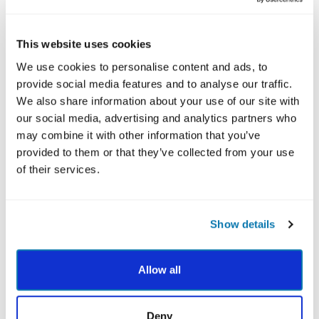
EXPLORE MORE STRATEGIES TO APPLY YOUR
STRENGTHS AND THRIVE
This website uses cookies
We use cookies to personalise content and ads, to
provide social media features and to analyse our traffic.
We also share information about your use of our site with
our social media, advertising and analytics partners who
may combine it with other information that you’ve
provided to them or that they’ve collected from your use
of their services.
After you've completed the VIA Survey, your Total
24 Report provides the most thorough review of
Show details
your 24 character strengths with the latest
research-backed practices linking each of your
strengths to different positive life outcomes such
Allow all
as greater happiness, higher achievement, better
health and stronger relationships.
Deny