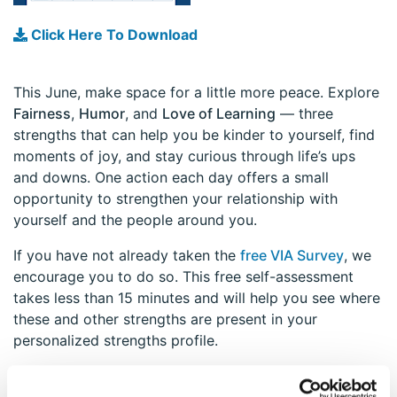
Click Here To Download
This June, make space for a little more peace. Explore
Fairness
,
Humor
, and
Love of Learning
— three
strengths that can help you be kinder to yourself, find
moments of joy, and stay curious through life’s ups
and downs. One action each day offers a small
opportunity to strengthen your relationship with
yourself and the people around you.
If you have not already taken the
free VIA Survey
, we
encourage you to do so. This free self-assessment
takes less than 15 minutes and will help you see where
these and other strengths are present in your
personalized strengths profile.