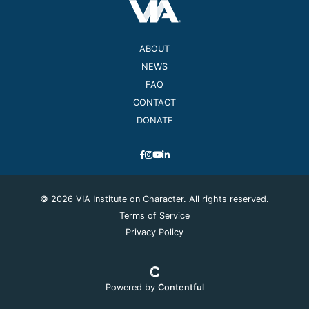
ABOUT
NEWS
FAQ
CONTACT
DONATE
© 2026 VIA Institute on Character. All rights reserved.
Terms of Service
Privacy Policy
Powered by
Contentful