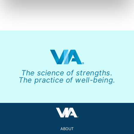
The science of strengths.
The practice of well-being.
ABOUT