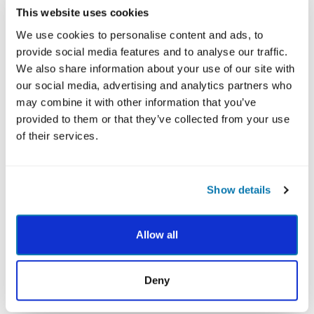
This website uses cookies
We use cookies to personalise content and ads, to
provide social media features and to analyse our traffic.
We also share information about your use of our site with
our social media, advertising and analytics partners who
may combine it with other information that you’ve
provided to them or that they’ve collected from your use
After you've completed the VIA Survey, your Total
of their services.
24 Report provides the most thorough review of
your 24 character strengths with the latest
research-backed practices linking each of your
Show details
strengths to different positive life outcomes such
as greater happiness, higher achievement, better
Allow all
health and stronger relationships.
Deny
BUY NOW