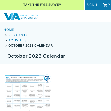
0
TAKE THE FREE SURVEY
SIGN IN
Men
HOME
RESOURCES
ACTIVITIES
OCTOBER 2023 CALENDAR
October 2023 Calendar