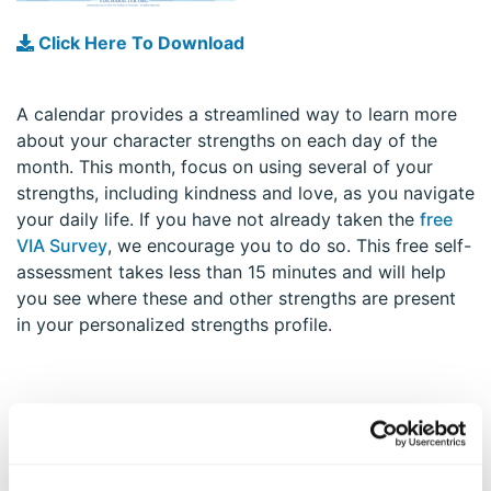
Click Here To Download
A calendar provides a streamlined way to learn more
about your character strengths on each day of the
month. This month, focus on using several of your
strengths, including kindness and love, as you navigate
your daily life. If you have not already taken the
free
VIA Survey
, we encourage you to do so. This free self-
assessment takes less than 15 minutes and will help
you see where these and other strengths are present
in your personalized strengths profile.
EXPLORE MORE STRATEGIES TO APPLY YOUR
STRENGTHS AND THRIVE